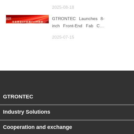
Foundation
Element ×' Hubei Smart
2025-08-18
Manufacturing Track
GTRONTEC Launches 8-
inch Front-End Fab CIM
Project in Malaysia,
2025-07-15
Empowering Global
Semiconductor Smart
Manufacturing
GTRONTEC
Industry Solutions
Cooperation and exchange