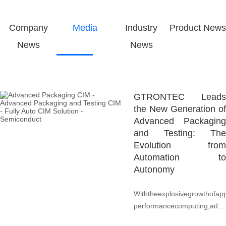
Company
Media
Industry
Product News
News
News
GTRONTEC Leads
the New Generation of
Advanced Packaging
and Testing: The
Evolution from
Automation to
Autonomy
Withtheexplosivegrowthofapp
performancecomputing,ad....