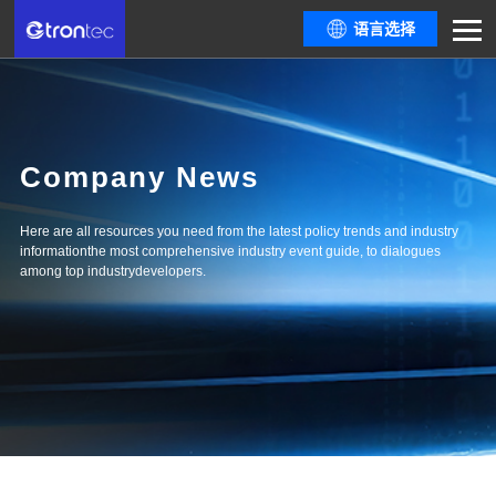
语言选择
Company News
Here are all resources you need from the latest policy trends and industry
informationthe most comprehensive industry event guide, to dialogues
among top industrydevelopers.