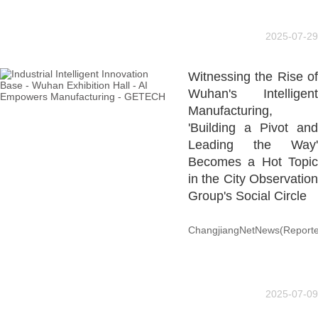
2025-07-29
Witnessing the Rise of
Wuhan's Intelligent
Manufacturing,
'Building a Pivot and
Leading the Way'
Becomes a Hot Topic
in the City Observation
Group's Social Circle
ChangjiangNetNews(Reporte
2025-07-09