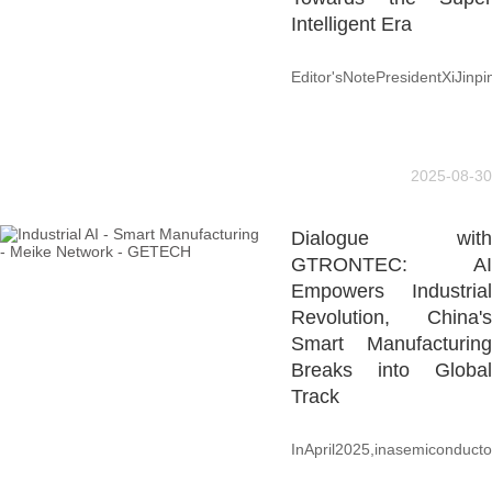
Intelligent Era
Editor'sNotePresidentXiJinpi
2025-08-30
Dialogue with
GTRONTEC: AI
Empowers Industrial
Revolution, China's
Smart Manufacturing
Breaks into Global
Track
InApril2025,inasemiconductor