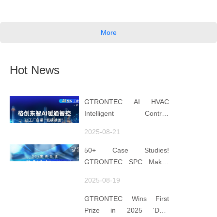
More
Hot News
GTRONTEC AI HVAC
Intelligent Control:
Embedding Factories with
2025-08-21
"Low-Carbon DNA"
50+ Case Studies!
GTRONTEC SPC Makes
Processes Speak, Uses
2025-08-19
Data for Decisions,
Strengthens
GTRONTEC Wins First
Semiconductor Quality
Prize in 2025 'Data