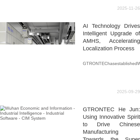
2025-11-26
AI Technology Drives
Intelligent Upgrade of
AMHS, Accelerating
Localization Process
GTRONTEChasestablishedWilso
2025-09-29
GTRONTEC He Jun:
Using Innovative Spirit
to Drive Chinese
Manufacturing
Towards the Super