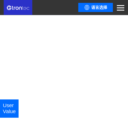
语言选择
Carbon Management System
(CMS)
Based on domestic and international greenhouse gas accounting standards
and tools, provides flexible carbon accounting and carbon inventory
management tools, helps enterprises accelerate digital transformation,
empowers energy-saving and low-carbon transformation, and assists in
achieving zero-carbon drive
Carbon Emission Monitoring | Carbon Quota Management | Carbon
Inventory Report | Product Carbon Footprint | Product Carbon Label | ESG
Indicators | Green Factory | Carbon Reduction Analysis | Carbon Asset
User
Core
Application
Functiona
Optimization | Dual Carbon Knowledge Base
Cases
Value
Advantages
Scenarios
Modules