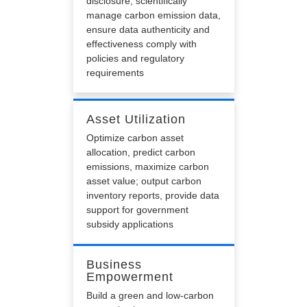
disclosure, scientifically
manage carbon emission data,
ensure data authenticity and
effectiveness comply with
policies and regulatory
requirements
Asset Utilization
Optimize carbon asset
allocation, predict carbon
emissions, maximize carbon
asset value; output carbon
inventory reports, provide data
support for government
subsidy applications
Business
Empowerment
Build a green and low-carbon