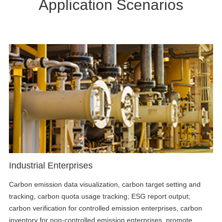
Application Scenarios
Industrial Enterprises
Carbon emission data visualization, carbon target setting and
tracking, carbon quota usage tracking; ESG report output;
carbon verification for controlled emission enterprises, carbon
inventory for non-controlled emission enterprises, promote