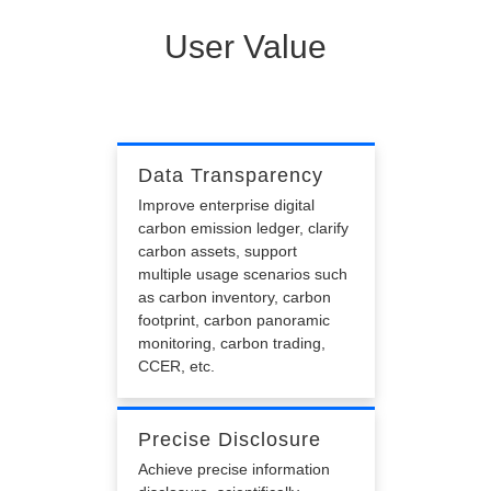
User Value
Data Transparency
Improve enterprise digital
carbon emission ledger, clarify
carbon assets, support
multiple usage scenarios such
as carbon inventory, carbon
footprint, carbon panoramic
monitoring, carbon trading,
CCER, etc.
Precise Disclosure
Achieve precise information