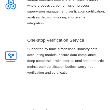
whole-process carbon emission process
supervision management, verification certification,
analysis decision-making, improvement
integration.
One-stop Verification Service
Supported by multi-dimensional industry data
accounting models, ensure data compliance,
deep cooperation with international and domestic
mainstream certification bodies, worry-free
verification and certification.