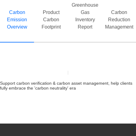
40,0
Greenhouse
inte
Carbon
Product
Gas
Carbon
Emission
Carbon
Inventory
Reduction
Overview
Footprint
Report
Management
Support carbon verification & carbon asset management, help clients
fully embrace the 'carbon neutrality' era