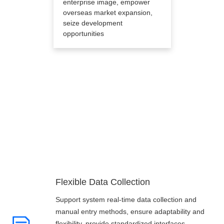
enterprise image, empower
overseas market expansion,
seize development
opportunities
Core Advantages
Flexible Data Collection
Support system real-time data collection and
manual entry methods, ensure adaptability and
flexibility, provide standardized interfaces