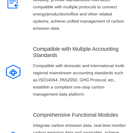
compatible with multiple protocols to connect
energy/production/office and other related
systems, achieve unified management of carbon
emission data.
Compatible with Multiple Accounting
Standards
Compatible with domestic and international multi-
regional mainstream accounting standards such
as ISO14064, PAS2050, GHG Protocol, etc.,
establish a compliant one-stop carbon
management data platform.
Comprehensive Functional Modules
Integrate carbon emission data, real-time monitor
carbon emission data and anomalies, achieve