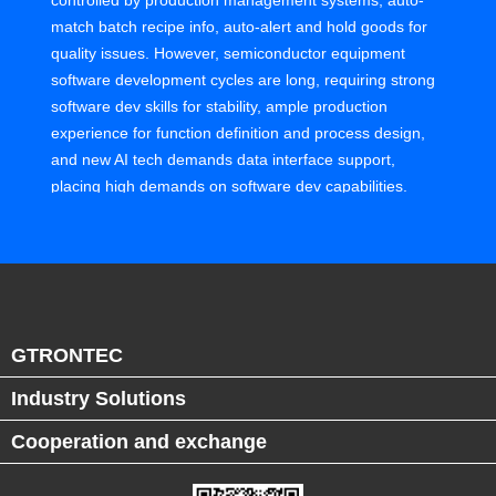
controlled by production management systems, auto-
match batch recipe info, auto-alert and hold goods for
quality issues. However, semiconductor equipment
software development cycles are long, requiring strong
software dev skills for stability, ample production
experience for function definition and process design,
and new AI tech demands data interface support,
placing high demands on software dev capabilities.
Equipment manufacturers' talent is mostly electrical,
optical, material experts, lacking IT-OT integration
talent, leading to slow software upgrades, becoming a
bottleneck for factory digital and smart upgrades.
GTRONTEC
In GTRONTEC's collaboration with world-class
semiconductor equipment manufacturers, our smart
Industry Solutions
manufacturing experts, IT developers, and business
Cooperation and exchange
consultants work with client's equipment experts to
develop software interfaces for advanced scheduling
systems, compatible with industry-standard protocols