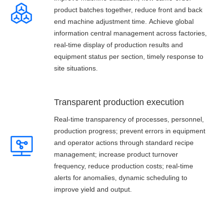
product batches together, reduce front and back
end machine adjustment time. Achieve global
information central management across factories,
real-time display of production results and
equipment status per section, timely response to
site situations.
Transparent production execution
Real-time transparency of processes, personnel,
production progress; prevent errors in equipment
and operator actions through standard recipe
management; increase product turnover
frequency, reduce production costs; real-time
alerts for anomalies, dynamic scheduling to
improve yield and output.