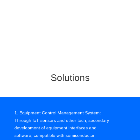
real-time monitoring of multiple lines and machines,
efficiency can improve.
3. Data analysis is time-consuming and labor-intensive
Semiconductor processes are complex, need high
precision. Data analysis must be reliable. But big data
apps are rare, lack biz-tech integration, scarce OT/IT
talent, no proper tools.
Solutions
4. Quality relies on manual experience
Yield is critical, but quality checks often manual. Human
detection has high variance, slow, affects accuracy. High
1. Equipment Control Management System:
turnover, training costs, labor costs rising, manual
Through IoT sensors and other tech, secondary
methods unsustainable.
development of equipment interfaces and
software, compatible with semiconductor