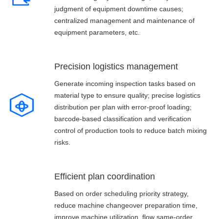
judgment of equipment downtime causes;
centralized management and maintenance of
equipment parameters, etc.
Precision logistics management
Generate incoming inspection tasks based on
material type to ensure quality; precise logistics
distribution per plan with error-proof loading;
barcode-based classification and verification
control of production tools to reduce batch mixing
risks.
Efficient plan coordination
Based on order scheduling priority strategy,
reduce machine changeover preparation time,
improve machine utilization, flow same-order