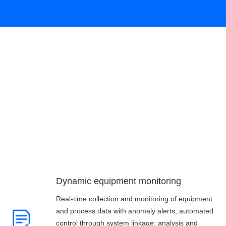
Customer value
Dynamic equipment monitoring
Real-time collection and monitoring of equipment
and process data with anomaly alerts; automated
control through system linkage; analysis and