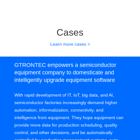
Cases
Learn more cases >
GTRONTEC empowers a semiconductor
equipment company to domesticate and
intelligently upgrade equipment software
With rapid development of IT, IoT, big data, and AI,
semiconductor factories increasingly demand higher
automation, informatization, connectivity, and
intelligence from equipment. They hope equipment can
provide more data for production scheduling, quality
control, and other decisions, and be automatically