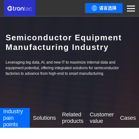
语言选择
Semiconductor Equipment
Manufacturing Industry
Leveraging big data, AI, and new IT to maximize internal data and
equipment potential, offering integrated solutions for semiconductor
factories to advance from high-end to smart manufacturing.
Industry
Related
Customer
pain
Solutions
Cases
products
value
points