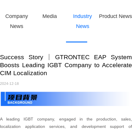
Company
Media
Industry
Product News
News
News
Success Story｜GTRONTEC EAP System
Boosts Leading IGBT Company to Accelerate
CIM Localization
2024-12-18
A leading IGBT company, engaged in the production, sales,
localization application services, and development support of