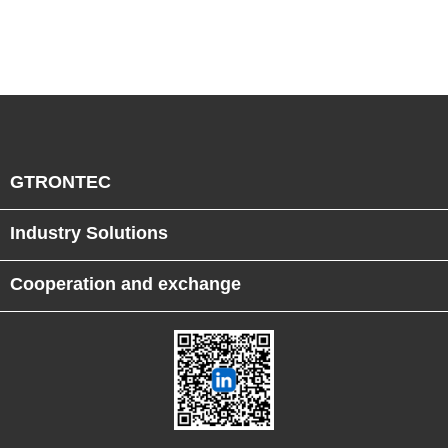
Semiconductor Smart
Manufacturing
GTRONTEC
Industry Solutions
Cooperation and exchange