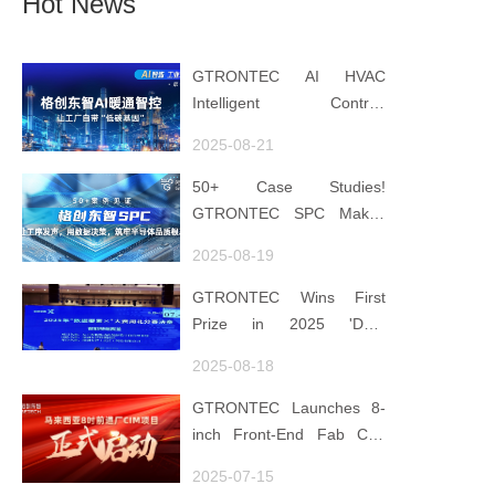
Hot News
GTRONTEC AI HVAC
Intelligent Control:
Embedding Factories with
2025-08-21
"Low-Carbon DNA"
50+ Case Studies!
GTRONTEC SPC Makes
Processes Speak, Uses
2025-08-19
Data for Decisions,
Strengthens
GTRONTEC Wins First
Semiconductor Quality
Prize in 2025 'Data
Foundation
Element ×' Hubei Smart
2025-08-18
Manufacturing Track
GTRONTEC Launches 8-
inch Front-End Fab CIM
Project in Malaysia,
2025-07-15
Empowering Global