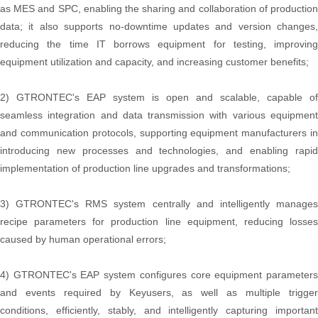
as MES and SPC, enabling the sharing and collaboration of production
data; it also supports no-downtime updates and version changes,
reducing the time IT borrows equipment for testing, improving
equipment utilization and capacity, and increasing customer benefits;
2) GTRONTEC's EAP system is open and scalable, capable of
seamless integration and data transmission with various equipment
and communication protocols, supporting equipment manufacturers in
introducing new processes and technologies, and enabling rapid
implementation of production line upgrades and transformations;
3) GTRONTEC's RMS system centrally and intelligently manages
recipe parameters for production line equipment, reducing losses
caused by human operational errors;
4) GTRONTEC's EAP system configures core equipment parameters
and events required by Keyusers, as well as multiple trigger
conditions, efficiently, stably, and intelligently capturing important