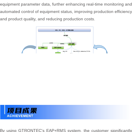
equipment parameter data, further enhancing real-time monitoring and
automated control of equipment status, improving production efficiency
and product quality, and reducing production costs.
By using GTRONTEC's EAP+RMS system, the customer significantly