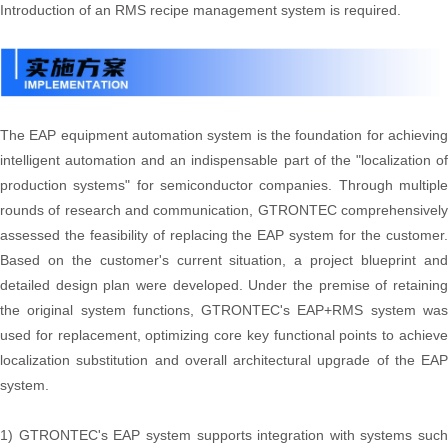
Introduction of an RMS recipe management system is required.
The EAP equipment automation system is the foundation for achieving
intelligent automation and an indispensable part of the "localization of
production systems" for semiconductor companies. Through multiple
rounds of research and communication, GTRONTEC comprehensively
assessed the feasibility of replacing the EAP system for the customer.
Based on the customer's current situation, a project blueprint and
detailed design plan were developed. Under the premise of retaining
the original system functions, GTRONTEC's EAP+RMS system was
used for replacement, optimizing core key functional points to achieve
localization substitution and overall architectural upgrade of the EAP
system.
1) GTRONTEC's EAP system supports integration with systems such