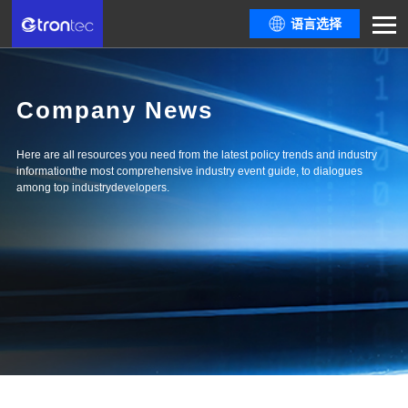
语言选择
Company News
Here are all resources you need from the latest policy trends and industry
informationthe most comprehensive industry event guide, to dialogues
among top industrydevelopers.