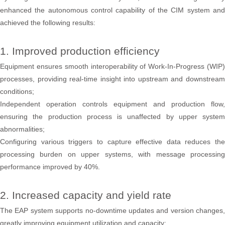
enhanced the autonomous control capability of the CIM system and
achieved the following results:
1. Improved production efficiency
Equipment ensures smooth interoperability of Work-In-Progress (WIP)
processes, providing real-time insight into upstream and downstream
conditions;
Independent operation controls equipment and production flow,
ensuring the production process is unaffected by upper system
abnormalities;
Configuring various triggers to capture effective data reduces the
processing burden on upper systems, with message processing
performance improved by 40%.
2. Increased capacity and yield rate
The EAP system supports no-downtime updates and version changes,
greatly improving equipment utilization and capacity;