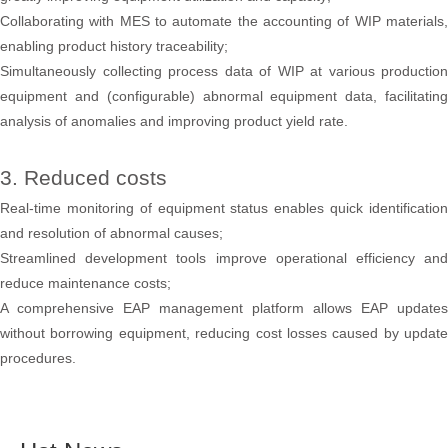
Collaborating with MES to automate the accounting of WIP materials,
enabling product history traceability;
Simultaneously collecting process data of WIP at various production
equipment and (configurable) abnormal equipment data, facilitating
analysis of anomalies and improving product yield rate.
3. Reduced costs
Real-time monitoring of equipment status enables quick identification
and resolution of abnormal causes;
Streamlined development tools improve operational efficiency and
reduce maintenance costs;
A comprehensive EAP management platform allows EAP updates
without borrowing equipment, reducing cost losses caused by update
procedures.