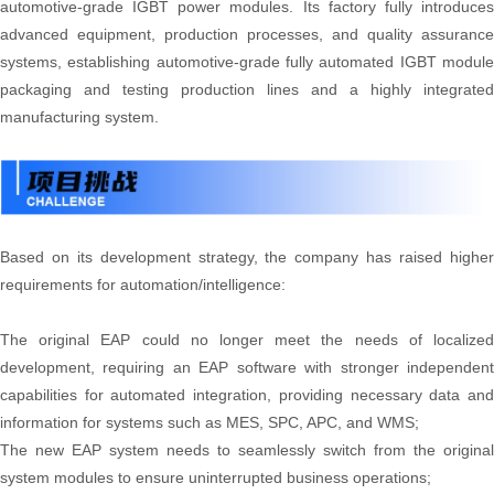
automotive-grade IGBT power modules. Its factory fully introduces
advanced equipment, production processes, and quality assurance
systems, establishing automotive-grade fully automated IGBT module
packaging and testing production lines and a highly integrated
manufacturing system.
Based on its development strategy, the company has raised higher
requirements for automation/intelligence:
The original EAP could no longer meet the needs of localized
development, requiring an EAP software with stronger independent
capabilities for automated integration, providing necessary data and
information for systems such as MES, SPC, APC, and WMS;
The new EAP system needs to seamlessly switch from the original
system modules to ensure uninterrupted business operations;