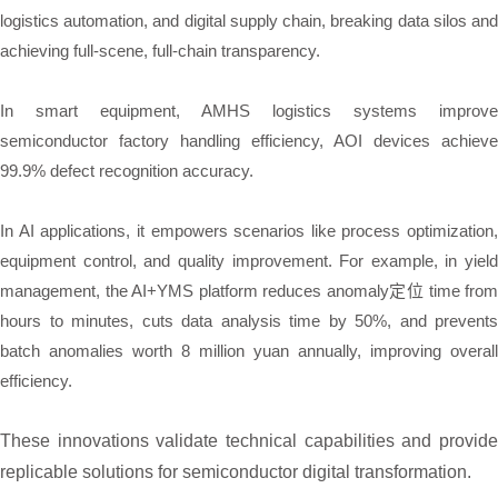
logistics automation, and digital supply chain, breaking data silos and
achieving full-scene, full-chain transparency.
In smart equipment, AMHS logistics systems improve
semiconductor factory handling efficiency, AOI devices achieve
99.9% defect recognition accuracy.
In AI applications, it empowers scenarios like process optimization,
equipment control, and quality improvement. For example, in yield
management, the AI+YMS platform reduces anomaly定位 time from
hours to minutes, cuts data analysis time by 50%, and prevents
batch anomalies worth 8 million yuan annually, improving overall
efficiency.
These innovations validate technical capabilities and provide
replicable solutions for semiconductor digital transformation.