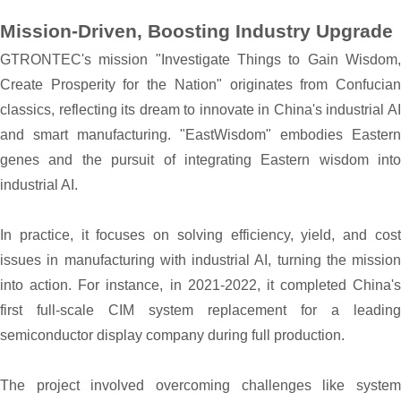
Mission-Driven, Boosting Industry Upgrade
GTRONTEC's mission "Investigate Things to Gain Wisdom,
Create Prosperity for the Nation" originates from Confucian
classics, reflecting its dream to innovate in China's industrial AI
and smart manufacturing. "EastWisdom" embodies Eastern
genes and the pursuit of integrating Eastern wisdom into
industrial AI.
In practice, it focuses on solving efficiency, yield, and cost
issues in manufacturing with industrial AI, turning the mission
into action. For instance, in 2021-2022, it completed China's
first full-scale CIM system replacement for a leading
semiconductor display company during full production.
The project involved overcoming challenges like system