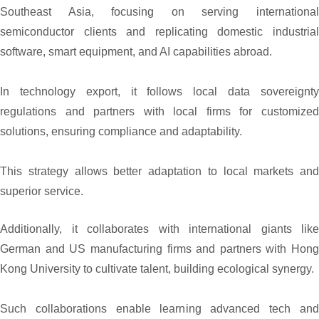
Southeast Asia, focusing on serving international
semiconductor clients and replicating domestic industrial
software, smart equipment, and AI capabilities abroad.
In technology export, it follows local data sovereignty
regulations and partners with local firms for customized
solutions, ensuring compliance and adaptability.
This strategy allows better adaptation to local markets and
superior service.
Additionally, it collaborates with international giants like
German and US manufacturing firms and partners with Hong
Kong University to cultivate talent, building ecological synergy.
Such collaborations enable learning advanced tech and