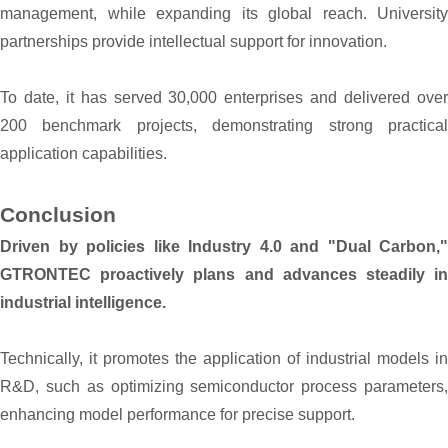
management, while expanding its global reach. University
partnerships provide intellectual support for innovation.
To date, it has served 30,000 enterprises and delivered over
200 benchmark projects, demonstrating strong practical
application capabilities.
Conclusion
Driven by policies like Industry 4.0 and "Dual Carbon,"
GTRONTEC proactively plans and advances steadily in
industrial intelligence.
Technically, it promotes the application of industrial models in
R&D, such as optimizing semiconductor process parameters,
enhancing model performance for precise support.