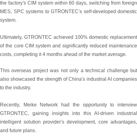
the factory's CIM system within 60 days, switching from foreign
MES, SPC systems to GTRONTEC's self-developed domestic
system.
Ultimately, GTRONTEC achieved 100% domestic replacement
of the core CIM system and significantly reduced maintenance
costs, completing it 4 months ahead of the market average.
This overseas project was not only a technical challenge but
also showcased the strength of China's industrial AI companies
to the industry.
Recently, Meike Network had the opportunity to interview
GTRONTEC, gaining insights into this AI-driven industrial
intelligent solution provider's development, core advantages,
and future plans.