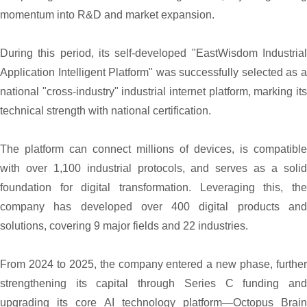
momentum into R&D and market expansion.
During this period, its self-developed "EastWisdom Industrial
Application Intelligent Platform" was successfully selected as a
national "cross-industry" industrial internet platform, marking its
technical strength with national certification.
The platform can connect millions of devices, is compatible
with over 1,100 industrial protocols, and serves as a solid
foundation for digital transformation. Leveraging this, the
company has developed over 400 digital products and
solutions, covering 9 major fields and 22 industries.
From 2024 to 2025, the company entered a new phase, further
strengthening its capital through Series C funding and
upgrading its core AI technology platform—Octopus Brain