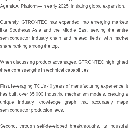
AgenticAI Platform—in early 2025, initiating global expansion.
Currently, GTRONTEC has expanded into emerging markets
like Southeast Asia and the Middle East, serving the entire
semiconductor industry chain and related fields, with market
share ranking among the top.
When discussing product advantages, GTRONTEC highlighted
three core strengths in technical capabilities.
First, leveraging TCL's 40 years of manufacturing experience, it
has built over 35,000 industrial mechanism models, creating a
unique industry knowledge graph that accurately maps
semiconductor production laws.
Second, through self-developed breakthroughs, its industrial