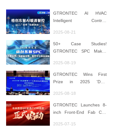
GTRONTEC AI HVAC
Intelligent Control:
Embedding Factories with
2025-08-21
"Low-Carbon DNA"
50+ Case Studies!
GTRONTEC SPC Makes
Processes Speak, Uses
2025-08-19
Data for Decisions,
Strengthens
GTRONTEC Wins First
Semiconductor Quality
Prize in 2025 'Data
Foundation
Element ×' Hubei Smart
2025-08-18
Manufacturing Track
GTRONTEC Launches 8-
inch Front-End Fab CIM
Project in Malaysia,
2025-07-15
Empowering Global
Semiconductor Smart