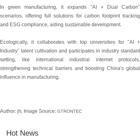
In green manufacturing, it expands "AI + Dual Carbon"
scenarios, offering full solutions for carbon footprint tracking
and ESG compliance, aiding sustainable development.
Ecologically, it collaborates with top universities for "AI +
Industry" talent cultivation and participates in industry standard
setting, like international industrial internet protocols,
strengthening technical barriers and boosting China's global
influence in manufacturing.
Author: jh, Image Source:
GTRONTEC
Hot News