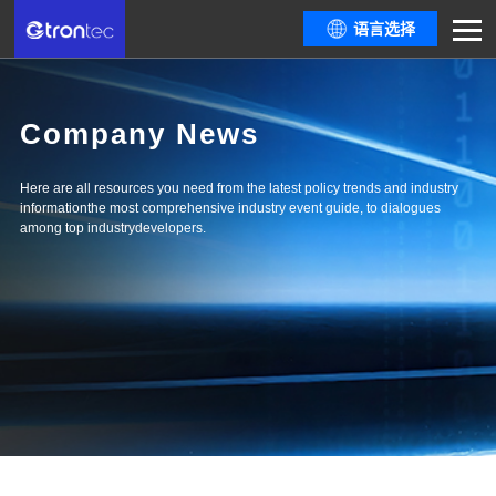
语言选择
Company News
Here are all resources you need from the latest policy trends and industry
informationthe most comprehensive industry event guide, to dialogues
among top industrydevelopers.