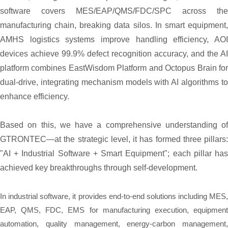
software covers MES/EAP/QMS/FDC/SPC across the
manufacturing chain, breaking data silos. In smart equipment,
AMHS logistics systems improve handling efficiency, AOI
devices achieve 99.9% defect recognition accuracy, and the AI
platform combines EastWisdom Platform and Octopus Brain for
dual-drive, integrating mechanism models with AI algorithms to
enhance efficiency.
Based on this, we have a comprehensive understanding of
GTRONTEC—at the strategic level, it has formed three pillars:
"AI + Industrial Software + Smart Equipment"; each pillar has
achieved key breakthroughs through self-development.
In industrial software, it provides end-to-end solutions including MES,
EAP, QMS, FDC, EMS for manufacturing execution, equipment
automation, quality management, energy-carbon management,