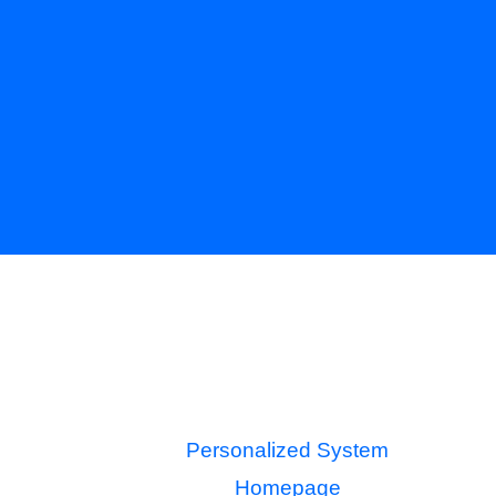
Personalized System
Homepage