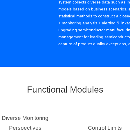
system collects diverse data such as In
models based on business scenarios, e
statistical methods to construct a close
+ monitoring analysis + alerting & lin
upgrading semiconductor manufacturing
management for leading semiconductor e
capture of product quality exceptions,
defect costs, improves product yield, a
functions, helping customers with data
quality benefits from continuous impro
Functional Modules
Diverse Monitoring
Perspectives
Control Limits