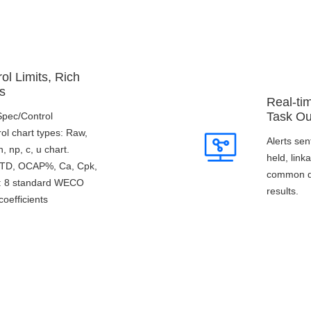
ol Limits, Rich
s
Real-ti
Task Ou
/Spec/Control
rol chart types: Raw,
Alerts sen
 np, c, u chart.
held, lin
 STD, OCAP%, Ca, Cpk,
common qu
s: 8 standard WECO
results.
coefficients