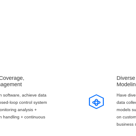
Core Advantages
 Coverage,
Diverse
nagement
Modelin
 software, achieve data
Have dive
closed-loop control system
data colle
onitoring analysis +
models su
on handling + continuous
on custom
business 