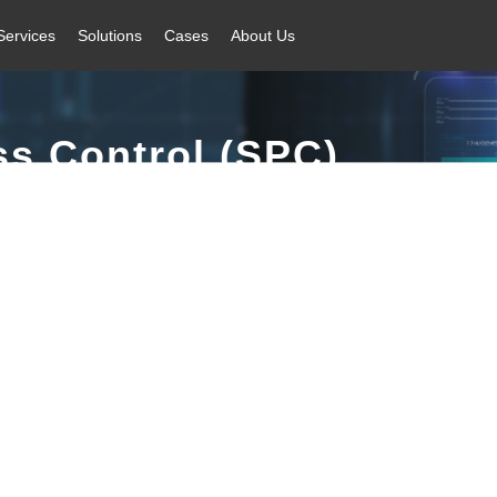
Services
Solutions
Cases
About Us
ss Control (SPC)
 + automatic feedback + automatic control closed-loop quality control sy
factory.
inkage | Efficient Calculation | Rich Reports | Flexible Design | Improv
Core Advantages
Application Scenarios