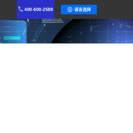
400-600-2588
语言选择
stem, safeguard quality stability, and create a
ement Optimization
Cases
Functional Modules