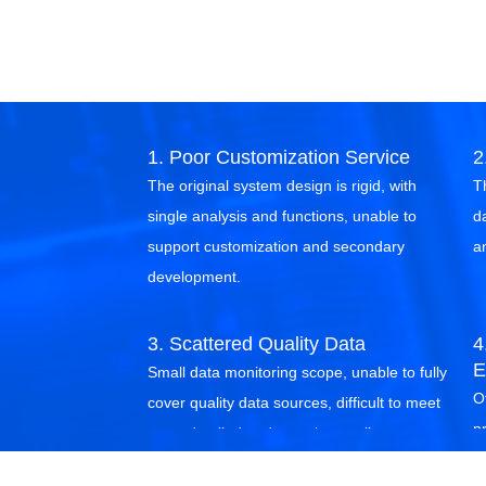
1. Poor Customization Service
2
The original system design is rigid, with
T
single analysis and functions, unable to
d
support customization and secondary
a
development.
3. Scattered Quality Data
4
E
Small data monitoring scope, unable to fully
Of
cover quality data sources, difficult to meet
p
more detailed and complex quality
g
management needs.