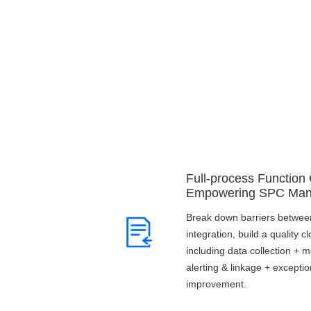
Full-process Function
Empowering SPC Ma
Break down barriers between
integration, build a quality 
including data collection + m
alerting & linkage + excepti
improvement.