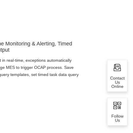
me Monitoring & Alerting, Timed
tput
t in real-time, exceptions automatically
kage MES to trigger OCAP process. Save
ery templates, set timed task data query
Contact
Us
Online
Follow
Us