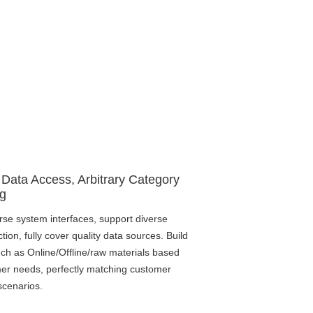
 Data Access, Arbitrary Category
g
rse system interfaces, support diverse
ction, fully cover quality data sources. Build
ch as Online/Offline/raw materials based
er needs, perfectly matching customer
scenarios.