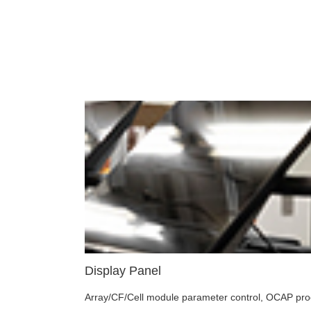
Display Panel
Array/CF/Cell module parameter control, OCAP proces