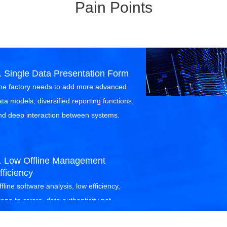
Pain Points
. Single Data Presentation Form
he factory needs to add more advanced
ata models, diversified reporting functions,
nd deep interaction between systems.
. Low Offline Management
fficiency
fline software analysis, low efficiency,
rone to errors, data authenticity not
uaranteed, offline monitoring inflexible,