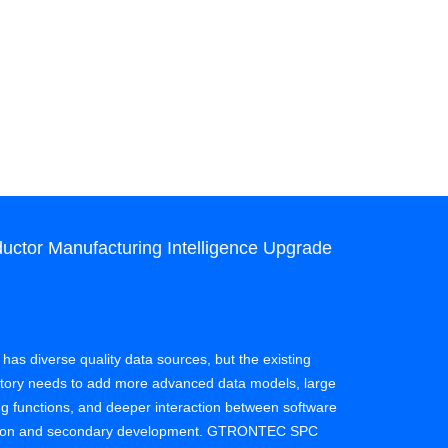
ctor Manufacturing Intelligence Upgrade
Case: SPC
Quality Co
Client: Semi
 has diverse quality data sources, but the existing
actory needs to add more advanced data models, large
Effect: A sem
ing functions, and deeper interaction between software
process of da
zation and secondary development. GTRONTEC SPC
experience on