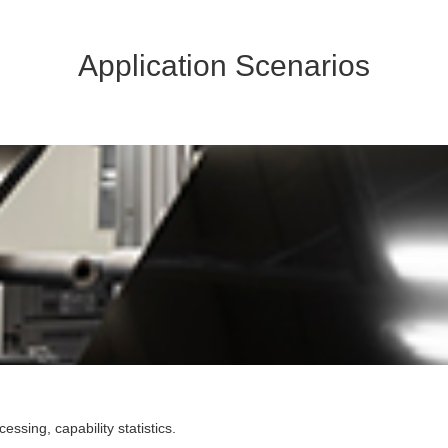
Application Scenarios
sing, capability statistics.