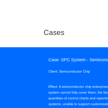
Cases
Case: SPC System - Semicondu
Client: Semiconductor Chip
Effect: A semiconductor chip enterprise
system cannot fully cover them; the f
quantities of control charts and report
systems, unable to support customi