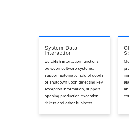
un
System Data
C
Interaction
Sp
Establish interaction functions
Mo
between software systems,
pr
support automatic hold of goods
im
or shutdown upon detecting key
al
exception information, support
an
opening production exception
co
tickets and other business.