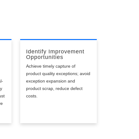
Identify Improvement
Opportunities
Achieve timely capture of
product quality exceptions; avoid
l-
exception expansion and
ly
product scrap, reduce defect
ust
costs.
ve