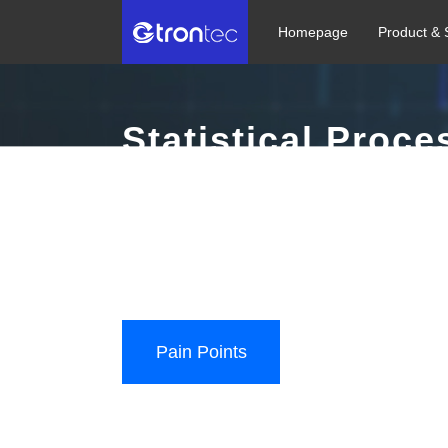
Homepage
Product & 
Statistical Proce
Build an automatic detection + automatic monitoring
digital and intelligent semiconductor manufacturing 
Diverse Data Access | Real-time Monitoring | Alert L
Pain Points
User Value