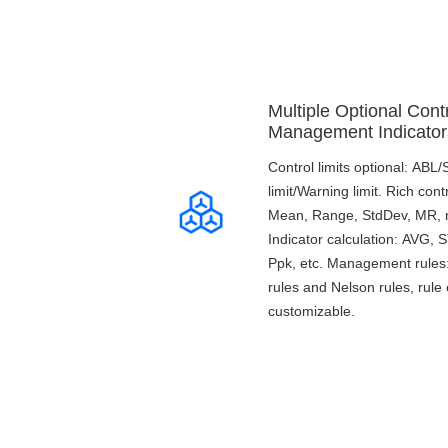
Multiple Optional Contr
Management Indicator
Control limits optional: ABL
limit/Warning limit. Rich cont
Mean, Range, StdDev, MR, n,
Indicator calculation: AVG,
Ppk, etc. Management rule
rules and Nelson rules, rule 
customizable.