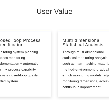
able to alert in time, low intelligence.
User Value
losed-loop Process
Multi-dimensional
ecification
Statistical Analysis
nitoring system planning +
Through multi-dimensional
ocess monitoring
statistical monitoring analysis
plementation + automatic
such as man-machine-materia
arm + process capability
method-environment, gradual
alysis closed-loop quality
enrich monitoring models, adj
ntrol system.
monitoring dimensions, achie
continuous improvement.