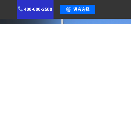
400-600-2588
语言选择
capabilities during rapid expansion.
ustomer Value
Case