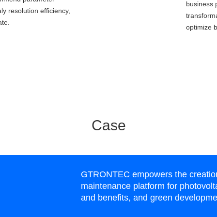
business 
y resolution efficiency,
transform
ate.
optimize b
Case
GTRONTEC empowers the creation o
maintenance platform for photovolta
and benefits, and green developme