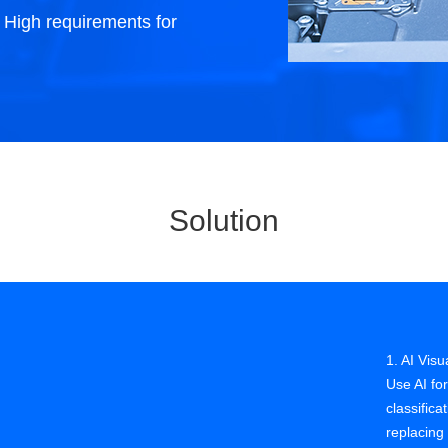
. High requirements for
roduction process control
e photovoltaic industry is developing
pidly, with higher requirements for
ficiency improvement, cost and quality
ntrol, requiring stricter management of
e production process.
Solution
1. AI Visu
Use AI for
classific
replacing