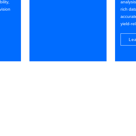
ility,
analysi
vision
rich dat
accurate
yield-re
Le
Customer Value