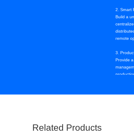
2. Smart 
Build a un
centraliz
distribute
remote op
3. Produ
Provide a
manageme
production
visualizat
4. Qualit
Use big d
mining of
locating 
providing
Related Products