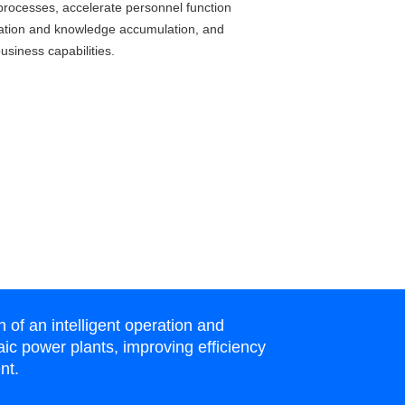
processes, accelerate personnel function
ation and knowledge accumulation, and
usiness capabilities.
f an intelligent operation and
ic power plants, improving efficiency
nt.