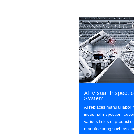
AI Visual Inspecti
System
AI replaces manual labor f
industrial inspection, cove
various fields of productio
manufacturing such as qua