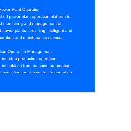
Power Plant Operation
ified power plant operation platform for
ed monitoring and management of
d power plants, providing intelligent and
eration and maintenance services.
ction Operation Management
 one-stop production operation
nt solution from machine automation,
 execution, quality control to operation
ion.
y Analysis and Optimization
ata for defect analysis and root cause
 photovoltaic cells and components,
and solving quality anomalies, and
 optimization suggestions.