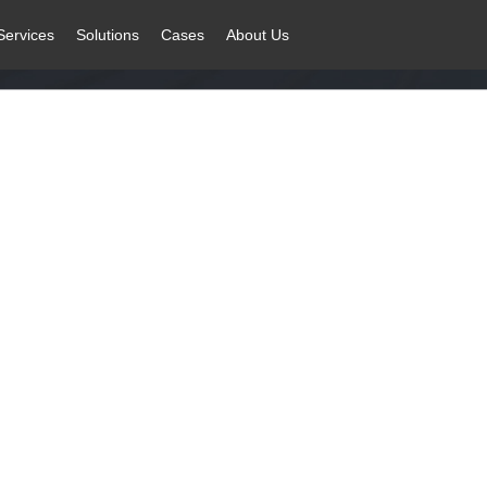
Services
Solutions
Cases
About Us
ustry
facturing transformation and upgrade, building sustainable development 
Solution
Related Products
C