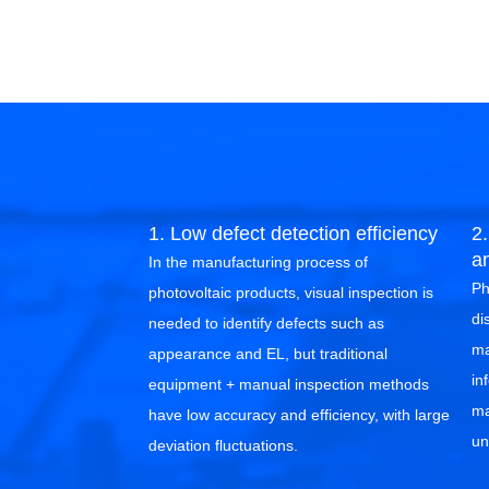
1. Low defect detection efficiency
2.
a
In the manufacturing process of
Ph
photovoltaic products, visual inspection is
di
needed to identify defects such as
ma
appearance and EL, but traditional
in
equipment + manual inspection methods
ma
have low accuracy and efficiency, with large
un
deviation fluctuations.