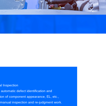
al Inspection
 automatic defect identification and
ation of component appearance, EL, etc.,
 manual inspection and re-judgment work.