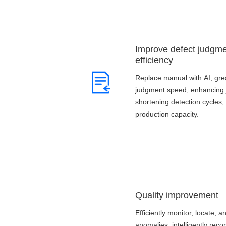
Improve defect judgm
efficiency
Replace manual with AI, gre
judgment speed, enhancing 
shortening detection cycles,
production capacity.
Quality improvement
Efficiently monitor, locate, a
anomalies, intelligently re