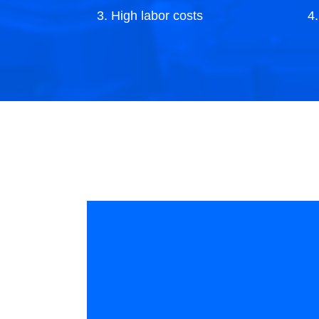
3. High labor costs
4
p
Industry competition is intense, companies
Th
increasingly focus on unit costs, but
ra
personnel recruitment is difficult, costly, and
ef
turnover is high.
co
th