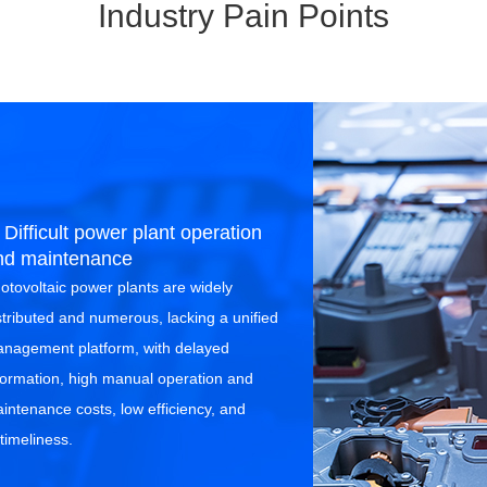
Industry Pain Points
 Difficult power plant operation
nd maintenance
otovoltaic power plants are widely
stributed and numerous, lacking a unified
nagement platform, with delayed
formation, high manual operation and
intenance costs, low efficiency, and
timeliness.