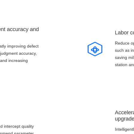
ent accuracy and
Labor c
Reduce op
atly improving defect
such as i
judgment accuracy,
saving mil
 and increasing
station an
Acceler
upgrad
nd intercept quality
Intelligen
commend parameter