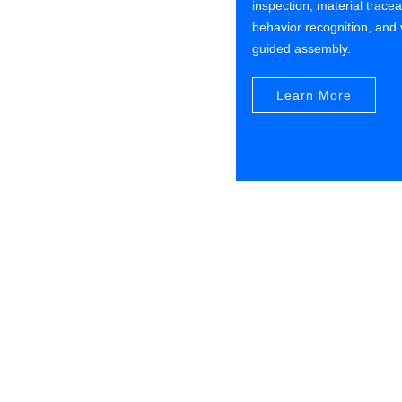
inspection, material traceab
behavior recognition, and 
guided assembly.
Learn More