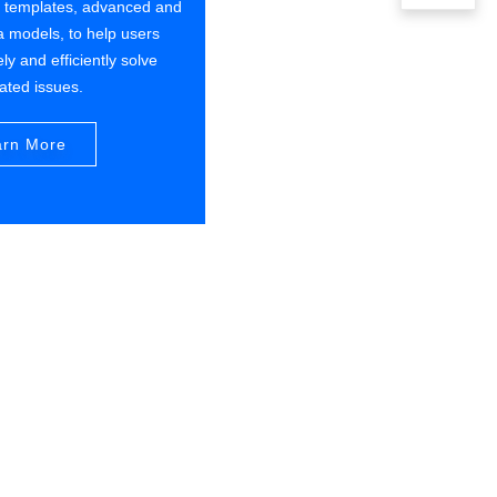
s templates, advanced and
a models, to help users
ly and efficiently solve
lated issues.
arn More