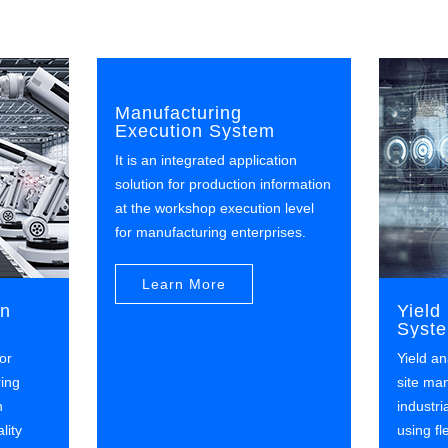
Manufacturing
Execution System
It is an integrated application
solution for production information
at the workshop execution level
for manufacturing enterprises.
Learn More
on
Yiel
Syst
or
Yield an
ring
site ma
n
industri
lity
using f