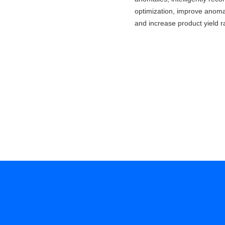
optimization, improve anomal
and increase product yield r