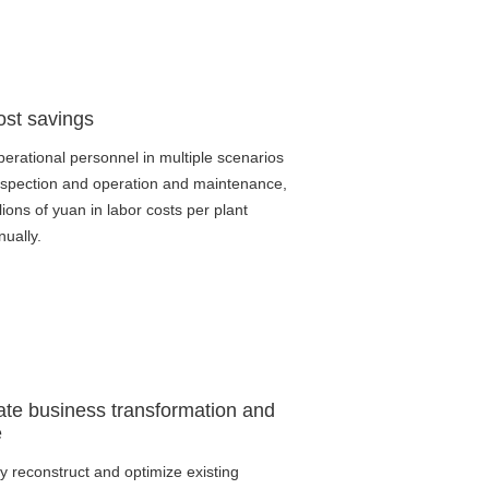
ost savings
erational personnel in multiple scenarios
nspection and operation and maintenance,
lions of yuan in labor costs per plant
nually.
ate business transformation and
e
tly reconstruct and optimize existing