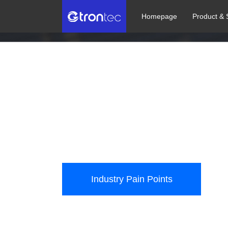
Homepage
Product & 
Photovoltaic Ind
Assist the photovoltaic industry in intelligent manu
Industry Pain Points