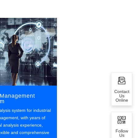
Contact
d Management
Us
Online
em
alysis system for industrial
nagement, with years of
al analysis experience,
Follow
lexible and comprehensive
Us