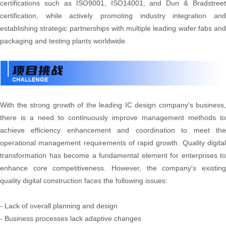
certifications such as ISO9001, ISO14001, and Dun & Bradstreet
certification, while actively promoting industry integration and
establishing strategic partnerships with multiple leading wafer fabs and
packaging and testing plants worldwide.
With the strong growth of the leading IC design company's business,
there is a need to continuously improve management methods to
achieve efficiency enhancement and coordination to meet the
operational management requirements of rapid growth. Quality digital
transformation has become a fundamental element for enterprises to
enhance core competitiveness. However, the company's existing
quality digital construction faces the following issues:
- Lack of overall planning and design
- Business processes lack adaptive changes