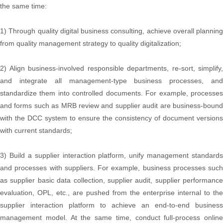
the same time:
1) Through quality digital business consulting, achieve overall planning
from quality management strategy to quality digitalization;
2) Align business-involved responsible departments, re-sort, simplify,
and integrate all management-type business processes, and
standardize them into controlled documents. For example, processes
and forms such as MRB review and supplier audit are business-bound
with the DCC system to ensure the consistency of document versions
with current standards;
3) Build a supplier interaction platform, unify management standards
and processes with suppliers. For example, business processes such
as supplier basic data collection, supplier audit, supplier performance
evaluation, OPL, etc., are pushed from the enterprise internal to the
supplier interaction platform to achieve an end-to-end business
management model. At the same time, conduct full-process online