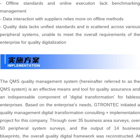
- Offline standards and online execution lack benchmarking
management
- Data interaction with suppliers relies more on offline methods
- Quality data lacks unified standards and is scattered across various
peripheral systems, unable to meet the overall requirements of the
enterprise for quality digitalization
The QMS quality management system (hereinafter referred to as the
QMS system) is an effective means and tool for quality assurance and
an indispensable component of 'digital transformation' for fabless
enterprises. Based on the enterprise's needs, GTRONTEC initiated a
quality management digital transformation consulting + implementation
project for this company. Through over 35 business area surveys, over
50 peripheral system surveys, and the output of 14 business
blueprints, the overall quality digital framework was reconstructed. At