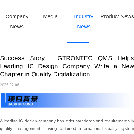
Company
Media
Industry
Product News
News
News
Success Story | GTRONTEC QMS Helps
Leading IC Design Company Write a New
Chapter in Quality Digitalization
2025-02-06
A leading IC design company has strict standards and requirements in
quality management, having obtained international quality system