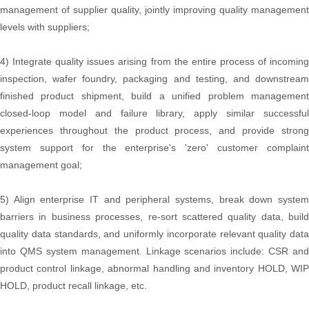
management of supplier quality, jointly improving quality management
levels with suppliers;
4) Integrate quality issues arising from the entire process of incoming
inspection, wafer foundry, packaging and testing, and downstream
finished product shipment, build a unified problem management
closed-loop model and failure library, apply similar successful
experiences throughout the product process, and provide strong
system support for the enterprise's 'zero' customer complaint
management goal;
5) Align enterprise IT and peripheral systems, break down system
barriers in business processes, re-sort scattered quality data, build
quality data standards, and uniformly incorporate relevant quality data
into QMS system management. Linkage scenarios include: CSR and
product control linkage, abnormal handling and inventory HOLD, WIP
HOLD, product recall linkage, etc.