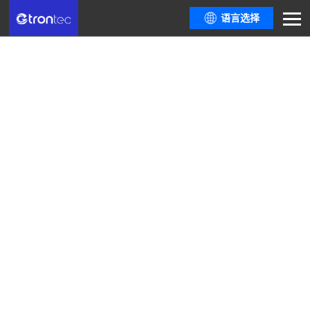
语言选择
Company News
Here are all resources you need from the latest policy trends and industry
informationthe most comprehensive industry event guide, to dialogues
among top industrydevelopers.