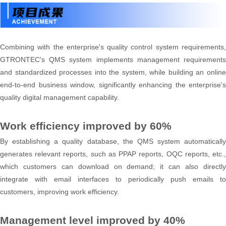
Combining with the enterprise's quality control system requirements,
GTRONTEC's QMS system implements management requirements
and standardized processes into the system, while building an online
end-to-end business window, significantly enhancing the enterprise's
quality digital management capability.
Work efficiency improved by 60%
By establishing a quality database, the QMS system automatically
generates relevant reports, such as PPAP reports, OQC reports, etc.,
which customers can download on demand; it can also directly
integrate with email interfaces to periodically push emails to
customers, improving work efficiency.
Management level improved by 40%