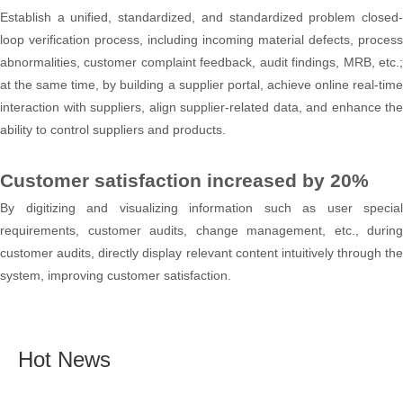
Establish a unified, standardized, and standardized problem closed-
loop verification process, including incoming material defects, process
abnormalities, customer complaint feedback, audit findings, MRB, etc.;
at the same time, by building a supplier portal, achieve online real-time
interaction with suppliers, align supplier-related data, and enhance the
ability to control suppliers and products.
Customer satisfaction increased by 20%
By digitizing and visualizing information such as user special
requirements, customer audits, change management, etc., during
customer audits, directly display relevant content intuitively through the
system, improving customer satisfaction.
Hot News