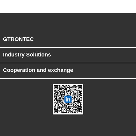
GTRONTEC
Industry Solutions
Cooperation and exchange