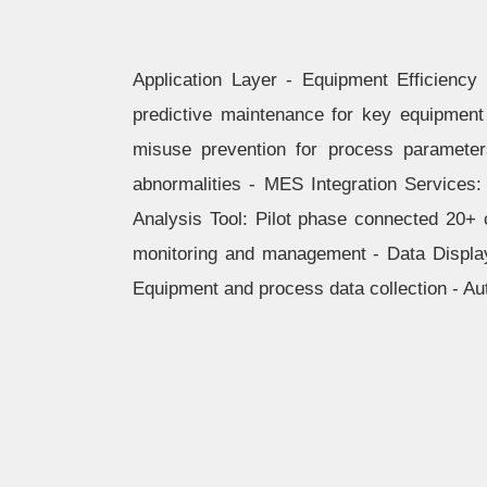
Application Layer - Equipment Efficiency
predictive maintenance for key equipment
misuse prevention for process parameter
abnormalities - MES Integration Services: 
Analysis Tool: Pilot phase connected 20+ 
monitoring and management - Data Displa
Equipment and process data collection - Au