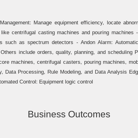
 Management: Manage equipment efficiency, locate abnorm
 like centrifugal casting machines and pouring machines 
s such as spectrum detectors - Andon Alarm: Automatica
Others include orders, quality, planning, and scheduling P
core machines, centrifugal casters, pouring machines, mob
y, Data Processing, Rule Modeling, and Data Analysis Ed
tomated Control: Equipment logic control
Business Outcomes