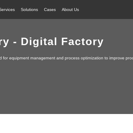
Services
Solutions
Cases
About Us
y - Digital Factory
d for equipment management and process optimization to improve prod