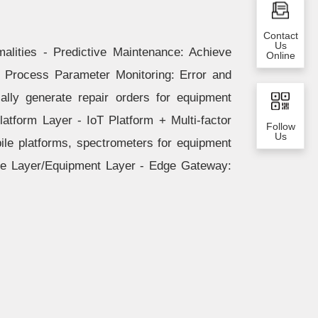
Contact
Us
alities - Predictive Maintenance: Achieve
Online
- Process Parameter Monitoring: Error and
lly generate repair orders for equipment
latform Layer - IoT Platform + Multi-factor
Follow
Us
ile platforms, spectrometers for equipment
ge Layer/Equipment Layer - Edge Gateway: