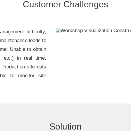
Customer Challenges
nagement difficulty,
 maintenance leads to
ime; Unable to obtain
 etc.) in real time,
; Production site data
ble to monitor site
Solution