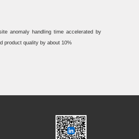
te anomaly handling time accelerated by
ed product quality by about 10%