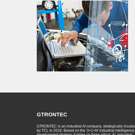
GTRONTEC
GTRONTEC is an industrial AI company, strategically incuba
by TCL in 2018. Based on the '3+1+N' industrial intelligence
development strategy, it relies on three pillars: AI, industrial