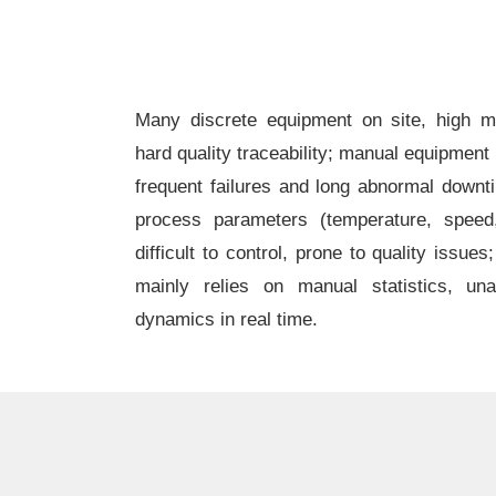
Many discrete equipment on site, high ma
hard quality traceability; manual equipment
frequent failures and long abnormal downt
process parameters (temperature, speed,
difficult to control, prone to quality issues
mainly relies on manual statistics, una
dynamics in real time.