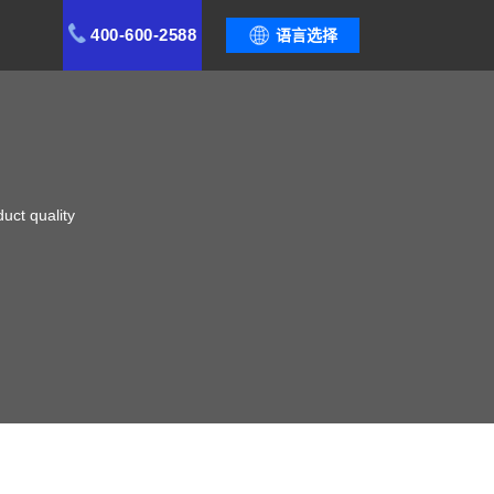
400-600-2588
语言选择
uct quality