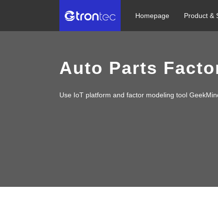
Homepage
Product & 
Auto Parts Factor
Use IoT platform and factor modeling tool GeekMin