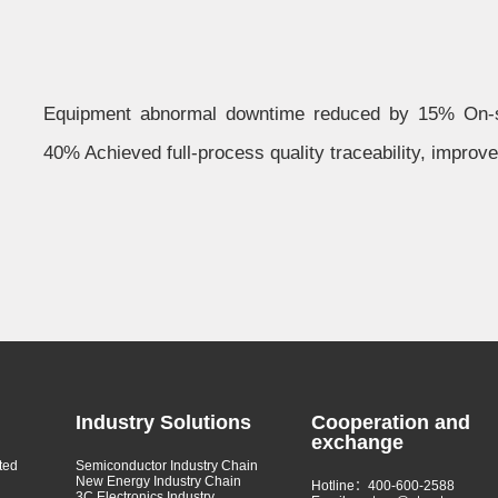
Equipment abnormal downtime reduced by 15% On-si
40% Achieved full-process quality traceability, improv
Industry Solutions
Cooperation and
exchange
ted
Semiconductor Industry Chain
New Energy Industry Chain
Hotline：400-600-2588
3C Electronics Industry