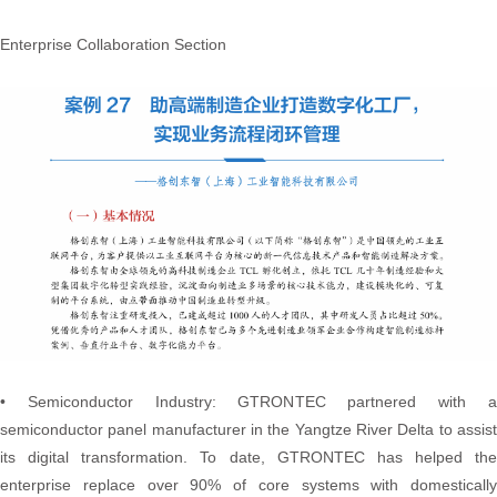
Enterprise Collaboration Section
• Semiconductor Industry: GTRONTEC partnered with a
semiconductor panel manufacturer in the Yangtze River Delta to assist
its digital transformation. To date, GTRONTEC has helped the
enterprise replace over 90% of core systems with domestically