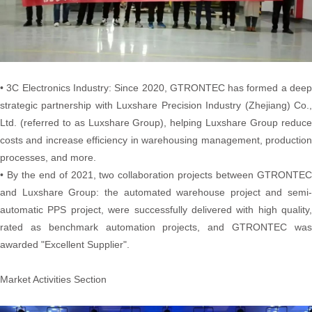
• 3C Electronics Industry: Since 2020, GTRONTEC has formed a deep
strategic partnership with Luxshare Precision Industry (Zhejiang) Co.,
Ltd. (referred to as Luxshare Group), helping Luxshare Group reduce
costs and increase efficiency in warehousing management, production
processes, and more.
• By the end of 2021, two collaboration projects between GTRONTEC
and Luxshare Group: the automated warehouse project and semi-
automatic PPS project, were successfully delivered with high quality,
rated as benchmark automation projects, and GTRONTEC was
awarded "Excellent Supplier".
Market Activities Section