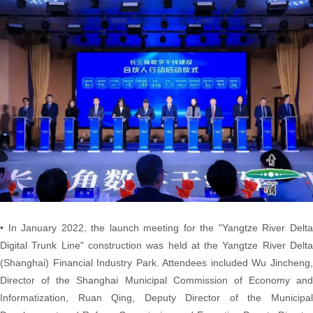
• In January 2022, the launch meeting for the "Yangtze River Delta
Digital Trunk Line" construction was held at the Yangtze River Delta
(Shanghai) Financial Industry Park. Attendees included Wu Jincheng,
Director of the Shanghai Municipal Commission of Economy and
Informatization, Ruan Qing, Deputy Director of the Municipal