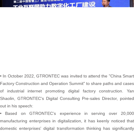
• In October 2022, GTRONTEC was invited to attend the "China Smart
Factory Construction and Operation Summit" to share paths and cases
of industrial internet promoting digital factory construction. Yan
Shaolin, GTRONTEC's Digital Consulting Pre-sales Director, pointed
out in his speech:
• Based on GTRONTEC's experience in serving over 20,000
manufacturing enterprises in digitalization, it has keenly noticed that
domestic enterprises' digital transformation thinking has significantly