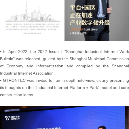
• In April 2022, the 2022 Issue 4 "Shanghai Industrial Internet Work
Bulletin" was released, guided by the Shanghai Municipal Commission
of Economy and Informatization and compiled by the Shanghai
Industrial Internet Association.
• GTRONTEC was invited for an in-depth interview, clearly presenting
its thoughts on the "Industrial Internet Platform + Park" model and core
construction ideas.