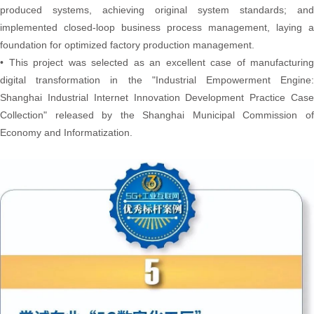
produced systems, achieving original system standards; and
implemented closed-loop business process management, laying a
foundation for optimized factory production management.
• This project was selected as an excellent case of manufacturing
digital transformation in the "Industrial Empowerment Engine:
Shanghai Industrial Internet Innovation Development Practice Case
Collection" released by the Shanghai Municipal Commission of
Economy and Informatization.