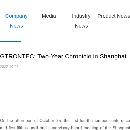
Company
Media
Industry
Product News
News
News
GTRONTEC: Two-Year Chronicle in Shanghai
2022-10-28
On the afternoon of October 25, the first fourth member conference
and first fifth council and supervisory board meeting of the Shanghai