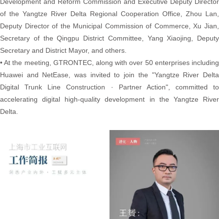
Development and Reform Commission and Executive Deputy Director
of the Yangtze River Delta Regional Cooperation Office, Zhou Lan,
Deputy Director of the Municipal Commission of Commerce, Xu Jian,
Secretary of the Qingpu District Committee, Yang Xiaojing, Deputy
Secretary and District Mayor, and others.
• At the meeting, GTRONTEC, along with over 50 enterprises including
Huawei and NetEase, was invited to join the "Yangtze River Delta
Digital Trunk Line Construction · Partner Action", committed to
accelerating digital high-quality development in the Yangtze River
Delta.