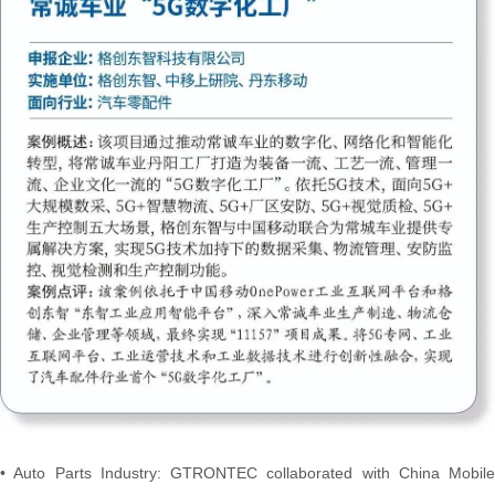
• Auto Parts Industry: GTRONTEC collaborated with China Mobile