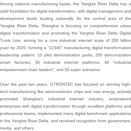
Among national manufacturing bases, the Yangtze River Delta has a
solid foundation for digital transformation, with digital management and
development levels leading nationally. As the central area of the
Yangtze River Delta, Shanghai is focusing on comprehensive urban
digital transformation and promoting the Yangtze River Delta Digital
Trunk Line, aiming for a core industrial internet scale of 200 billion
yuan by 2025; forming a "12345" manufacturing digital transformation
leadership pattern: 10 pilot demonstration parks, 200 demonstration
smart factories, 30 industrial internet platforms, 40 "industrial
empowerment chain leaders", and 50 super scenarios.
Over the past two years, GTRONTEC has focused on serving high-
tech manufacturing like semiconductor chips and new energy, actively
promoted Shanghai's industrial internet industry, empowered
enterprises with digital transformation through excellent platforms and
professional teams, implemented many digital benchmark applications
in the Yangtze River Delta, and received recognition from government,
media, and others.