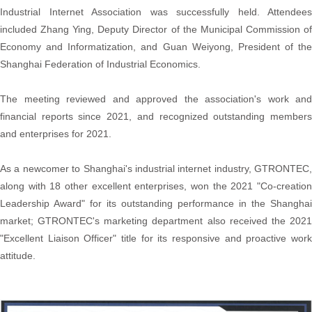
Industrial Internet Association was successfully held. Attendees
included Zhang Ying, Deputy Director of the Municipal Commission of
Economy and Informatization, and Guan Weiyong, President of the
Shanghai Federation of Industrial Economics.
The meeting reviewed and approved the association's work and
financial reports since 2021, and recognized outstanding members
and enterprises for 2021.
As a newcomer to Shanghai's industrial internet industry, GTRONTEC,
along with 18 other excellent enterprises, won the 2021 "Co-creation
Leadership Award" for its outstanding performance in the Shanghai
market; GTRONTEC's marketing department also received the 2021
"Excellent Liaison Officer" title for its responsive and proactive work
attitude.