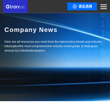
语言选择
Company News
Here are all resources you need from the latest policy trends and industry
informationthe most comprehensive industry event guide, to dialogues
among top industrydevelopers.