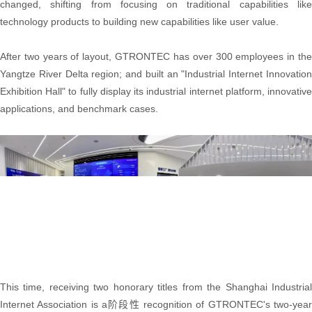
changed, shifting from focusing on traditional capabilities like
technology products to building new capabilities like user value.
After two years of layout, GTRONTEC has over 300 employees in the
Yangtze River Delta region; and built an "Industrial Internet Innovation
Exhibition Hall" to fully display its industrial internet platform, innovative
applications, and benchmark cases.
This time, receiving two honorary titles from the Shanghai Industrial
Internet Association is a阶段性 recognition of GTRONTEC's two-year