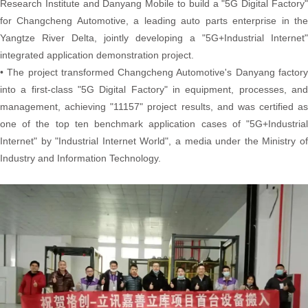
Research Institute and Danyang Mobile to build a "5G Digital Factory"
for Changcheng Automotive, a leading auto parts enterprise in the
Yangtze River Delta, jointly developing a "5G+Industrial Internet"
integrated application demonstration project.
• The project transformed Changcheng Automotive's Danyang factory
into a first-class "5G Digital Factory" in equipment, processes, and
management, achieving "11157" project results, and was certified as
one of the top ten benchmark application cases of "5G+Industrial
Internet" by "Industrial Internet World", a media under the Ministry of
Industry and Information Technology.