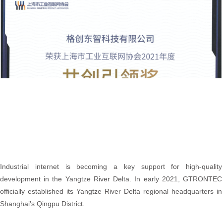
Industrial internet is becoming a key support for high-quality
development in the Yangtze River Delta. In early 2021, GTRONTEC
officially established its Yangtze River Delta regional headquarters in
Shanghai's Qingpu District.