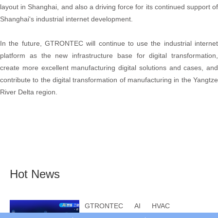
layout in Shanghai, and also a driving force for its continued support of
Shanghai's industrial internet development.
In the future, GTRONTEC will continue to use the industrial internet
platform as the new infrastructure base for digital transformation,
create more excellent manufacturing digital solutions and cases, and
contribute to the digital transformation of manufacturing in the Yangtze
River Delta region.
Hot News
GTRONTEC AI HVAC
Intelligent Control: