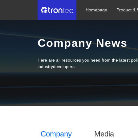
Homepage
Product & 
Company News
Here are all resources you need from the latest po
industrydevelopers.
Company
Media