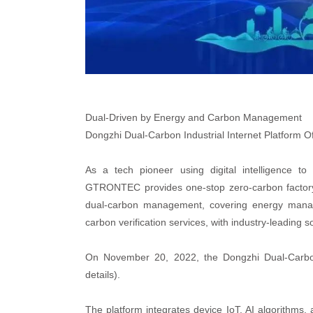
Dual-Driven by Energy and Carbon Management
Dongzhi Dual-Carbon Industrial Internet Platform Of
As a tech pioneer using digital intelligence to
GTRONTEC provides one-stop zero-carbon factory 
dual-carbon management, covering energy mana
carbon verification services, with industry-leading s
On November 20, 2022, the Dongzhi Dual-Carbon In
details).
The platform integrates device IoT, AI algorithms,