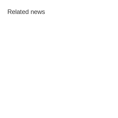
Global Semiconductor
Related news
Smart Manufacturing