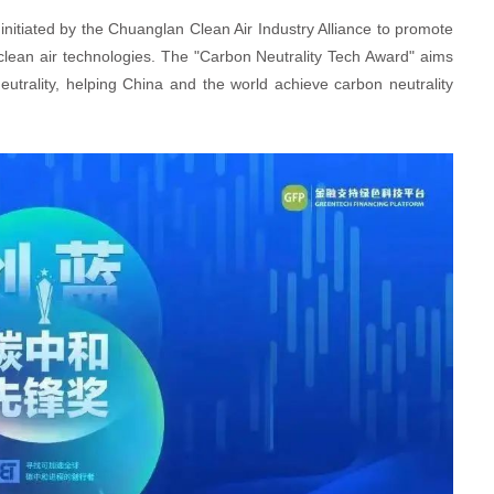
nitiated by the Chuanglan Clean Air Industry Alliance to promote
 clean air technologies. The "Carbon Neutrality Tech Award" aims
utrality, helping China and the world achieve carbon neutrality