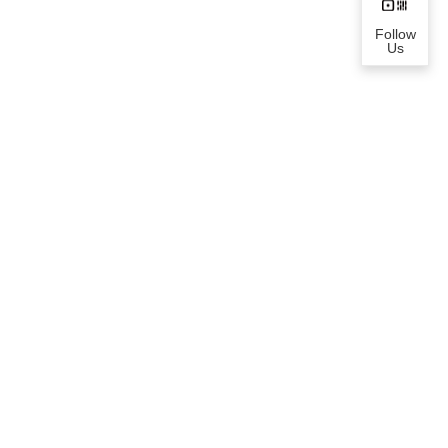
Follow
Us