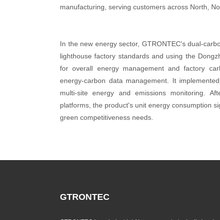
manufacturing, serving customers across North, No
In the new energy sector, GTRONTEC's dual-carbon 
lighthouse factory standards and using the Dongzhi
for overall energy management and factory car
energy-carbon data management. It implemented 
multi-site energy and emissions monitoring.
platforms, the product's unit energy consumption s
green competitiveness needs.
GTRONTEC