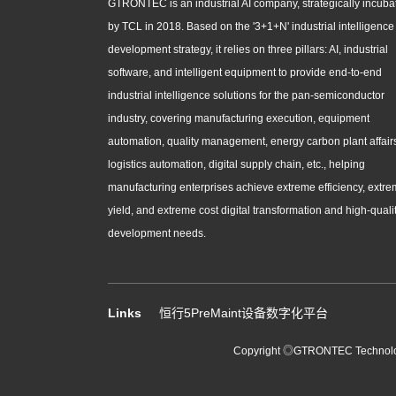
GTRONTEC is an industrial AI company, strategically incuba
by TCL in 2018. Based on the '3+1+N' industrial intelligence
development strategy, it relies on three pillars: AI, industrial
software, and intelligent equipment to provide end-to-end
industrial intelligence solutions for the pan-semiconductor
industry, covering manufacturing execution, equipment
automation, quality management, energy carbon plant affair
logistics automation, digital supply chain, etc., helping
manufacturing enterprises achieve extreme efficiency, extr
yield, and extreme cost digital transformation and high-quali
development needs.
Links
恒行5PreMaint设备数字化平台
Copyright ◎GTRONTEC Technology 