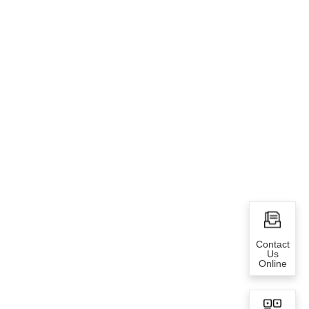
Contact
Us
Online