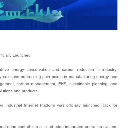
ficially Launched
 drive energy conservation and carbon reduction in industry,
solutions addressing pain points in manufacturing energy and
gement, carbon management, EHS, sustainable planning, and
olutions and products.
dustrial Internet Platform was officially launched (click for
 and edge control into a cloud-edge integrated operating system,