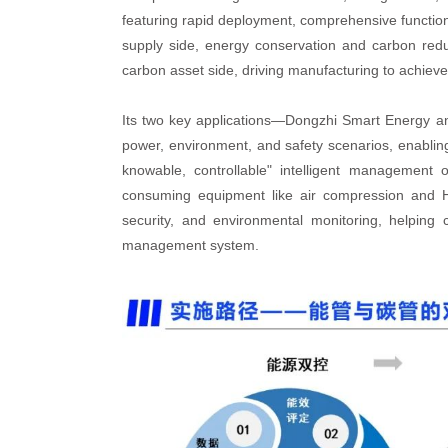
featuring rapid deployment, comprehensive functional
supply side, energy conservation and carbon re
carbon asset side, driving manufacturing to achi
Its two key applications—Dongzhi Smart Energy 
power, environment, and safety scenarios, enabling
knowable, controllable" intelligent management
consuming equipment like air compression and HV
security, and environmental monitoring, helping
management system.