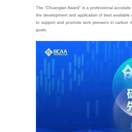
The "Chuanglan Award" is a professional accolade i
the development and application of best available
to support and promote tech pioneers in carbon ne
goals.