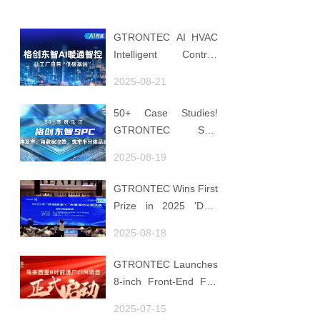
GTRONTEC AI HVAC
Intelligent Control:
Embedding Factories
2025-08-21
with "Low-Carbon
DNA"
50+ Case Studies!
GTRONTEC SPC
Makes Processes
2025-08-19
Speak, Uses Data for
Decisions, Strengthens
GTRONTEC Wins First
Semiconductor Quality
Prize in 2025 'Data
Foundation
Element ×' Hubei
2025-08-18
Smart Manufacturing
Track
GTRONTEC Launches
8-inch Front-End Fab
CIM Project in
2025-07-15
Malaysia, Empowering