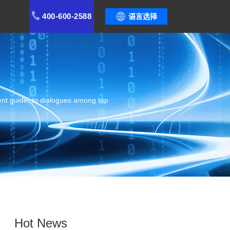
400-600-2588
语言选择
ent guide, to dialogues among top
Hot News