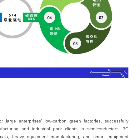
rge enterprises' low-carbon green factories, successfully
ufacturing and industrial park clients in semiconductors, 3C
micals, heavy equipment manufacturing, and smart equipment