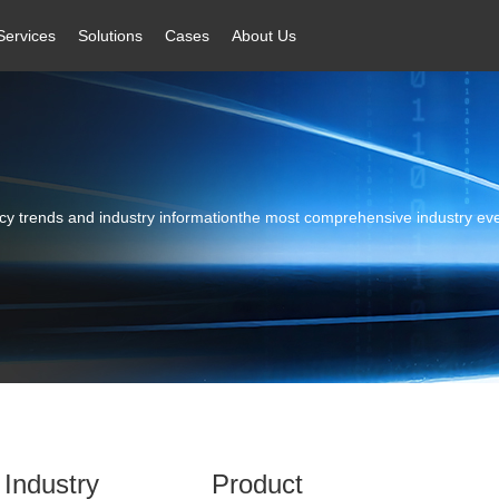
Services
Solutions
Cases
About Us
licy trends and industry informationthe most comprehensive industry ev
Industry
Product