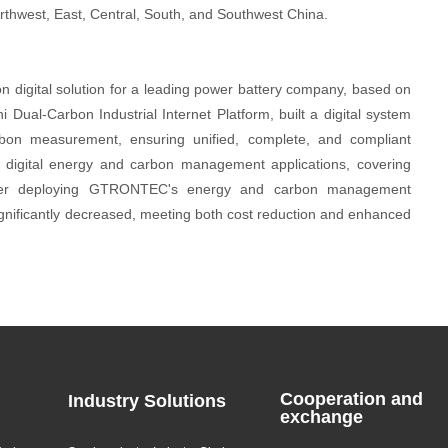
rthwest, East, Central, South, and Southwest China.
digital solution for a leading power battery company, based on
 Dual-Carbon Industrial Internet Platform, built a digital system
bon measurement, ensuring unified, complete, and compliant
digital energy and carbon management applications, covering
 After deploying GTRONTEC's energy and carbon management
ignificantly decreased, meeting both cost reduction and enhanced
Cooperation and
Industry Solutions
exchange