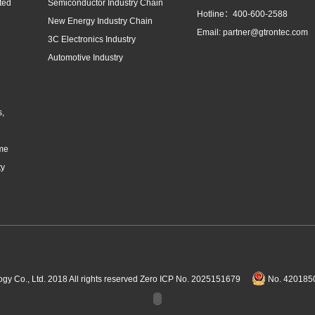
ted
Semiconductor Industry Chain
Hotline：400-600-2588
New Energy Industry Chain
Email: partner@gtrontec.com
3C Electronics Industry
Automotive Industry
s,
eme
ty
Co., Ltd. 2018 All rights reserved
Zero ICP No. 2025151679
No. 4201850