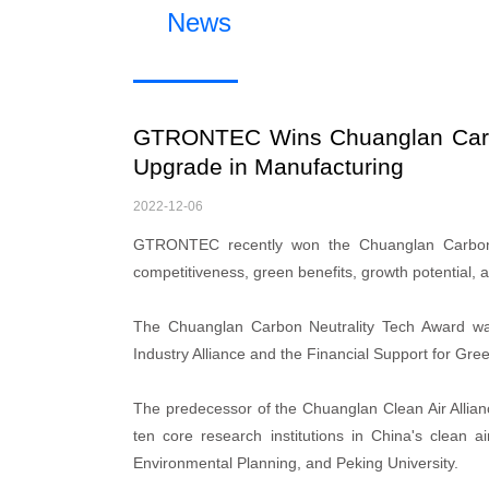
News
GTRONTEC Wins Chuanglan Carbo
Upgrade in Manufacturing
2022-12-06
GTRONTEC recently won the Chuanglan Carbon Ne
competitiveness, green benefits, growth potential, 
The Chuanglan Carbon Neutrality Tech Award wa
Industry Alliance and the Financial Support for Gre
The predecessor of the Chuanglan Clean Air Allianc
ten core research institutions in China's clean a
Environmental Planning, and Peking University.