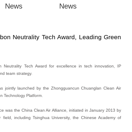
News
News
n Neutrality Tech Award, Leading Green
utrality Tech Award for excellence in tech innovation, IP
and team strategy.
s jointly launched by the Zhongguancun Chuanglan Clean Air
en Technology Platform.
e was the China Clean Air Alliance, initiated in January 2013 by
ir field, including Tsinghua University, the Chinese Academy of