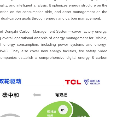
ity, and intelligent analysis. It optimizes energy structure on the
duction on the consumption side, and asset management on the
eve dual-carbon goals through energy and carbon management.
and Dongzhi Carbon Management System—cover factory energy,
 overall operational analysis of energy management for "visible,
 of energy consumption, including power systems and energy-
AC. They also cover new energy facilities, fire safety, video
 companies establish a comprehensive digital energy & carbon