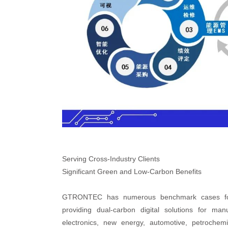
Serving Cross-Industry Clients
Significant Green and Low-Carbon Benefits
GTRONTEC has numerous benchmark cases for la
providing dual-carbon digital solutions for man
electronics, new energy, automotive, petroche