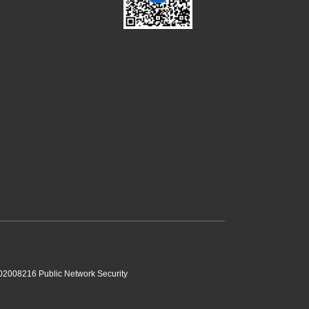
2008216 Public Network Security