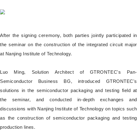
After the signing ceremony, both parties jointly participated in
the seminar on the construction of the integrated circuit major
at Nanjing Institute of Technology.
Luo Ming, Solution Architect of GTRONTEC's Pan-
Semiconductor Business BG, introduced GTRONTEC's
solutions in the semiconductor packaging and testing field at
the seminar, and conducted in-depth exchanges and
discussions with Nanjing Institute of Technology on topics such
as the construction of semiconductor packaging and testing
production lines.