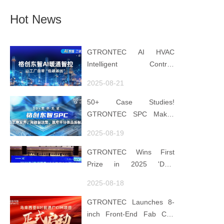
Hot News
GTRONTEC AI HVAC
Intelligent Control:
Embedding Factories with
2025-08-21
"Low-Carbon DNA"
50+ Case Studies!
GTRONTEC SPC Makes
Processes Speak, Uses
2025-08-19
Data for Decisions,
Strengthens
GTRONTEC Wins First
Semiconductor Quality
Prize in 2025 'Data
Foundation
Element ×' Hubei Smart
2025-08-18
Manufacturing Track
GTRONTEC Launches 8-
inch Front-End Fab CIM