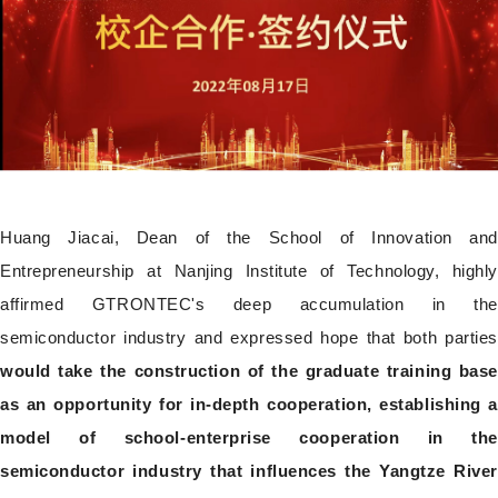
Huang Jiacai, Dean of the School of Innovation and
Entrepreneurship at Nanjing Institute of Technology, highly
affirmed GTRONTEC's deep accumulation in the
semiconductor industry and expressed hope that both parties
would take the construction of the graduate training base
as an opportunity for in-depth cooperation, establishing a
model of school-enterprise cooperation in the
semiconductor industry that influences the Yangtze River