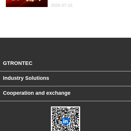
Project in Malaysia,
2025-07-15
Empowering Global
Semiconductor Smart
Manufacturing
GTRONTEC
Industry Solutions
Cooperation and exchange