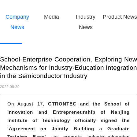
Company
Media
Industry
Product News
News
News
School-Enterprise Cooperation, Exploring New
Mechanisms for Industry-Education Integration
in the Semiconductor Industry
2022-08-30
On August 17,
GTRONTEC and the School of
Innovation and Entrepreneurship of Nanjing
Institute of Technology officially signed the
'Agreement on Jointly Building a Graduate
Training Base'
, to promote industry-education