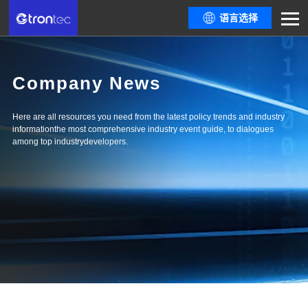
语言选择
Company News
Here are all resources you need from the latest policy trends and industry
informationthe most comprehensive industry event guide, to dialogues
among top industrydevelopers.