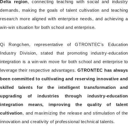
Delta region
, connecting teaching with social and industr
demands, making the goals of talent cultivation and teaching
research more aligned with enterprise needs, and achieving a
win-win situation for both school and enterprise.
Qi Rongchen, representative of GTRONTEC's Education
Industry Division, stated that promoting industry-education
integration is a win-win move for both school and enterprise to
leverage their respective advantages.
GTRONTEC has always
been committed to cultivating and reserving innovative and
skilled talents for the intelligent transformation and
upgrading of industries through industry-education
integration means, improving the quality of talent
cultivation
, and maximizing the release and stimulation of the
innovation and creativity of professional technical talents.