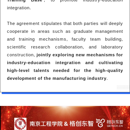
integration.
The agreement stipulates that both parties will deeply
cooperate in areas such as graduate management
and training mechanisms, faculty team building,
scientific research collaboration, and laboratory
construction,
jointly exploring new mechanisms for
industry-education integration and cultivating
high-level talents needed for the high-quality
development of the manufacturing industry
.