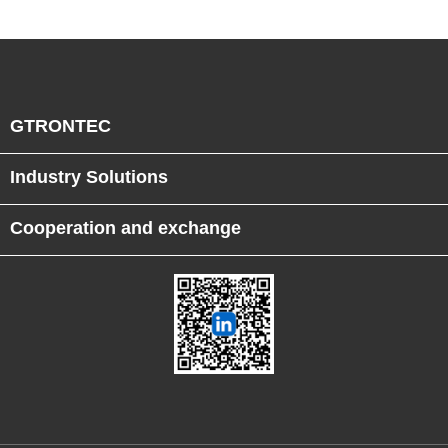
GTRONTEC
Industry Solutions
Cooperation and exchange