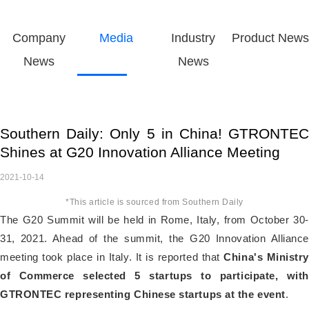
Company
Media
Industry
Product News
News
News
Southern Daily: Only 5 in China! GTRONTEC
Shines at G20 Innovation Alliance Meeting
2021-10-14
*This article is sourced from Southern Daily
The G20 Summit will be held in Rome, Italy, from October 30-
31, 2021. Ahead of the summit, the G20 Innovation Alliance
meeting took place in Italy. It is reported that
China's Ministry
of Commerce selected 5 startups to participate, with
GTRONTEC representing Chinese startups at the event
.