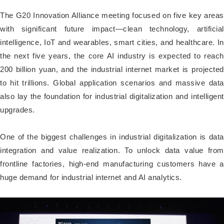
The G20 Innovation Alliance meeting focused on five key areas
with significant future impact—clean technology, artificial
intelligence, IoT and wearables, smart cities, and healthcare. In
the next five years, the core AI industry is expected to reach
200 billion yuan, and the industrial internet market is projected
to hit trillions. Global application scenarios and massive data
also lay the foundation for industrial digitalization and intelligent
upgrades.
One of the biggest challenges in industrial digitalization is data
integration and value realization. To unlock data value from
frontline factories, high-end manufacturing customers have a
huge demand for industrial internet and AI analytics.