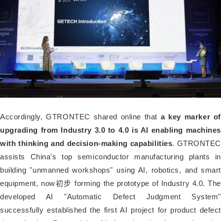
Accordingly, GTRONTEC shared online that
a key marker of
upgrading from Industry 3.0 to 4.0 is AI enabling machines
with thinking and decision-making capabilities
. GTRONTEC
assists China's top semiconductor manufacturing plants in
building "unmanned workshops" using AI, robotics, and smart
equipment, now初步 forming the prototype of Industry 4.0. The
developed AI "Automatic Defect Judgment System"
successfully established the first AI project for product defect