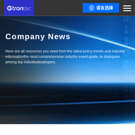
语言选择
Company News
Here are all resources you need from the latest policy trends and industry
informationthe most comprehensive industry event guide, to dialogues
among top industrydevelopers.