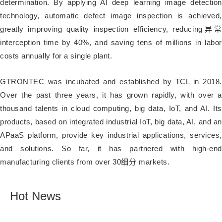
determination. By applying AI deep learning image detection
technology, automatic defect image inspection is achieved,
greatly improving quality inspection efficiency, reducing异常
interception time by 40%, and saving tens of millions in labor
costs annually for a single plant.
GTRONTEC was incubated and established by TCL in 2018.
Over the past three years, it has grown rapidly, with over a
thousand talents in cloud computing, big data, IoT, and AI. Its
products, based on integrated industrial IoT, big data, AI, and an
APaaS platform, provide key industrial applications, services,
and solutions. So far, it has partnered with high-end
manufacturing clients from over 30细分 markets.
Hot News