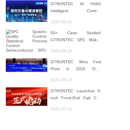
GTRONTEC AI HVAC
Intelligent Control:
Embedding Factories with
2025-08-21
"Low-Carbon DNA"
50+ Case Studies!
GTRONTEC SPC Makes
Processes Speak, Uses
2025-08-19
Data for Decisions,
Strengthens
GTRONTEC Wins First
Semiconductor Quality
Prize in 2025 'Data
Foundation
Element ×' Hubei Smart
2025-08-18
Manufacturing Track
GTRONTEC Launches 8-
inch Front-End Fab CIM
Project in Malaysia,
2025-07-15
Empowering Global
Semiconductor Smart
Manufacturing