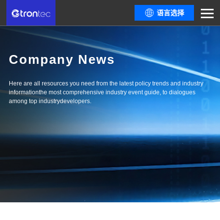
语言选择
Company News
Here are all resources you need from the latest policy trends and industry
informationthe most comprehensive industry event guide, to dialogues
among top industrydevelopers.