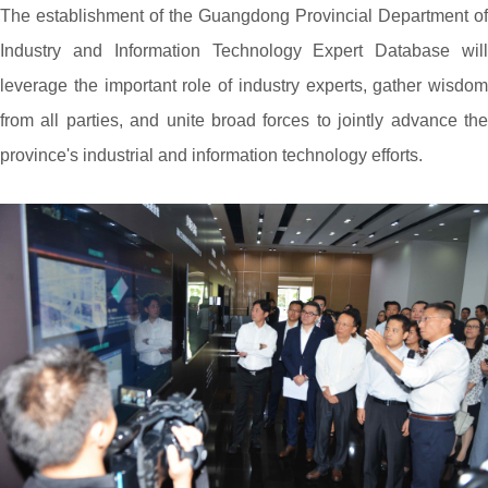
The establishment of the Guangdong Provincial Department of
Industry and Information Technology Expert Database will
leverage the important role of industry experts, gather wisdom
from all parties, and unite broad forces to jointly advance the
province's industrial and information technology efforts.