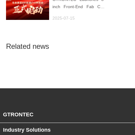
inch Front-End Fab CIM
Project in Malaysia,
2025-07-15
Empowering Global
Semiconductor Smart
Manufacturing
Related news
GTRONTEC
Industry Solutions