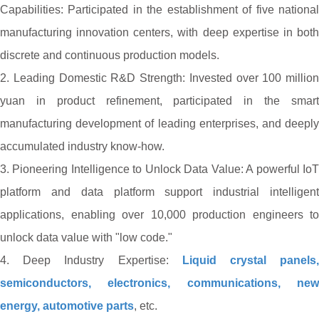
Capabilities: Participated in the establishment of five national
manufacturing innovation centers, with deep expertise in both
discrete and continuous production models.
2. Leading Domestic R&D Strength: Invested over 100 million
yuan in product refinement, participated in the smart
manufacturing development of leading enterprises, and deeply
accumulated industry know-how.
3. Pioneering Intelligence to Unlock Data Value: A powerful IoT
platform and data platform support industrial intelligent
applications, enabling over 10,000 production engineers to
unlock data value with "low code."
4. Deep Industry Expertise:
Liquid crystal panels
semiconductors, electronics, communications, new
energy, automotive parts
, etc.