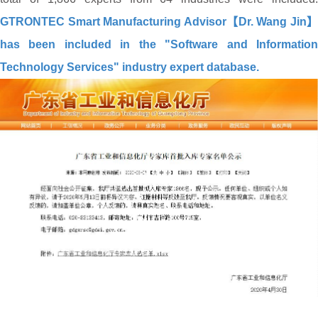
GTRONTEC Smart Manufacturing Advisor【Dr. Wang Jin】
has been included in the "Software and Information
Technology Services" industry expert database.