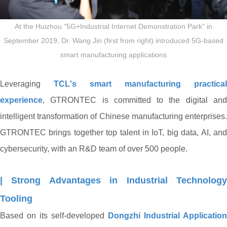
At the Huizhou "5G+Industrial Internet Demonstration Park" in
September 2019, Dr. Wang Jin (first from right) introduced 5G-based
smart manufacturing applications
Leveraging
TCL's smart manufacturing practical
experience
, GTRONTEC is committed to the digital and
intelligent transformation of Chinese manufacturing enterprises.
GTRONTEC brings together top talent in IoT, big data, AI, and
cybersecurity, with an R&D team of over 500 people.
| Strong Advantages in Industrial Technology
Tooling
Based on its self-developed
Dongzhi Industrial Application