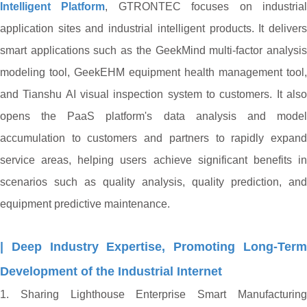
Intelligent Platform
, GTRONTEC focuses on industria
application sites and industrial intelligent products. It delivers
smart applications such as the GeekMind multi-factor analysis
modeling tool, GeekEHM equipment health management tool,
and Tianshu AI visual inspection system to customers. It also
opens the PaaS platform's data analysis and model
accumulation to customers and partners to rapidly expand
service areas, helping users achieve significant benefits in
scenarios such as quality analysis, quality prediction, and
equipment predictive maintenance.
| Deep Industry Expertise, Promoting Long-Term
Development of the Industrial Internet
1. Sharing Lighthouse Enterprise Smart Manufacturing