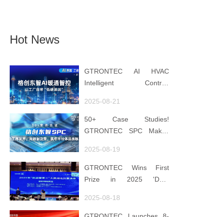
Hot News
GTRONTEC AI HVAC
Intelligent Control:
Embedding Factories with
2025-08-21
"Low-Carbon DNA"
50+ Case Studies!
GTRONTEC SPC Makes
Processes Speak, Uses
2025-08-19
Data for Decisions,
Strengthens
GTRONTEC Wins First
Semiconductor Quality
Prize in 2025 'Data
Foundation
Element ×' Hubei Smart
2025-08-18
Manufacturing Track
GTRONTEC Launches 8-