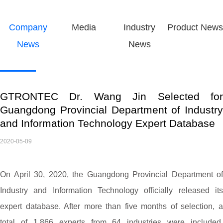
Company
Media
Industry
Product News
News
News
GTRONTEC Dr. Wang Jin Selected for
Guangdong Provincial Department of Industry
and Information Technology Expert Database
2020-05-09
On April 30, 2020, the Guangdong Provincial Department of
Industry and Information Technology officially released its
expert database. After more than five months of selection, a
total of 1,866 experts from 64 industries were included.