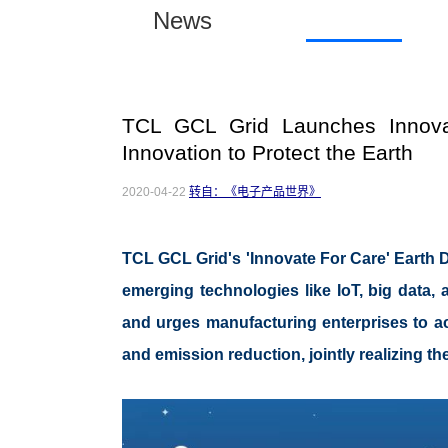
News
TCL GCL Grid Launches Innova
Innovation to Protect the Earth
2020-04-22
转自：《电子产品世界》
TCL GCL Grid's 'Innovate For Care' Earth D
emerging technologies like IoT, big data, 
and urges manufacturing enterprises to act
and emission reduction, jointly realizing th