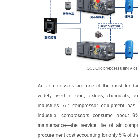
GCL Grid proposes using AIoT 
Air compressors are one of the most fundam
widely used in food, textiles, chemicals, po
industries. Air compressor equipment has
industrial compressors consume about 9% o
maintenance—the service life of air compr
procurement cost accounting for only 5% of thei