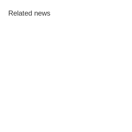
Global Semiconductor
Related news
Smart Manufacturing