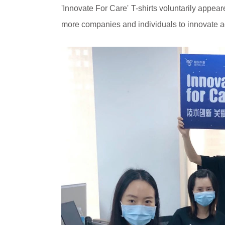
'Innovate For Care' T-shirts voluntarily appea
more companies and individuals to innovate ac