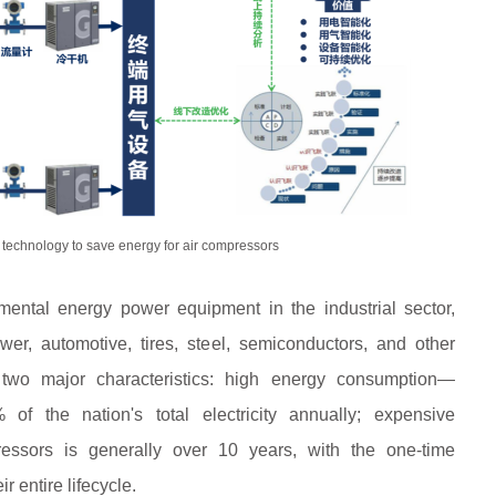
technology to save energy for air compressors
ental energy power equipment in the industrial sector,
wer, automotive, tires, steel, semiconductors, and other
 two major characteristics: high energy consumption—
f the nation's total electricity annually; expensive
essors is generally over 10 years, with the one-time
r entire lifecycle.