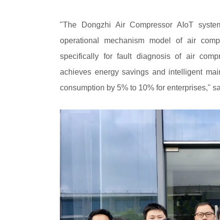
"The Dongzhi Air Compressor AIoT system
operational mechanism model of air compr
specifically for fault diagnosis of air com
achieves energy savings and intelligent ma
consumption by 5% to 10% for enterprises," s