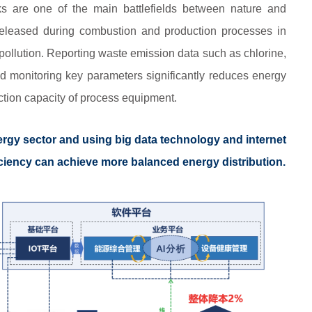
ks are one of the main battlefields between nature and
eleased during combustion and production processes in
r pollution. Reporting waste emission data such as chlorine,
d monitoring key parameters significantly reduces energy
tion capacity of process equipment.
ergy sector and using big data technology and internet
ficiency can achieve more balanced energy distribution.