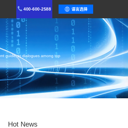
400-600-2588
语言选择
ent guide, to dialogues among top
Hot News