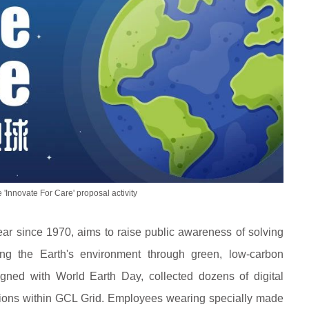
e 'Innovate For Care' proposal activity
ear since 1970, aims to raise public awareness of solving
ing the Earth's environment through green, low-carbon
ligned with World Earth Day, collected dozens of digital
cations within GCL Grid. Employees wearing specially made