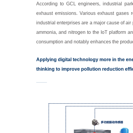
According to GCL engineers, industrial par
exhaust emissions. Various exhaust gases r
industrial enterprises are a major cause of ai
ammonia, and nitrogen to the IoT platform an
consumption and notably enhances the produc
Applying digital technology more in the en
thinking to improve pollution reduction ef