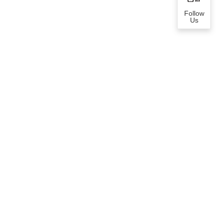
Follow
Us