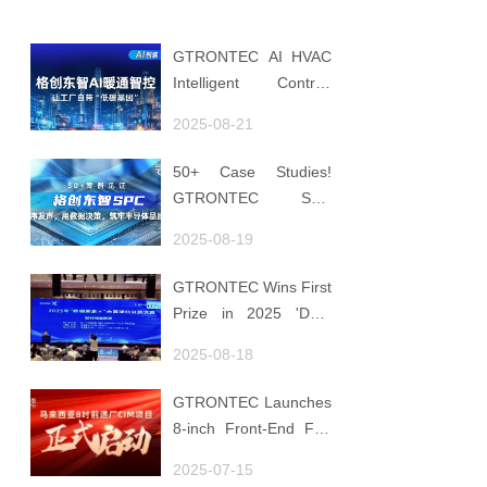
GTRONTEC AI HVAC
Intelligent Control:
Embedding Factories
2025-08-21
with "Low-Carbon
DNA"
50+ Case Studies!
GTRONTEC SPC
Makes Processes
2025-08-19
Speak, Uses Data for
Decisions, Strengthens
GTRONTEC Wins First
Semiconductor Quality
Prize in 2025 'Data
Foundation
Element ×' Hubei
2025-08-18
Smart Manufacturing
Track
GTRONTEC Launches
8-inch Front-End Fab
CIM Project in
2025-07-15
Malaysia, Empowering