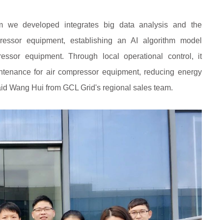
 we developed integrates big data analysis and the
essor equipment, establishing an AI algorithm model
pressor equipment. Through local operational control, it
intenance for air compressor equipment, reducing energy
aid Wang Hui from GCL Grid's regional sales team.