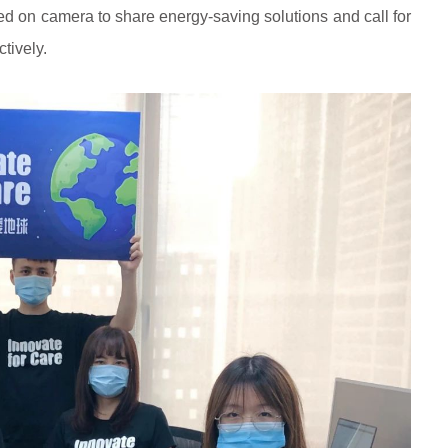
red on camera to share energy-saving solutions and call for
tively.