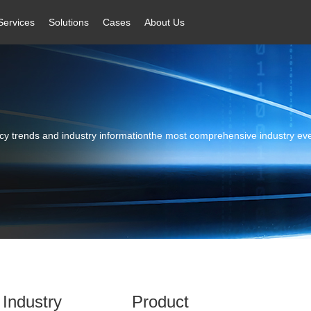
Services
Solutions
Cases
About Us
licy trends and industry informationthe most comprehensive industry ev
Industry
Product