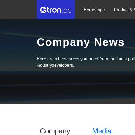
Homepage
Product & 
Company News
Here are all resources you need from the latest po
industrydevelopers.
Company
Media