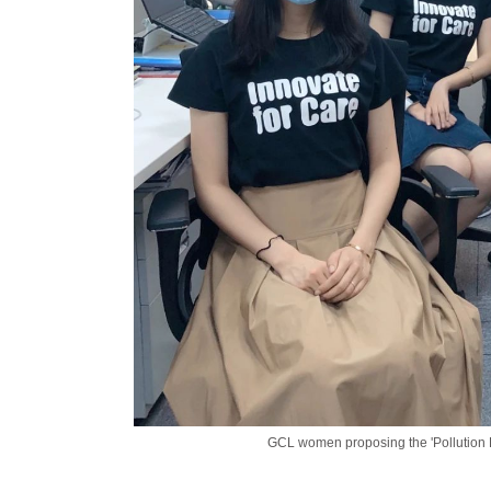
GCL women proposing the 'Pollution R