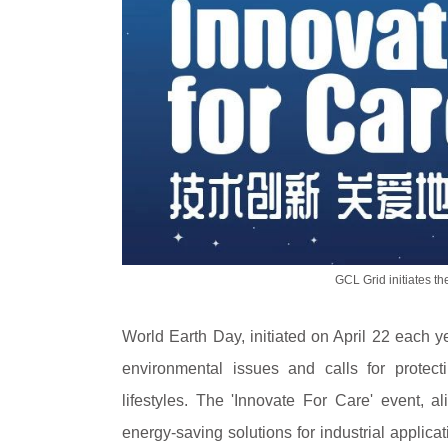
GCL Grid initiates th
World Earth Day, initiated on April 22 each y
environmental issues and calls for protect
lifestyles. The 'Innovate For Care' event, a
energy-saving solutions for industrial appli