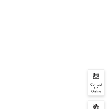
Contact
Us
Online