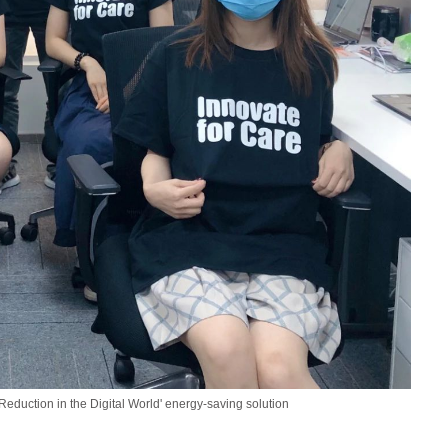
eduction in the Digital World' energy-saving solution