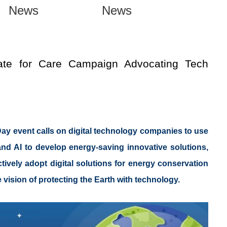
News
News
te for Care Campaign Advocating Tech
ay event calls on digital technology companies to use
and AI to develop energy-saving innovative solutions,
ively adopt digital solutions for energy conservation
e vision of protecting the Earth with technology.