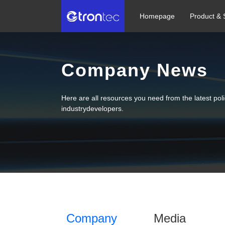
Homepage
Product & 
Company News
Here are all resources you need from the latest po
industrydevelopers.
Company
Media