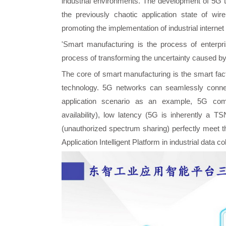
industrial environments. The development of 5G 
the previously chaotic application state of wir
promoting the implementation of industrial interne
'Smart manufacturing is the process of enterpris
process of transforming the uncertainty caused by
The core of smart manufacturing is the smart fact
technology. 5G networks can seamlessly connect
application scenario as an example, 5G comm
availability), low latency (5G is inherently a T
(unauthorized spectrum sharing) perfectly meet th
Application Intelligent Platform in industrial data c