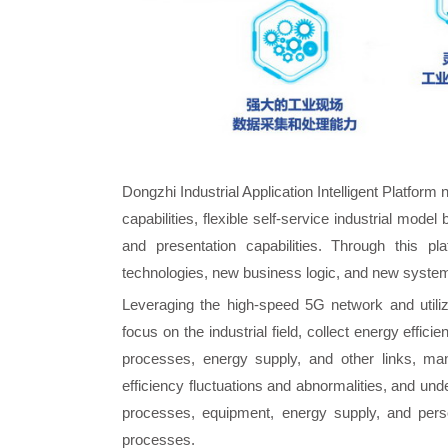
Dongzhi Industrial Application Intelligent Platform 
capabilities, flexible self-service industrial model b
and presentation capabilities. Through this
technologies, new business logic, and new systems
Leveraging the high-speed 5G network and utili
focus on the industrial field, collect energy effi
processes, energy supply, and other links, ma
efficiency fluctuations and abnormalities, and un
processes, equipment, energy supply, and perso
processes.