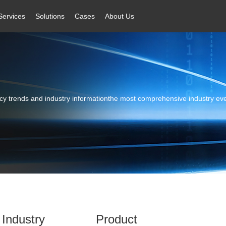
Services
Solutions
Cases
About Us
licy trends and industry informationthe most comprehensive industry ev
Industry
Product