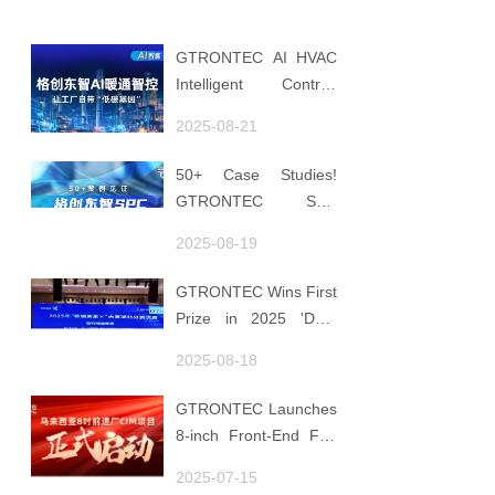
GTRONTEC AI HVAC
Intelligent Control:
Embedding Factories
2025-08-21
with "Low-Carbon
DNA"
50+ Case Studies!
GTRONTEC SPC
Makes Processes
2025-08-19
Speak, Uses Data for
Decisions, Strengthens
GTRONTEC Wins First
Semiconductor Quality
Prize in 2025 'Data
Foundation
Element ×' Hubei
2025-08-18
Smart Manufacturing
Track
GTRONTEC Launches
8-inch Front-End Fab
CIM Project in
2025-07-15
Malaysia, Empowering