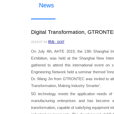
News
Digital Transformation, GTRONTEC
2019-07-04
转自：DOIT
On July 4th, AHTE 2019, the 13th Shanghai Int
Exhibition, was held at the Shanghai New Inte
gathered to attend this international event on
Engineering Network held a seminar themed 'Innov
Dr. Wang Jin from GTRONTEC was invited to atte
Transformation, Making Industry Smarter'.
5G technology meets the application needs of w
manufacturing enterprises and has become a
transformation, capable of satisfying equipment in