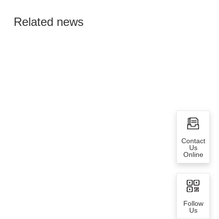
Global Semiconductor
Related news
Smart Manufacturing
Contact
Us
Online
Follow
Us