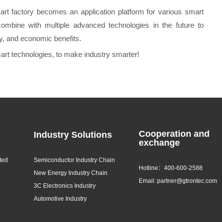
rt factory becomes an application platform for various smart
combine with multiple advanced technologies in the future to
cy, and economic benefits.
mart technologies, to make industry smarter!
Cooperation and
Industry Solutions
exchange
ted
Semiconductor Industry Chain
Hotline：400-600-2588
New Energy Industry Chain
Email: partner@gtrontec.com
3C Electronics Industry
Automotive Industry