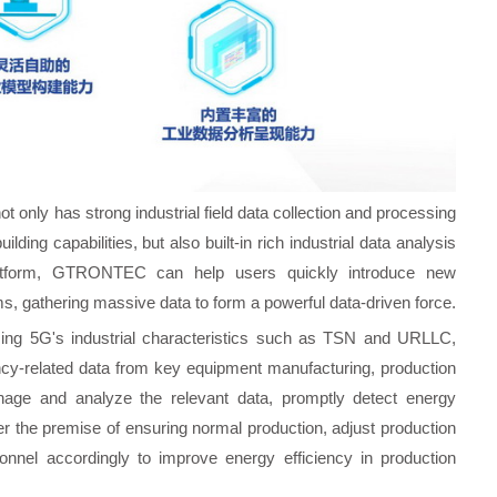
not only has strong industrial field data collection and processing
uilding capabilities, but also built-in rich industrial data analysis
 platform, GTRONTEC can help users quickly introduce new
, gathering massive data to form a powerful data-driven force.
zing 5G's industrial characteristics such as TSN and URLLC,
ciency-related data from key equipment manufacturing, production
nage and analyze the relevant data, promptly detect energy
der the premise of ensuring normal production, adjust production
nnel accordingly to improve energy efficiency in production