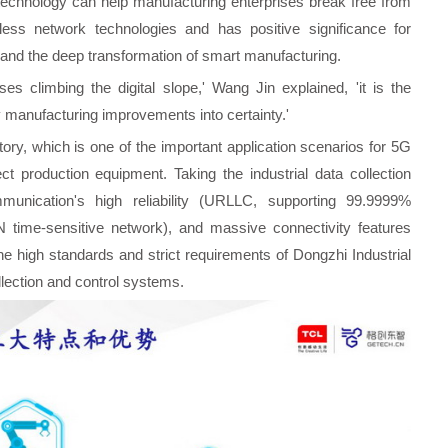
technology can help manufacturing enterprises break free from
eless network technologies and has positive significance for
t and the deep transformation of smart manufacturing.
es climbing the digital slope,' Wang Jin explained, 'it is the
 manufacturing improvements into certainty.'
ory, which is one of the important application scenarios for 5G
 production equipment. Taking the industrial data collection
unication's high reliability (URLLC, supporting 99.9999%
SN time-sensitive network), and massive connectivity features
e high standards and strict requirements of Dongzhi Industrial
ollection and control systems.