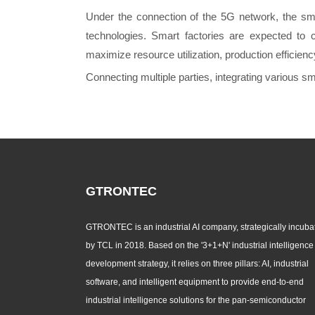
Under the connection of the 5G network, the sma
technologies. Smart factories are expected to 
maximize resource utilization, production efficien
Connecting multiple parties, integrating various s
GTRONTEC
GTRONTEC is an industrial AI company, strategically incuba
by TCL in 2018. Based on the '3+1+N' industrial intelligence
development strategy, it relies on three pillars: AI, industrial
software, and intelligent equipment to provide end-to-end
industrial intelligence solutions for the pan-semiconductor