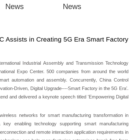
News
News
 Assists in Creating 5G Era Smart Factory
ernational Industrial Assembly and Transmission Technology
rnational Expo Center. 500 companies from around the world
 smart automation and assembly. Concurrently, China Control
ation-Driven, Digital Upgrade----Smart Factory in the 5G Era'.
nd and delivered a keynote speech titled 'Empowering Digital
ireless networks for smart manufacturing transformation in
 key enabling technology supporting smart manufacturing
terconnection and remote interaction application requirements in