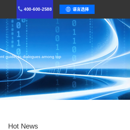
400-600-2588
语言选择
ent guide, to dialogues among top
Hot News