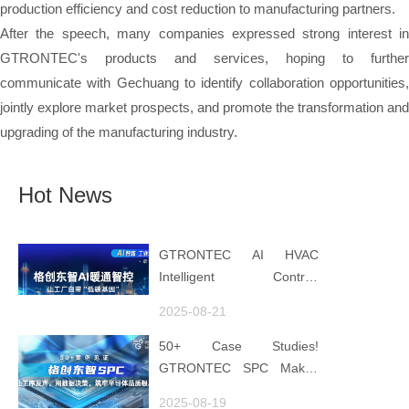
production efficiency and cost reduction to manufacturing partners.
After the speech, many companies expressed strong interest in
GTRONTEC's products and services, hoping to further
communicate with Gechuang to identify collaboration opportunities,
jointly explore market prospects, and promote the transformation and
upgrading of the manufacturing industry.
Hot News
GTRONTEC AI HVAC
Intelligent Control:
Embedding Factories with
2025-08-21
"Low-Carbon DNA"
50+ Case Studies!
GTRONTEC SPC Makes
Processes Speak, Uses
2025-08-19