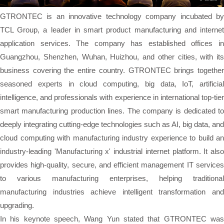
GTRONTEC is an innovative technology company incubated by
TCL Group, a leader in smart product manufacturing and internet
application services. The company has established offices in
Guangzhou, Shenzhen, Wuhan, Huizhou, and other cities, with its
business covering the entire country. GTRONTEC brings together
seasoned experts in cloud computing, big data, IoT, artificial
intelligence, and professionals with experience in international top-tier
smart manufacturing production lines. The company is dedicated to
deeply integrating cutting-edge technologies such as AI, big data, and
cloud computing with manufacturing industry experience to build an
industry-leading 'Manufacturing x' industrial internet platform. It also
provides high-quality, secure, and efficient management IT services
to various manufacturing enterprises, helping traditional
manufacturing industries achieve intelligent transformation and
upgrading.
In his keynote speech, Wang Yun stated that GTRONTEC was