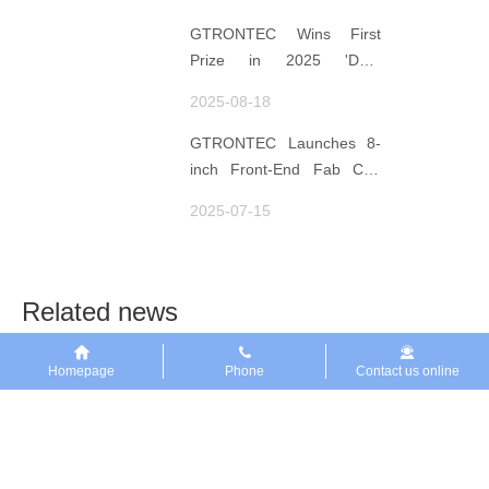
Data for Decisions,
Strengthens
GTRONTEC Wins First
Semiconductor Quality
Prize in 2025 'Data
Foundation
Element ×' Hubei Smart
2025-08-18
Manufacturing Track
GTRONTEC Launches 8-
inch Front-End Fab CIM
Project in Malaysia,
2025-07-15
Empowering Global
Semiconductor Smart
Manufacturing
Related news
Homepage
Phone
Contact us online