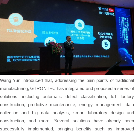
Wang Yun introduced that, addressing the pain points of traditional
manufacturing, GTRONTEC has integrated and proposed a series of
solutions, including automatic defect classification, IoT factory
construction, predictive maintenance, energy management, data
collection and big data analysis, smart laboratory design and
construction, and more. Several solutions have already been
successfully implemented, bringing benefits such as improved