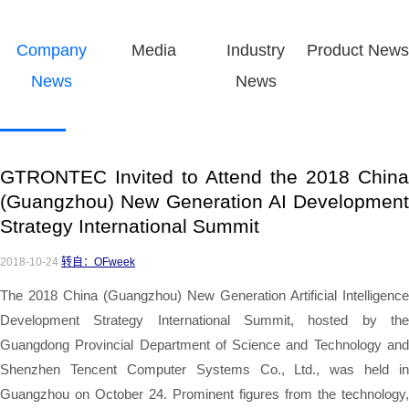
Company
Media
Industry
Product News
News
News
GTRONTEC Invited to Attend the 2018 China
(Guangzhou) New Generation AI Development
Strategy International Summit
2018-10-24
转自：OFweek
The 2018 China (Guangzhou) New Generation Artificial Intelligence
Development Strategy International Summit, hosted by the
Guangdong Provincial Department of Science and Technology and
Shenzhen Tencent Computer Systems Co., Ltd., was held in
Guangzhou on October 24. Prominent figures from the technology,