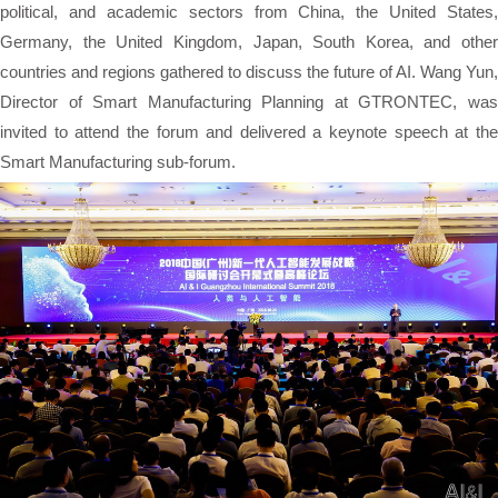
political, and academic sectors from China, the United States,
Germany, the United Kingdom, Japan, South Korea, and other
countries and regions gathered to discuss the future of AI. Wang Yun,
Director of Smart Manufacturing Planning at GTRONTEC, was
invited to attend the forum and delivered a keynote speech at the
Smart Manufacturing sub-forum.