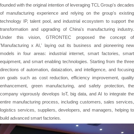
founded with the original intention of leveraging TCL Group's decades
of manufacturing experience and relying on the group's existing
technology IP, talent pool, and industrial ecosystem to support the
transformation and upgrading of China's manufacturing industry.
Under this vision, GTRONTEC proposed the concept of
'Manufacturing x AI,' laying out its business and pioneering new
models in four areas: industrial internet, smart factories, smart
equipment, and smart enabling technologies. Starting from the three
directions of automation, dataization, and intelligence, and focusing
on goals such as cost reduction, efficiency improvement, quality
enhancement, green manufacturing, and safety protection, the
company vigorously develops IoT, big data, and AI to integrate the
entire manufacturing process, including customers, sales services,
logistics services, suppliers, developers, and managers, helping to
build advanced smart factories.