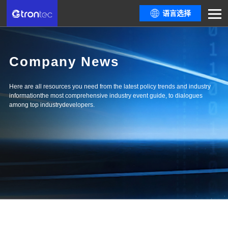
语言选择
Company News
Here are all resources you need from the latest policy trends and industry
informationthe most comprehensive industry event guide, to dialogues
among top industrydevelopers.