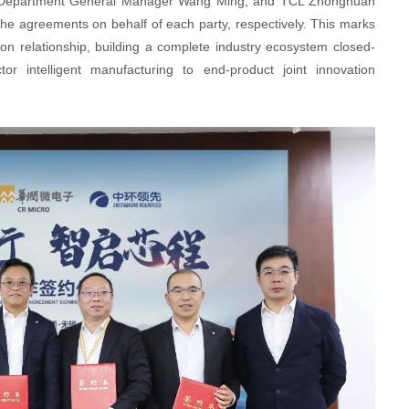
partment General Manager Wang Ming, and TCL Zhonghuan
e agreements on behalf of each party, respectively. This marks
ion relationship, building a complete industry ecosystem closed-
r intelligent manufacturing to end-product joint innovation