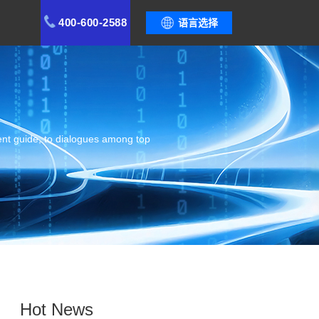
400-600-2588
语言选择
ent guide, to dialogues among top
Hot News