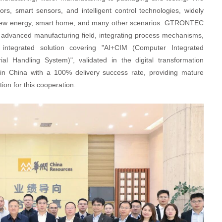
, smart sensors, and intelligent control technologies, widely
ol, new energy, smart home, and many other scenarios. GTRONTEC
 advanced manufacturing field, integrating process mechanisms,
 integrated solution covering "AI+CIM (Computer Integrated
 Handling System)", validated in the digital transformation
 in China with a 100% delivery success rate, providing mature
on for this cooperation.