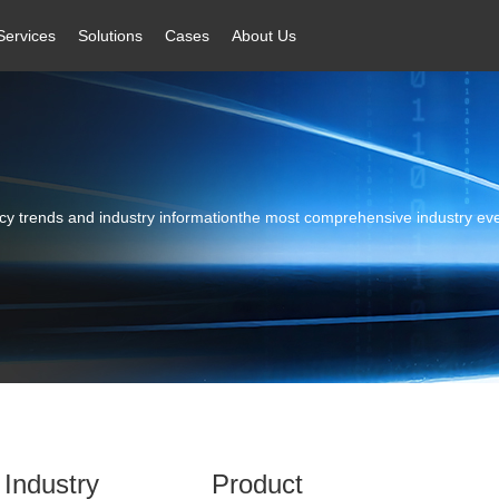
Services
Solutions
Cases
About Us
licy trends and industry informationthe most comprehensive industry ev
Industry
Product