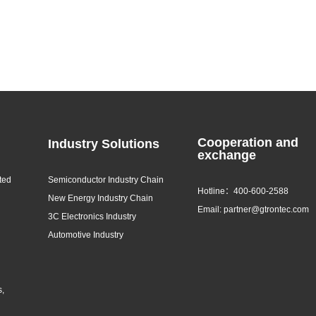
Cooperation and
Industry Solutions
exchange
ted
Semiconductor Industry Chain
Hotline：400-600-2588
New Energy Industry Chain
Email: partner@gtrontec.com
3C Electronics Industry
Automotive Industry
s,