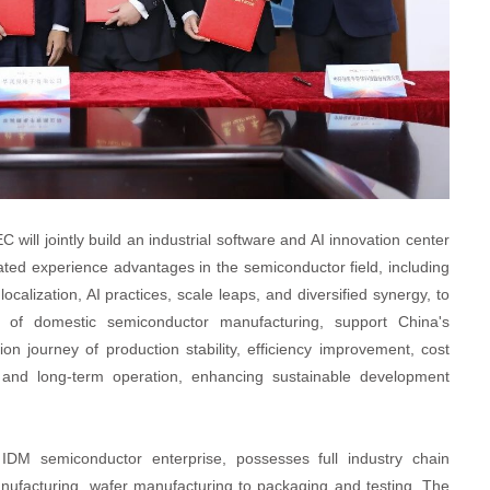
ill jointly build an industrial software and AI innovation center
ed experience advantages in the semiconductor field, including
alization, AI practices, scale leaps, and diversified synergy, to
ion of domestic semiconductor manufacturing, support China's
ion journey of production stability, efficiency improvement, cost
n, and long-term operation, enhancing sustainable development
IDM semiconductor enterprise, possesses full industry chain
anufacturing, wafer manufacturing to packaging and testing. The