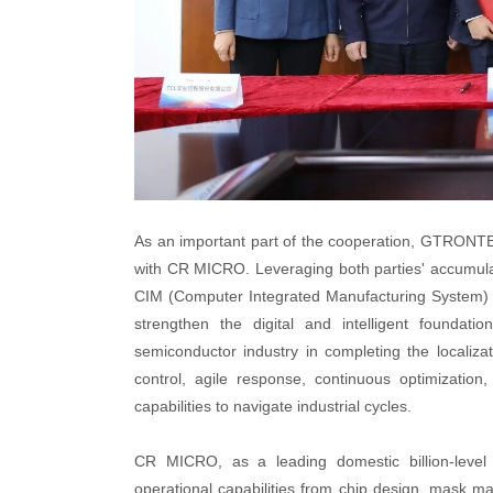
As an important part of the cooperation, GTRONTEC w
with CR MICRO. Leveraging both parties' accumulat
CIM (Computer Integrated Manufacturing System) loc
strengthen the digital and intelligent foundat
semiconductor industry in completing the localizat
control, agile response, continuous optimizatio
capabilities to navigate industrial cycles.
CR MICRO, as a leading domestic billion-level 
operational capabilities from chip design, mask m