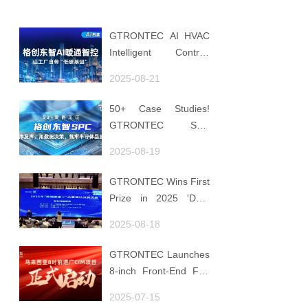
GTRONTEC AI HVAC
Intelligent Control:
Embedding Factories
2025-08-21
with "Low-Carbon
DNA"
50+ Case Studies!
GTRONTEC SPC
Makes Processes
2025-08-19
Speak, Uses Data for
Decisions, Strengthens
GTRONTEC Wins First
Semiconductor Quality
Prize in 2025 'Data
Foundation
Element ×' Hubei
2025-08-18
Smart Manufacturing
Track
GTRONTEC Launches
8-inch Front-End Fab
CIM Project in
2025-07-15
Malaysia, Empowering