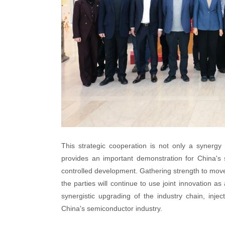
This strategic cooperation is not only a synergy 
provides an important demonstration for China's s
controlled development. Gathering strength to move f
the parties will continue to use joint innovation a
synergistic upgrading of the industry chain, inj
China's semiconductor industry.