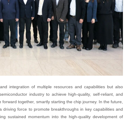
and integration of multiple resources and capabilities but also
emiconductor industry to achieve high-quality, self-reliant, and
orward together, smartly starting the chip journey. In the future,
s a driving force to promote breakthroughs in key capabilities and
ecting sustained momentum into the high-quality development of