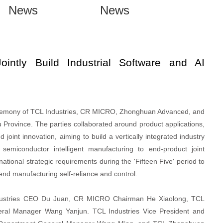
News
News
ly Build Industrial Software and AI
ceremony of TCL Industries, CR MICRO, Zhonghuan Advanced, and
rovince. The parties collaborated around product applications,
joint innovation, aiming to build a vertically integrated industry
emiconductor intelligent manufacturing to end-product joint
national strategic requirements during the 'Fifteen Five' period to
end manufacturing self-reliance and control.
dustries CEO Du Juan, CR MICRO Chairman He Xiaolong, TCL
l Manager Wang Yanjun. TCL Industries Vice President and