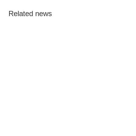
Global Semiconductor
Related news
Smart Manufacturing