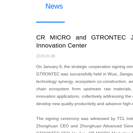
News
CR MICRO and GTRONTEC Joint
Innovation Center
2026-01-08
On January 6, the strategic cooperation signing 
GTRONTEC was successfully held in Wuxi, Jiangsu P
technology synergy, ecosystem co-construction, and 
chain ecosystem from upstream raw materials, s
innovation applications, collectively addressing the 
develop new quality productivity and advance high-
The signing ceremony was witnessed by TCL In
Zhonghuan CEO and Zhonghuan Advanced Genera