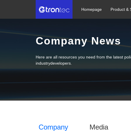
Homepage
Product & 
Company News
Here are all resources you need from the latest po
industrydevelopers.
Company
Media