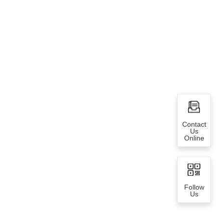
Contact
Us
Online
Follow
Us