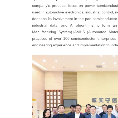
company's products focus on power semiconductors
used in automotive electronics, industrial contr
deepens its involvement in the pan-semiconductor
industrial data, and AI algorithms to form an
Manufacturing System)+AMHS (Automated Material
practices of over 100 semiconductor enterprises
engineering experience and implementation foundati