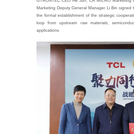
GTRONTEC CEO He Jun, CR MICRO Marketing De
Marketing Deputy General Manager Li Bin signed th
the formal establishment of the strategic cooperat
loop from upstream raw materials, semiconducto
applications.