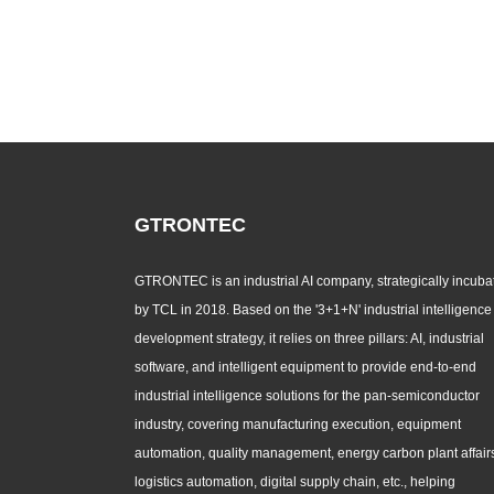
GTRONTEC
GTRONTEC is an industrial AI company, strategically incuba
by TCL in 2018. Based on the '3+1+N' industrial intelligence
development strategy, it relies on three pillars: AI, industrial
software, and intelligent equipment to provide end-to-end
industrial intelligence solutions for the pan-semiconductor
industry, covering manufacturing execution, equipment
automation, quality management, energy carbon plant affair
logistics automation, digital supply chain, etc., helping