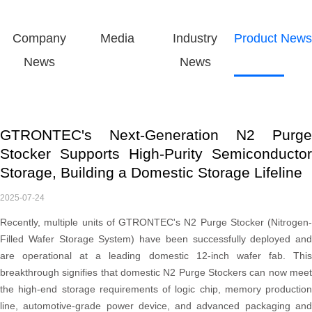
Company
Media
Industry
Product News
News
News
GTRONTEC's Next-Generation N2 Purge
Stocker Supports High-Purity Semiconductor
Storage, Building a Domestic Storage Lifeline
2025-07-24
Recently, multiple units of GTRONTEC's N2 Purge Stocker (Nitrogen-
Filled Wafer Storage System) have been successfully deployed and
are operational at a leading domestic 12-inch wafer fab. This
breakthrough signifies that domestic N2 Purge Stockers can now meet
the high-end storage requirements of logic chip, memory production
line, automotive-grade power device, and advanced packaging and