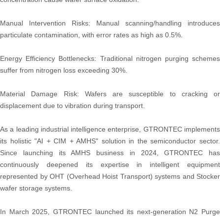
Manual Intervention Risks: Manual scanning/handling introduces
particulate contamination, with error rates as high as 0.5%.
Energy Efficiency Bottlenecks: Traditional nitrogen purging schemes
suffer from nitrogen loss exceeding 30%.
Material Damage Risk: Wafers are susceptible to cracking or
displacement due to vibration during transport.
As a leading industrial intelligence enterprise, GTRONTEC implements
its holistic "AI + CIM + AMHS" solution in the semiconductor sector.
Since launching its AMHS business in 2024, GTRONTEC has
continuously deepened its expertise in intelligent equipment
represented by OHT (Overhead Hoist Transport) systems and Stocker
wafer storage systems.
In March 2025, GTRONTEC launched its next-generation N2 Purge