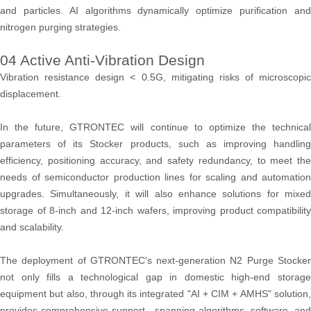
and particles. AI algorithms dynamically optimize purification and
nitrogen purging strategies.
04 Active Anti-Vibration Design
Vibration resistance design < 0.5G, mitigating risks of microscopic
displacement.
In the future, GTRONTEC will continue to optimize the technical
parameters of its Stocker products, such as improving handling
efficiency, positioning accuracy, and safety redundancy, to meet the
needs of semiconductor production lines for scaling and automation
upgrades. Simultaneously, it will also enhance solutions for mixed
storage of 8-inch and 12-inch wafers, improving product compatibility
and scalability.
The deployment of GTRONTEC's next-generation N2 Purge Stocker
not only fills a technological gap in domestic high-end storage
equipment but also, through its integrated "AI + CIM + AMHS" solution,
provides comprehensive support—spanning algorithms, software, and