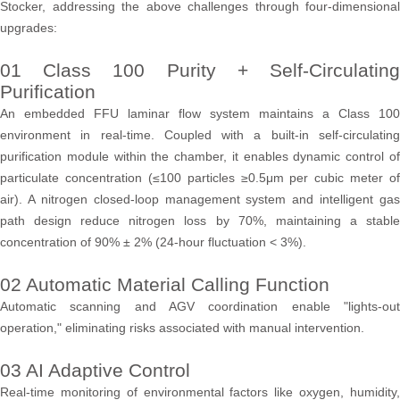
Stocker, addressing the above challenges through four-dimensional
upgrades:
01 Class 100 Purity + Self-Circulating
Purification
An embedded FFU laminar flow system maintains a Class 100
environment in real-time. Coupled with a built-in self-circulating
purification module within the chamber, it enables dynamic control of
particulate concentration (≤100 particles ≥0.5μm per cubic meter of
air). A nitrogen closed-loop management system and intelligent gas
path design reduce nitrogen loss by 70%, maintaining a stable
concentration of 90% ± 2% (24-hour fluctuation < 3%).
02 Automatic Material Calling Function
Automatic scanning and AGV coordination enable "lights-out
operation," eliminating risks associated with manual intervention.
03 AI Adaptive Control
Real-time monitoring of environmental factors like oxygen, humidity,