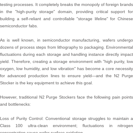
testing processes. It completely breaks the monopoly of foreign brands
in the "high-purity storage" domain, providing critical support for
building a self-reliant and controllable "storage lifeline" for Chinese
semiconductor fabs.
As is well known, in semiconductor manufacturing, wafers undergo
dozens of process steps from lithography to packaging. Environmental
fluctuations during each storage and handling instance directly impact
yield. Therefore, creating a storage environment with "high purity, low
oxygen, low humidity, and low vibration" has become a core necessity
for advanced production lines to ensure yield—and the N2 Purge
Stocker is the key equipment to achieve this goal.
However, traditional N2 Purge Stockers face the following pain points
and bottlenecks:
Loss of Purity Control: Conventional storage struggles to maintain a
Class 100 ultra-clean environment; fluctuations in nitrogen
concentration cause wafer surface oxidation.