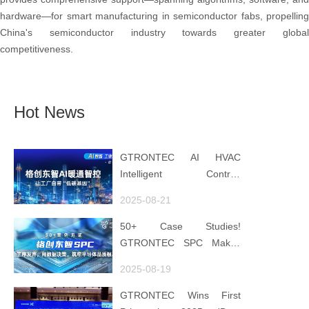
hardware—for smart manufacturing in semiconductor fabs, propelling
China's semiconductor industry towards greater global
competitiveness.
Hot News
GTRONTEC AI HVAC
Intelligent Control:
Embedding Factories with
2025-08-21
"Low-Carbon DNA"
50+ Case Studies!
GTRONTEC SPC Makes
Processes Speak, Uses
2025-08-19
Data for Decisions,
Strengthens
GTRONTEC Wins First
Semiconductor Quality