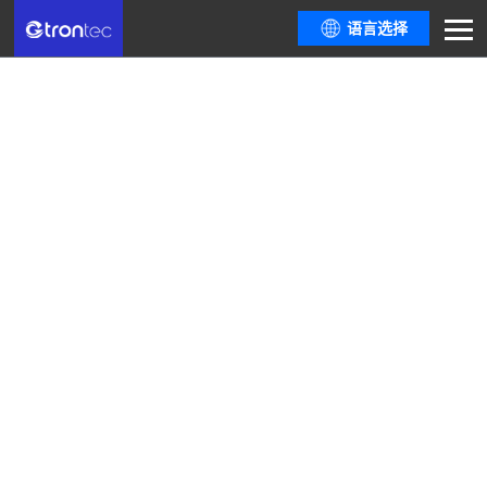
语言选择
Company News
Here are all resources you need from the latest policy trends and industry
informationthe most comprehensive industry event guide, to dialogues
among top industrydevelopers.