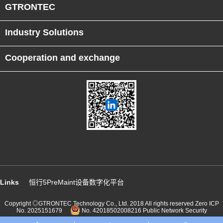
GTRONTEC
Industry Solutions
Cooperation and exchange
Links
恒行5PreMaint设备数字化平台
Copyright ◎GTRONTEC Technology Co., Ltd. 2018 All rights reserved
Zero ICP
No. 2025151679
No. 42018502008216 Public Network Security