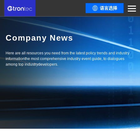
语言选择
Company News
Here are all resources you need from the latest policy trends and industry
informationthe most comprehensive industry event guide, to dialogues
among top industrydevelopers.