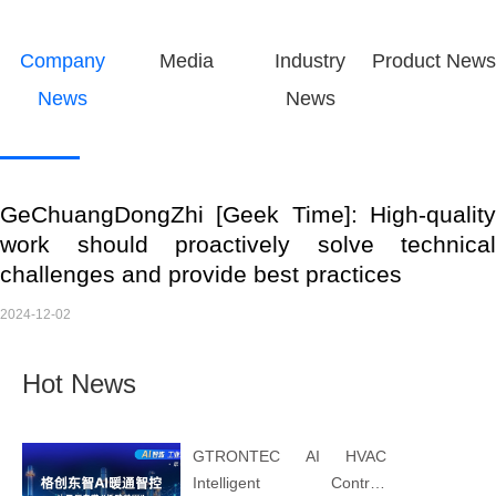
Company
Media
Industry
Product News
News
News
GeChuangDongZhi [Geek Time]: High-quality
work should proactively solve technical
challenges and provide best practices
2024-12-02
Hot News
GTRONTEC AI HVAC
Intelligent Control: