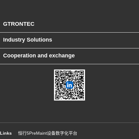
GTRONTEC
Industry Solutions
Cooperation and exchange
Links
恒行5PreMaint设备数字化平台