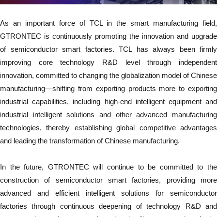
As an important force of TCL in the smart manufacturing field,
GTRONTEC is continuously promoting the innovation and upgrade
of semiconductor smart factories. TCL has always been firmly
improving core technology R&D level through independent
innovation, committed to changing the globalization model of Chinese
manufacturing—shifting from exporting products more to exporting
industrial capabilities, including high-end intelligent equipment and
industrial intelligent solutions and other advanced manufacturing
technologies, thereby establishing global competitive advantages
and leading the transformation of Chinese manufacturing.
In the future, GTRONTEC will continue to be committed to the
construction of semiconductor smart factories, providing more
advanced and efficient intelligent solutions for semiconductor
factories through continuous deepening of technology R&D and