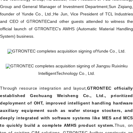
Group and General Manager of Investment Department;
Sun Ziqiang
founder of Yunde Co., Ltd.;
He Jun, Vice President of TCL Industrie
and CEO of GTRONTEC
and other guests attended to witness the
official launch of GTRONTEC's AMHS (Automatic Material Handling
System) business.
GTRONTEC completes acquisition signing of
Yunde Co., Ltd.
GTRONTEC completes acquisition signing of Jiangsu Ruixinku
Intelligent
Technology Co., Ltd.
Through resource integration and layout,
GTRONTEC officiall
established Gechuang Weisheng Co., Ltd., prioritized
deployment of OHT, improved intelligent handling hardware
auxiliary equipment such as wafer storage stockers, and
deeply integrated with software systems like MES and MCS
to quickly build a complete AMHS product system.
Thus, on
top of existing CIM solutions, GTRONTEC further constructs an