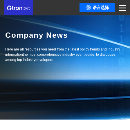
语言选择
Company News
Here are all resources you need from the latest policy trends and industry
informationthe most comprehensive industry event guide, to dialogues
among top industrydevelopers.