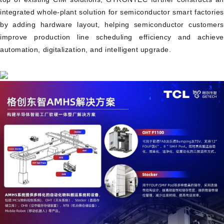
integrated whole-plant solution for semiconductor smart factories
by adding hardware layout, helping semiconductor customers
improve production line scheduling efficiency and achieve
automation, digitalization, and intelligent upgrade.