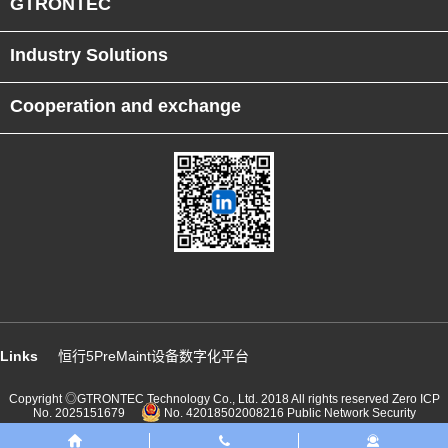
GTRONTEC
Industry Solutions
Cooperation and exchange
Links
恒行5PreMaint设备数字化平台
Copyright ◎GTRONTEC Technology Co., Ltd. 2018 All rights reserved
Zero ICP
No. 2025151679
No. 42018502008216 Public Network Security