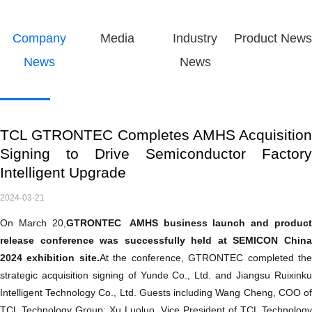
Company
Media
Industry
Product News
News
News
TCL GTRONTEC Completes AMHS Acquisition
Signing to Drive Semiconductor Factory
Intelligent Upgrade
2024-03-21
On March 20,
GTRONTEC
AMHS business launch and produc
release conference was successfully held at SEMICON China
2024 exhibition site.
At the conference, GTRONTEC completed th
strategic acquisition signing of Yunde Co., Ltd. and Jiangsu Ruixinku
Intelligent Technology Co., Ltd. Guests including Wang Cheng, COO of
TCL Technology Group; Xu Luoluo, Vice President of TCL Technology