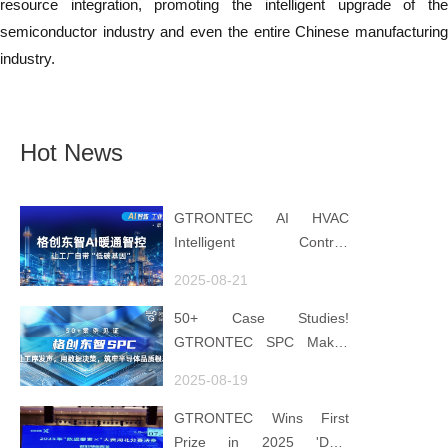
resource integration, promoting the intelligent upgrade of the
semiconductor industry and even the entire Chinese manufacturing
industry.
Hot News
GTRONTEC AI HVAC
Intelligent Control:
Embedding Factories with
2025-08-21
"Low-Carbon DNA"
50+ Case Studies!
GTRONTEC SPC Makes
Processes Speak, Uses
2025-08-19
Data for Decisions,
Strengthens
GTRONTEC Wins First
Semiconductor Quality
Prize in 2025 'Data