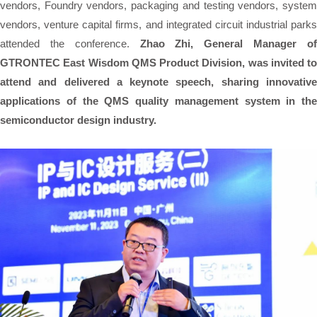
vendors, Foundry vendors, packaging and testing vendors, system
vendors, venture capital firms, and integrated circuit industrial parks
attended the conference.
Zhao Zhi, General Manager o
GTRONTEC East Wisdom QMS Product Division, was invited to
attend and delivered a keynote speech, sharing innovative
applications of the QMS quality management system in the
semiconductor design industry.