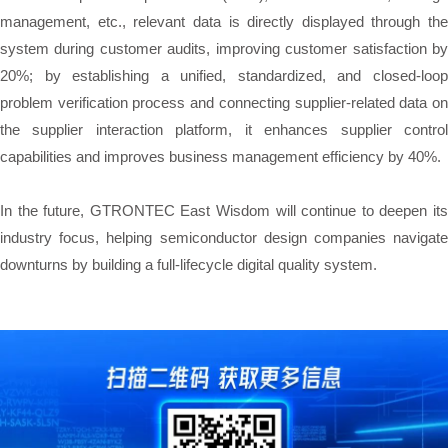
management, etc., relevant data is directly displayed through the
system during customer audits, improving customer satisfaction by
20%; by establishing a unified, standardized, and closed-loop
problem verification process and connecting supplier-related data on
the supplier interaction platform, it enhances supplier control
capabilities and improves business management efficiency by 40%.
In the future, GTRONTEC East Wisdom will continue to deepen its
industry focus, helping semiconductor design companies navigate
downturns by building a full-lifecycle digital quality system.