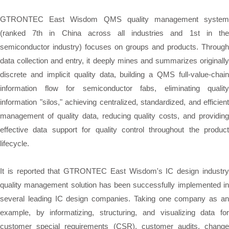
GTRONTEC East Wisdom QMS quality management system
(ranked 7th in China across all industries and 1st in the
semiconductor industry) focuses on groups and products. Through
data collection and entry, it deeply mines and summarizes originally
discrete and implicit quality data, building a QMS full-value-chain
information flow for semiconductor fabs, eliminating quality
information "silos," achieving centralized, standardized, and efficient
management of quality data, reducing quality costs, and providing
effective data support for quality control throughout the product
lifecycle.
It is reported that GTRONTEC East Wisdom's IC design industry
quality management solution has been successfully implemented in
several leading IC design companies. Taking one company as an
example, by informatizing, structuring, and visualizing data for
customer special requirements (CSR), customer audits, change