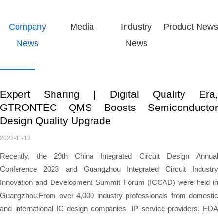
Company
Media
Industry
Product News
News
News
Expert Sharing | Digital Quality Era,
GTRONTEC QMS Boosts Semiconductor
Design Quality Upgrade
2023-11-13
Recently, the 29th China Integrated Circuit Design Annual
Conference 2023 and Guangzhou Integrated Circuit Industry
Innovation and Development Summit Forum (ICCAD) were held in
Guangzhou.
From
over 4,000 industry professionals from domestic
and international IC design companies, IP service providers, EDA