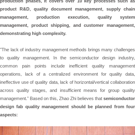
production phases, it covers over 10 key processes such as
product R&D, quality document management, supply chain
management, production execution, quality system
management, product shipping, and customer management,
demonstrating high complexity.
"The lack of industry management methods brings many challenges
to quality management. In the semiconductor design industry,
common pain points include inefficient quality management
operations, lack of a centralized environment for quality data,
ineffective use of quality data, lack of horizontal/vertical collaboration
across quality stages, and insufficient means for group quality
management." Based on this, Zhao Zhi believes that
semiconductor
design fab quality management should be planned from four
aspects: