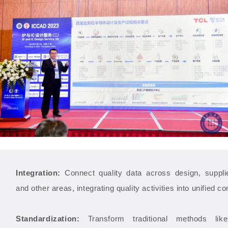
Integration:
Connect quality data across design, supplie
and other areas, integrating quality activities into unified con
Standardization:
Transform traditional methods lik