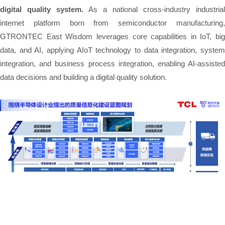
digital quality system.
As a national cross-industry industrial
internet platform born from semiconductor manufacturing,
GTRONTEC East Wisdom leverages core capabilities in IoT, big
data, and AI, applying AIoT technology to data integration, system
integration, and business process integration, enabling AI-assisted
data decisions and building a digital quality solution.