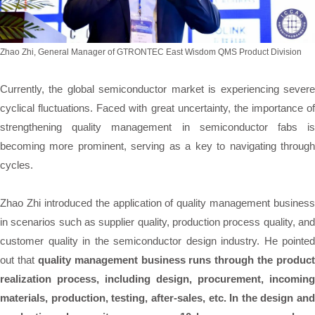
Zhao Zhi, General Manager of GTRONTEC East Wisdom QMS Product Division
Currently, the global semiconductor market is experiencing severe
cyclical fluctuations. Faced with great uncertainty, the importance of
strengthening quality management in semiconductor fabs is
becoming more prominent, serving as a key to navigating through
cycles.
Zhao Zhi introduced the application of quality management business
in scenarios such as supplier quality, production process quality, and
customer quality in the semiconductor design industry. He pointed
out that
quality management business runs through the product
realization process, including design, procurement, incoming
materials, production, testing, after-sales, etc. In the design and