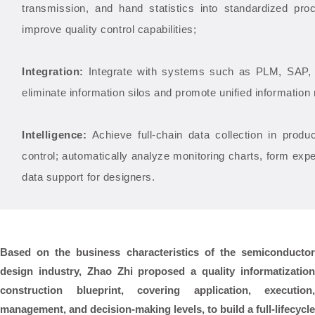
transmission, and hand statistics into standardized pr
improve quality control capabilities;
Integration:
Integrate with systems such as PLM, SA
eliminate information silos and promote unified informati
Intelligence:
Achieve full-chain data collection in produ
control; automatically analyze monitoring charts, form expe
data support for designers.
Based on the business characteristics of the semiconductor
design industry, Zhao Zhi proposed a
quality informatizatio
construction blueprint, covering application, execution,
management, and decision-making levels, to build a full-lifecycle