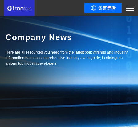
语言选择
Company News
Here are all resources you need from the latest policy trends and industry
informationthe most comprehensive industry event guide, to dialogues
among top industrydevelopers.