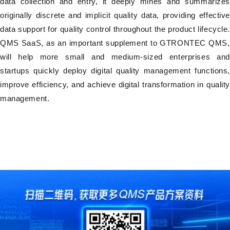
data collection and entry, it deeply mines and summarizes
originally discrete and implicit quality data, providing effective
data support for quality control throughout the product lifecycle.
QMS SaaS, as an important supplement to GTRONTEC QMS,
will help more small and medium-sized enterprises and
startups quickly deploy digital quality management functions,
improve efficiency, and achieve digital transformation in quality
management.