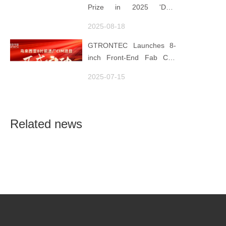
Semiconductor Quality
Prize in 2025 'Data
Foundation
Element ×' Hubei Smart
2025-08-18
Manufacturing Track
GTRONTEC Launches 8-
inch Front-End Fab CIM
Project in Malaysia,
2025-07-15
Empowering Global
Semiconductor Smart
Manufacturing
Related news