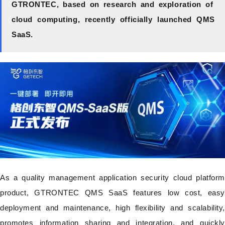
GTRONTEC, based on research and exploration of
cloud computing, recently officially launched QMS
SaaS.
As a quality management application security cloud platform
product, GTRONTEC QMS SaaS features low cost, easy
deployment and maintenance, high flexibility and scalability,
promotes information sharing and integration, and quickly