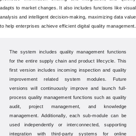
adapts to market changes. It also includes functions like visual
analysis and intelligent decision-making, maximizing data value
to help enterprises achieve efficient digital quality management.
The system includes quality management functions
for the entire supply chain and product lifecycle.
This
first version includes incoming inspection and quality
improvement related system modules. Future
versions will continuously improve and launch full-
process quality management functions such as quality
audit, project management, and knowledge
management. Additionally, each sub-module can be
used independently or interconnected, supporting
integration with third-party systems for online