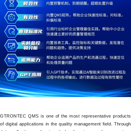
GTRONTEC QMS is one of the most representative products
of digital applications in the quality management field. Through