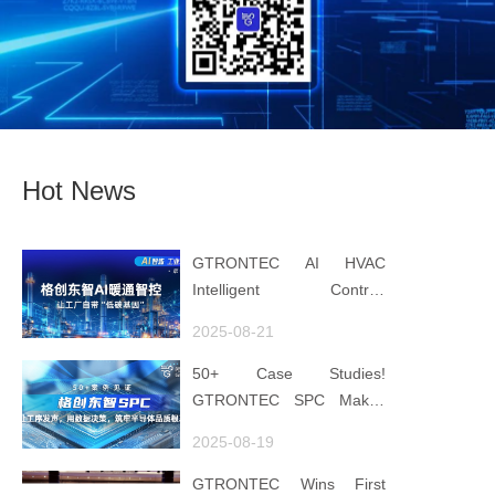
Hot News
GTRONTEC AI HVAC
Intelligent Control:
Embedding Factories with
2025-08-21
"Low-Carbon DNA"
50+ Case Studies!
GTRONTEC SPC Makes
Processes Speak, Uses
2025-08-19
Data for Decisions,
Strengthens
GTRONTEC Wins First