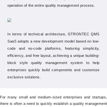
operation of the entire quality management process.
In terms of technical architecture, GTRONTEC QMS
SaaS adopts a new development model based on low-
code and no-code platforms, featuring simplicity,
efficiency, and free layout, achieving a unique building-
block style quality management system to help
enterprises quickly build components and customize
exclusive solutions.
For many small and medium-sized enterprises and startups,
there is often a need to quickly establish a quality management