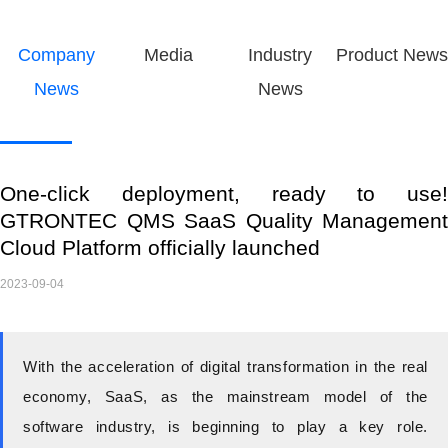
Company
Media
Industry
Product News
News
News
One-click deployment, ready to use!
GTRONTEC QMS SaaS Quality Management
Cloud Platform officially launched
2023-09-04
With the acceleration of digital transformation in the real
economy,
SaaS, as the mainstream model of the
software industry, is beginning to play a key role.