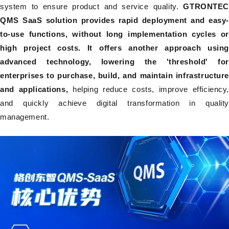
system to ensure product and service quality.
GTRONTE
QMS SaaS solution provides rapid deployment and easy-
to-use functions, without long implementation cycles or
high project costs. It offers another approach using
advanced technology, lowering the 'threshold' for
enterprises to purchase, build, and maintain infrastructure
and applications,
helping reduce costs, improve efficiency
and quickly achieve digital transformation in quality
management.