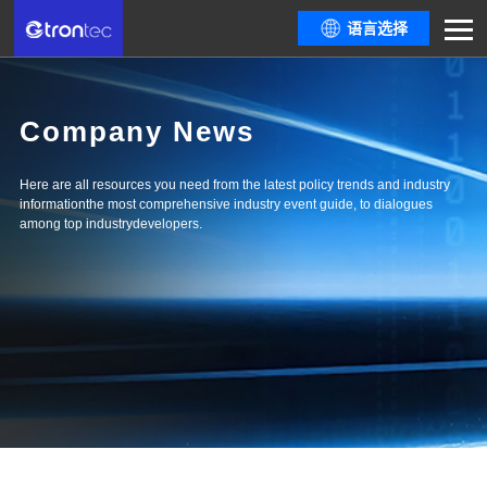
语言选择
Company News
Here are all resources you need from the latest policy trends and industry
informationthe most comprehensive industry event guide, to dialogues
among top industrydevelopers.