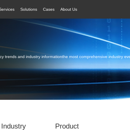
Services
Solutions
Cases
About Us
licy trends and industry informationthe most comprehensive industry ev
Industry
Product