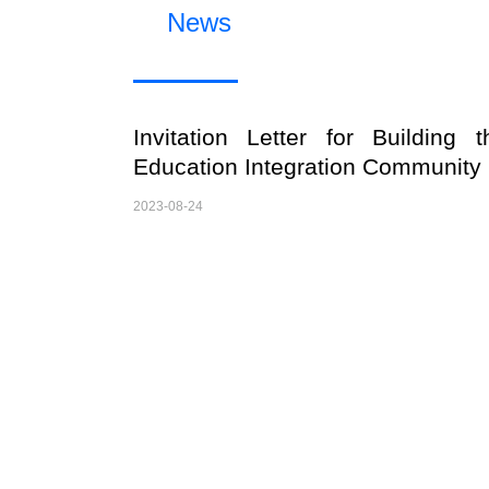
News
Invitation Letter for Building t
Education Integration Community
2023-08-24