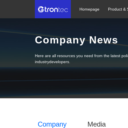
Homepage
Product & 
Company News
Here are all resources you need from the latest po
industrydevelopers.
Company
Media