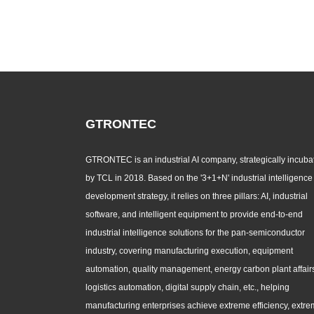
GTRONTEC
GTRONTEC is an industrial AI company, strategically incuba
by TCL in 2018. Based on the '3+1+N' industrial intelligence
development strategy, it relies on three pillars: AI, industrial
software, and intelligent equipment to provide end-to-end
industrial intelligence solutions for the pan-semiconductor
industry, covering manufacturing execution, equipment
automation, quality management, energy carbon plant affair
logistics automation, digital supply chain, etc., helping
manufacturing enterprises achieve extreme efficiency, extr