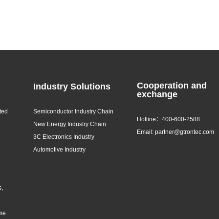
Cooperation and
Industry Solutions
exchange
ted
Semiconductor Industry Chain
Hotline：400-600-2588
New Energy Industry Chain
Email: partner@gtrontec.com
3C Electronics Industry
Automotive Industry
s,
eme