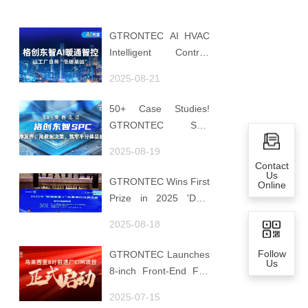
GTRONTEC AI HVAC
Intelligent Control:
Embedding Factories
2025-08-21
with "Low-Carbon
DNA"
50+ Case Studies!
GTRONTEC SPC
Makes Processes
2025-08-19
Speak, Uses Data for
Contact
Decisions, Strengthens
Us
GTRONTEC Wins First
Online
Semiconductor Quality
Prize in 2025 'Data
Foundation
Element ×' Hubei
2025-08-18
Smart Manufacturing
Track
Follow
GTRONTEC Launches
Us
8-inch Front-End Fab
CIM Project in
2025-07-15
Malaysia, Empowering