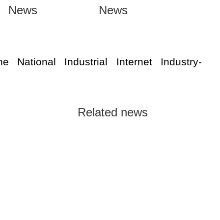
News
News
he National Industrial Internet Industry-
Related news