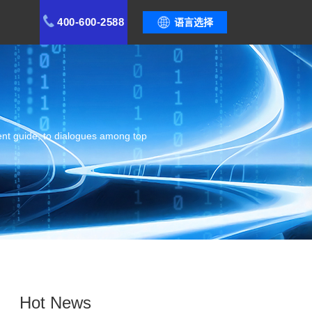
400-600-2588
语言选择
ent guide, to dialogues among top
Hot News