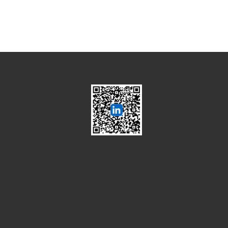
Global Semiconductor
Smart Manufacturing