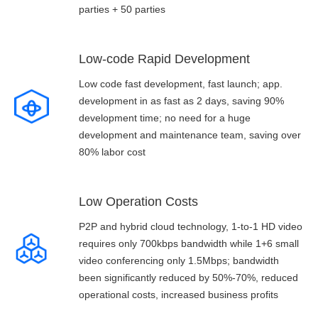
parties + 50 parties
Low-code Rapid Development
Low code fast development, fast launch; app.
development in as fast as 2 days, saving 90%
development time; no need for a huge
development and maintenance team, saving over
80% labor cost
Low Operation Costs
P2P and hybrid cloud technology, 1-to-1 HD video
requires only 700kbps bandwidth while 1+6 small
video conferencing only 1.5Mbps; bandwidth
been significantly reduced by 50%-70%, reduced
operational costs, increased business profits