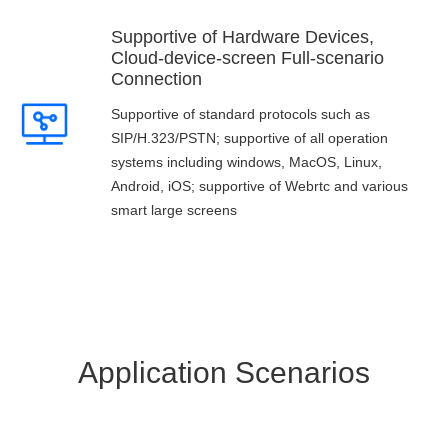
Supportive of Hardware Devices,
Cloud-device-screen Full-scenario
Connection
Supportive of standard protocols such as
SIP/H.323/PSTN; supportive of all operation
systems including windows, MacOS, Linux,
Android, iOS; supportive of Webrtc and various
smart large screens
Application Scenarios