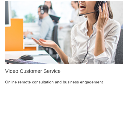
Video Customer Service
Online remote consultation and business engagement