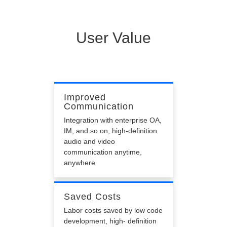
Poor Effect
Poor audio and video effects, low reproduction, low
ability in preventing packet loss and so on
User Value
Improved
Communication
Integration with enterprise OA,
IM, and so on, high-definition
audio and video
communication anytime,
anywhere
Saved Costs
Labor costs saved by low code
development, high- definition