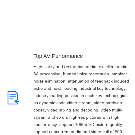
Core Strength
Top AV Performance
High clarity and restoration audio: excellent audio
3A processing, human voice restoration, ambient
noise elimination, attenuation of feedback induced
echo and howl; leading industrial key technology:
industry leading position in such key technologies
as dynamic code video stream, video hardware
codec, video mixing and decoding, video multi-
stream and so on; high-res pictures with high
concurrency: support 1080p HD picture quality,
support concurrent audio and video call of 500