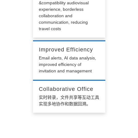
&compatibility audiovisual
experience, borderless
collaboration and
communication, reducing
travel costs
Improved Efficiency
Email alerts, AI data analysis,
improved efficiency of
invitation and management
Collaborative Office
实时转录，文件共享等互动工具
实现多地协作和数据回溯。