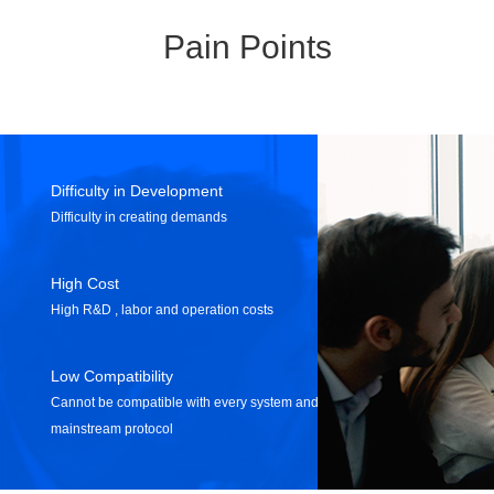
Pain Points
Difficulty in Development
Difficulty in creating demands
High Cost
High R&D , labor and operation costs
Low Compatibility
Cannot be compatible with every system and
mainstream protocol