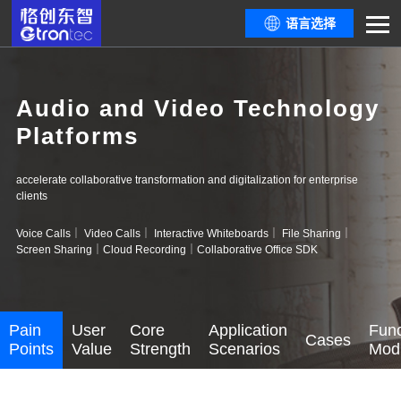
语言选择
Audio and Video Technology
Platforms
accelerate collaborative transformation and digitalization for enterprise
clients
Voice Calls｜ Video Calls｜ Interactive Whiteboards｜ File Sharing｜
Screen Sharing｜Cloud Recording｜Collaborative Office SDK
Pain
User
Core
Application
Func
Cases
Points
Value
Strength
Scenarios
Mod