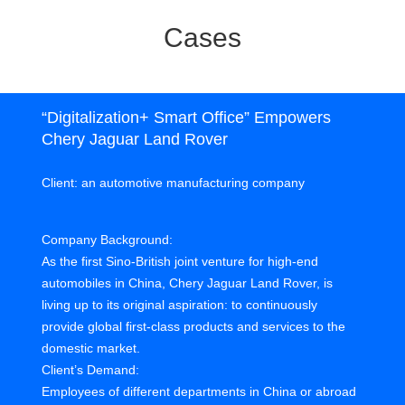
Cases
“Digitalization+ Smart Office” Empowers
Chery Jaguar Land Rover
Client: an automotive manufacturing company
Company Background:
As the first Sino-British joint venture for high-end
automobiles in China, Chery Jaguar Land Rover, is
living up to its original aspiration: to continuously
provide global first-class products and services to the
domestic market.
Client’s Demand:
Employees of different departments in China or abroad