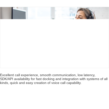
combination with data/video conferencing. Phones can
join the meeting by traditional phone call/return. End
devices can either call into the platform or
automatically join the meeting after filling device info.
during appointment making.
Excellent call experience, smooth communication, low latency,
SDK/API availability for fast docking and integration with systems of all
kinds, quick and easy creation of voice call capability.