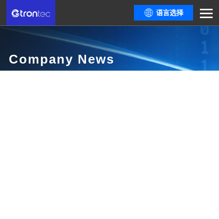
语言选择
Company News
Here are all resources you need from the latest policy trends and industry
informationthe most comprehensive industry event guide, to dialogues
among top industrydevelopers.