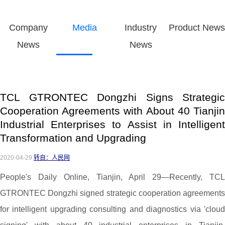
Company
Media
Industry
Product News
News
News
TCL GTRONTEC Dongzhi Signs Strategic
Cooperation Agreements with About 40 Tianjin
Industrial Enterprises to Assist in Intelligent
Transformation and Upgrading
2020-04-29
转自：人民网
People's Daily Online, Tianjin, April 29—Recently, TCL
GTRONTEC Dongzhi signed strategic cooperation agreements
for intelligent upgrading consulting and diagnostics via 'cloud