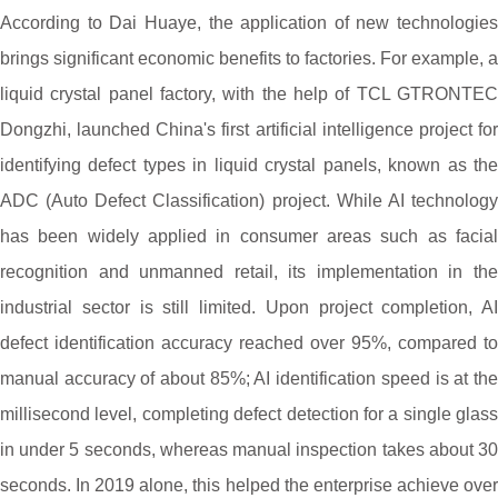
According to Dai Huaye, the application of new technologies
brings significant economic benefits to factories. For example, a
liquid crystal panel factory, with the help of TCL GTRONTEC
Dongzhi, launched China's first artificial intelligence project for
identifying defect types in liquid crystal panels, known as the
ADC (Auto Defect Classification) project. While AI technology
has been widely applied in consumer areas such as facial
recognition and unmanned retail, its implementation in the
industrial sector is still limited. Upon project completion, AI
defect identification accuracy reached over 95%, compared to
manual accuracy of about 85%; AI identification speed is at the
millisecond level, completing defect detection for a single glass
in under 5 seconds, whereas manual inspection takes about 30
seconds. In 2019 alone, this helped the enterprise achieve over