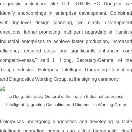
diagnostic institutions like TCL GTRONTEC Dongzhi, we
identify shortcomings in enterprise development. Combined
with top-level design planning, we clarify development
directions, further promoting intelligent upgrading of Tianjin's
industrial enterprises to achieve faster production, increased
efficiency, reduced costs, and significantly enhanced core
competitiveness," said Li Hong, Secretary-General of the
Tianjin Industrial Enterprise Intelligent Upgrading Consulting
and Diagnostics Working Group, at the signing ceremony.
Li Hong, Secretary-General of the Tianjin Industrial Enterprise
Intelligent Upgrading Consulting and Diagnostics Working Group
Enterprises undergoing diagnostics and developing suitable
intelligent upgrading projects can utilize high-quality cloud