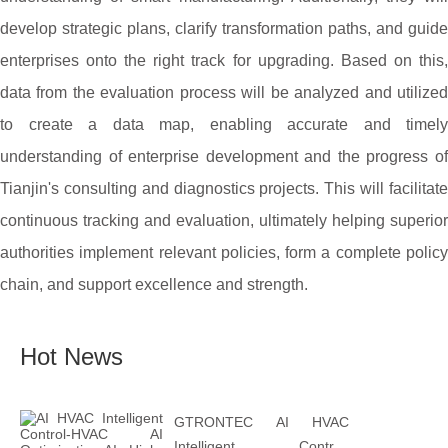
develop strategic plans, clarify transformation paths, and guide
enterprises onto the right track for upgrading. Based on this,
data from the evaluation process will be analyzed and utilized
to create a data map, enabling accurate and timely
understanding of enterprise development and the progress of
Tianjin's consulting and diagnostics projects. This will facilitate
continuous tracking and evaluation, ultimately helping superior
authorities implement relevant policies, form a complete policy
chain, and support excellence and strength.
Hot News
GTRONTEC AI HVAC
Intelligent Control: