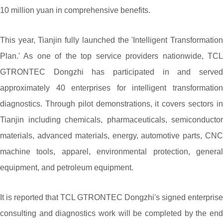
10 million yuan in comprehensive benefits.
This year, Tianjin fully launched the 'Intelligent Transformation
Plan.' As one of the top service providers nationwide, TCL
GTRONTEC Dongzhi has participated in and served
approximately 40 enterprises for intelligent transformation
diagnostics. Through pilot demonstrations, it covers sectors in
Tianjin including chemicals, pharmaceuticals, semiconductor
materials, advanced materials, energy, automotive parts, CNC
machine tools, apparel, environmental protection, general
equipment, and petroleum equipment.
It is reported that TCL GTRONTEC Dongzhi's signed enterprise
consulting and diagnostics work will be completed by the end