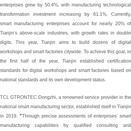
enterprises grew by 50.4%, with manufacturing technological
transformation investment increasing by 61.1%. Currently,
smart manufacturing enterprises account for nearly 20% of
Tianjin's above-scale industries, with growth rates in double
digits. This year, Tianjin aims to build dozens of digital
workshops and smart factories citywide. To achieve this goal, in
the first half of the year, Tianjin established certification
standards for digital workshops and smart factories based on
national standards and its own development status.
TCL GTRONTEC Dongzhi, a renowned service provider in the
national smart manufacturing sector, established itself in Tianjin
in 2019.
"
Through precise assessments of enterprises' smar
manufacturing capabilities by qualified consulting and