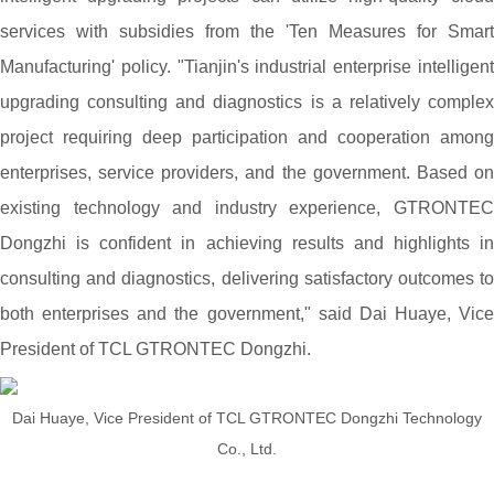
services with subsidies from the 'Ten Measures for Smart
Manufacturing' policy. "Tianjin's industrial enterprise intelligent
upgrading consulting and diagnostics is a relatively complex
project requiring deep participation and cooperation among
enterprises, service providers, and the government. Based on
existing technology and industry experience, GTRONTEC
Dongzhi is confident in achieving results and highlights in
consulting and diagnostics, delivering satisfactory outcomes to
both enterprises and the government," said Dai Huaye, Vice
President of TCL GTRONTEC Dongzhi.
Dai Huaye, Vice President of TCL GTRONTEC Dongzhi Technology
Co., Ltd.