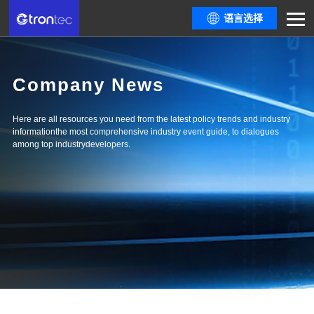
语言选择
Company News
Here are all resources you need from the latest policy trends and industry
informationthe most comprehensive industry event guide, to dialogues
among top industrydevelopers.