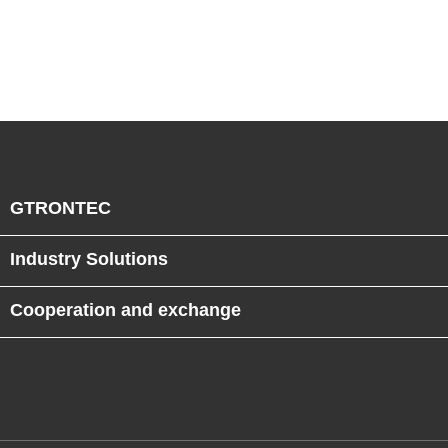
GTRONTEC
Industry Solutions
Cooperation and exchange