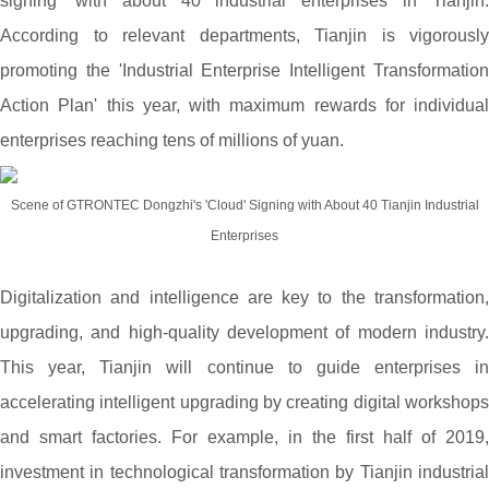
signing' with about 40 industrial enterprises in Tianjin.
According to relevant departments, Tianjin is vigorously
promoting the 'Industrial Enterprise Intelligent Transformation
Action Plan' this year, with maximum rewards for individual
enterprises reaching tens of millions of yuan.
Scene of GTRONTEC Dongzhi's 'Cloud' Signing with About 40 Tianjin Industrial
Enterprises
Digitalization and intelligence are key to the transformation,
upgrading, and high-quality development of modern industry.
This year, Tianjin will continue to guide enterprises in
accelerating intelligent upgrading by creating digital workshops
and smart factories. For example, in the first half of 2019,
investment in technological transformation by Tianjin industrial