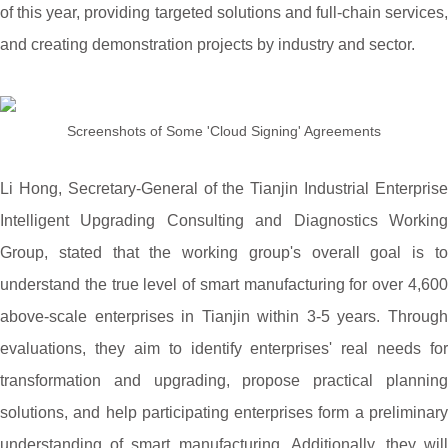
of this year, providing targeted solutions and full-chain services,
and creating demonstration projects by industry and sector.
Screenshots of Some 'Cloud Signing' Agreements
Li Hong, Secretary-General of the Tianjin Industrial Enterprise
Intelligent Upgrading Consulting and Diagnostics Working
Group, stated that the working group's overall goal is to
understand the true level of smart manufacturing for over 4,600
above-scale enterprises in Tianjin within 3-5 years. Through
evaluations, they aim to identify enterprises' real needs for
transformation and upgrading, propose practical planning
solutions, and help participating enterprises form a preliminary
understanding of smart manufacturing. Additionally, they will