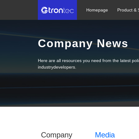
Homepage
Product & 
Company News
Here are all resources you need from the latest po
industrydevelopers.
Company
Media