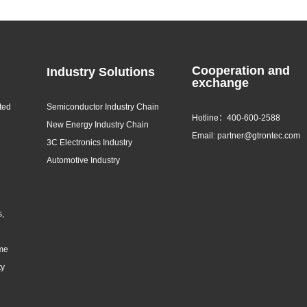
Cooperation and
Industry Solutions
exchange
ted
Semiconductor Industry Chain
Hotline：400-600-2588
New Energy Industry Chain
Email: partner@gtrontec.com
3C Electronics Industry
Automotive Industry
s,
eme
ty