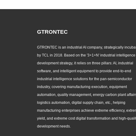
GTRONTEC
GTRONTEC is an industrial AI company, strategically incuba
by TCL in 2018. Based on the '3+1+N' industrial intelligence
development strategy, it relies on three pillars: AI, industrial
software, and intelligent equipment to provide end-to-end
industrial intelligence solutions for the pan-semiconductor
industry, covering manufacturing execution, equipment
automation, quality management, energy carbon plant affair
logistics automation, digital supply chain, etc., helping
manufacturing enterprises achieve extreme efficiency, extr
yield, and extreme cost digital transformation and high-quali
development needs.