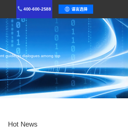
400-600-2588
语言选择
ent guide, to dialogues among top
Hot News