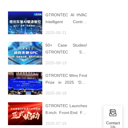
GTRONTEC AI HVAC
Intelligent Control:
Embedding Factories
2025-08-21
with "Low-Carbon
DNA"
50+ Case Studies!
GTRONTEC SPC
Makes Processes
2025-08-19
Speak, Uses Data for
Decisions, Strengthens
GTRONTEC Wins First
Semiconductor Quality
Prize in 2025 'Data
Foundation
Element ×' Hubei
2025-08-18
Smart Manufacturing
Track
GTRONTEC Launches
8-inch Front-End Fab
CIM Project in
Contact
2025-07-15
Malaysia, Empowering
Us