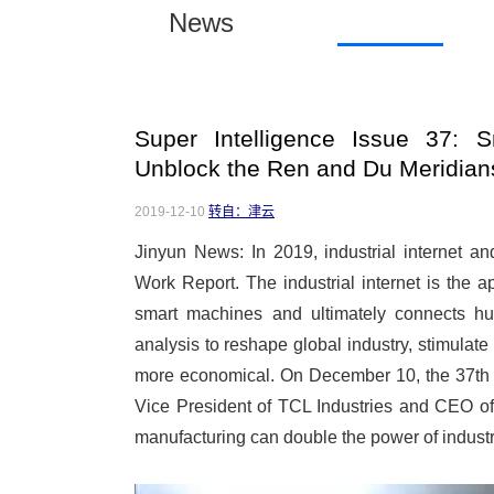
News
Super Intelligence Issue 37: S
Unblock the Ren and Du Meridians
2019-12-10
转自：津云
Jinyun News: In 2019, industrial internet 
Work Report. The industrial internet is the app
smart machines and ultimately connects h
analysis to reshape global industry, stimulate 
more economical. On December 10, the 37th 
Vice President of TCL Industries and CEO 
manufacturing can double the power of industr