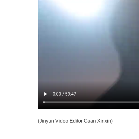
(Jinyun Video Editor Guan Xinxin)