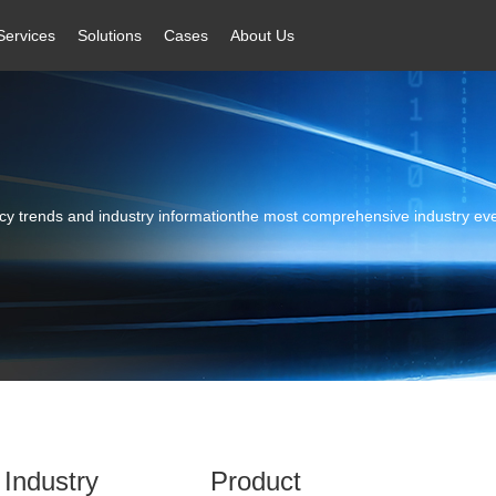
Services
Solutions
Cases
About Us
licy trends and industry informationthe most comprehensive industry ev
Industry
Product