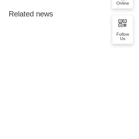
Online
Global Semiconductor
Related news
Smart Manufacturing
Follow
Us