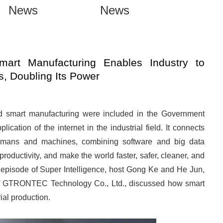
News
News
mart Manufacturing Enables Industry to
, Doubling Its Power
and smart manufacturing were included in the Government
lication of the internet in the industrial field. It connects
umans and machines, combining software and big data
productivity, and make the world faster, safer, cleaner, and
episode of Super Intelligence, host Gong Ke and He Jun,
of GTRONTEC Technology Co., Ltd., discussed how smart
ial production.