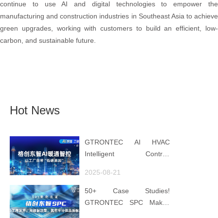
continue to use AI and digital technologies to empower the
manufacturing and construction industries in Southeast Asia to achieve
green upgrades, working with customers to build an efficient, low-
carbon, and sustainable future.
Hot News
GTRONTEC AI HVAC
Intelligent Control:
Embedding Factories with
2025-08-21
"Low-Carbon DNA"
50+ Case Studies!
GTRONTEC SPC Makes
Processes Speak, Uses