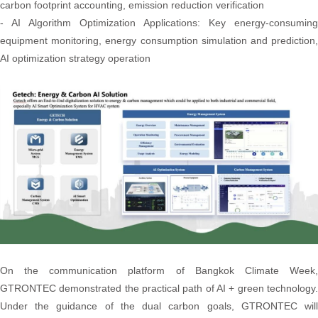
carbon footprint accounting, emission reduction verification
- AI Algorithm Optimization Applications: Key energy-consuming
equipment monitoring, energy consumption simulation and prediction,
AI optimization strategy operation
On the communication platform of Bangkok Climate Week,
GTRONTEC demonstrated the practical path of AI + green technology.
Under the guidance of the dual carbon goals, GTRONTEC will