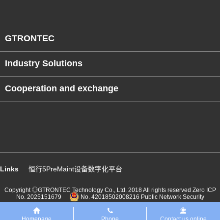
GTRONTEC
Industry Solutions
Cooperation and exchange
Links
恒行5PreMaint设备数字化平台
Copyright ◎GTRONTEC Technology Co., Ltd. 2018 All rights reserved
Zero ICP
No. 2025151679
No. 42018502008216 Public Network Security
Homepage
Phone
Contact us online