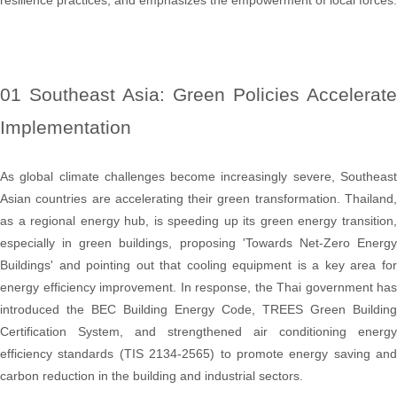
resilience practices, and emphasizes the empowerment of local forces.
01 Southeast Asia: Green Policies Accelerate
Implementation
As global climate challenges become increasingly severe, Southeast
Asian countries are accelerating their green transformation. Thailand,
as a regional energy hub, is speeding up its green energy transition,
especially in green buildings, proposing 'Towards Net-Zero Energy
Buildings' and pointing out that cooling equipment is a key area for
energy efficiency improvement. In response, the Thai government has
introduced the BEC Building Energy Code, TREES Green Building
Certification System, and strengthened air conditioning energy
efficiency standards (TIS 2134-2565) to promote energy saving and
carbon reduction in the building and industrial sectors.