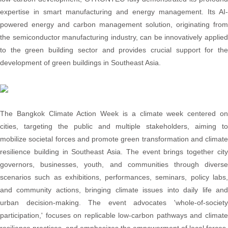
expertise in smart manufacturing and energy management. Its AI-
powered energy and carbon management solution, originating from
the semiconductor manufacturing industry, can be innovatively applied
to the green building sector and provides crucial support for the
development of green buildings in Southeast Asia.
The Bangkok Climate Action Week is a climate week centered on
cities, targeting the public and multiple stakeholders, aiming to
mobilize societal forces and promote green transformation and climate
resilience building in Southeast Asia. The event brings together city
governors, businesses, youth, and communities through diverse
scenarios such as exhibitions, performances, seminars, policy labs,
and community actions, bringing climate issues into daily life and
urban decision-making. The event advocates 'whole-of-society
participation,' focuses on replicable low-carbon pathways and climate