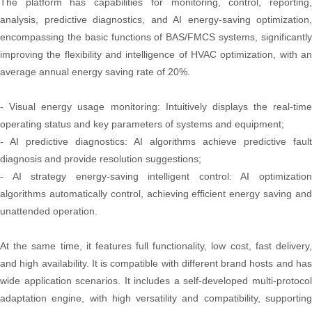
The platform has capabilities for monitoring, control, reporting,
analysis, predictive diagnostics, and AI energy-saving optimization,
encompassing the basic functions of BAS/FMCS systems, significantly
improving the flexibility and intelligence of HVAC optimization, with an
average annual energy saving rate of 20%.
- Visual energy usage monitoring: Intuitively displays the real-time
operating status and key parameters of systems and equipment;
- AI predictive diagnostics: AI algorithms achieve predictive fault
diagnosis and provide resolution suggestions;
- AI strategy energy-saving intelligent control: AI optimization
algorithms automatically control, achieving efficient energy saving and
unattended operation.
At the same time, it features full functionality, low cost, fast delivery,
and high availability. It is compatible with different brand hosts and has
wide application scenarios. It includes a self-developed multi-protocol
adaptation engine, with high versatility and compatibility, supporting