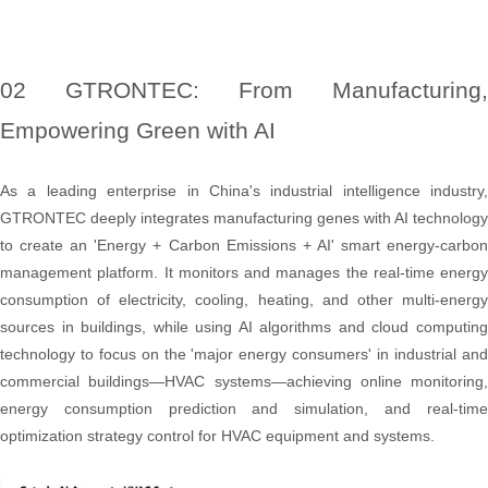
02 GTRONTEC: From Manufacturing,
Empowering Green with AI
As a leading enterprise in China's industrial intelligence industry,
GTRONTEC deeply integrates manufacturing genes with AI technology
to create an 'Energy + Carbon Emissions + AI' smart energy-carbon
management platform. It monitors and manages the real-time energy
consumption of electricity, cooling, heating, and other multi-energy
sources in buildings, while using AI algorithms and cloud computing
technology to focus on the 'major energy consumers' in industrial and
commercial buildings—HVAC systems—achieving online monitoring,
energy consumption prediction and simulation, and real-time
optimization strategy control for HVAC equipment and systems.