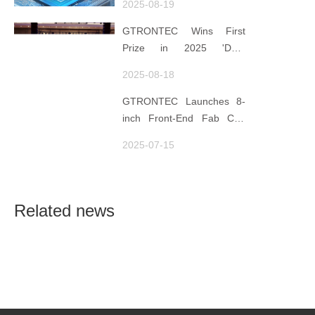
2025-08-19
Data for Decisions,
Strengthens
GTRONTEC Wins First
Semiconductor Quality
Prize in 2025 'Data
Foundation
Element ×' Hubei Smart
2025-08-18
Manufacturing Track
GTRONTEC Launches 8-
inch Front-End Fab CIM
Project in Malaysia,
2025-07-15
Empowering Global
Semiconductor Smart
Manufacturing
Related news