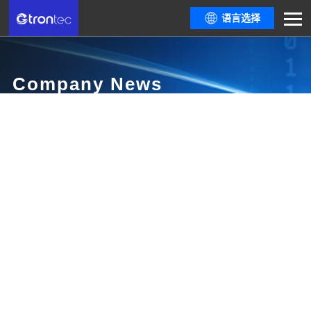
语言选择
Company News
Here are all resources you need from the latest policy trends and industry
informationthe most comprehensive industry event guide, to dialogues
among top industrydevelopers.