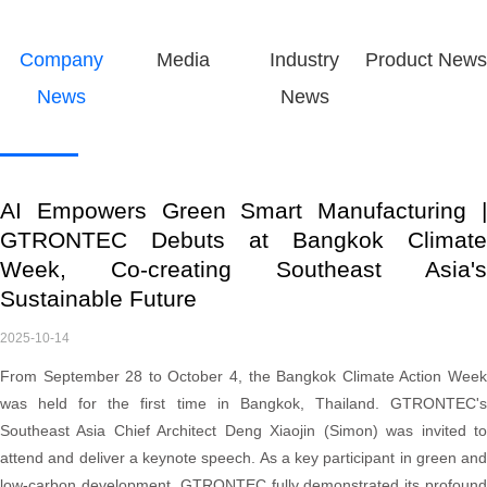
Company
Media
Industry
Product News
News
News
AI Empowers Green Smart Manufacturing |
GTRONTEC Debuts at Bangkok Climate
Week, Co-creating Southeast Asia's
Sustainable Future
2025-10-14
From September 28 to October 4, the Bangkok Climate Action Week
was held for the first time in Bangkok, Thailand. GTRONTEC's
Southeast Asia Chief Architect Deng Xiaojin (Simon) was invited to
attend and deliver a keynote speech. As a key participant in green and
low-carbon development, GTRONTEC fully demonstrated its profound