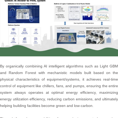
By organically combining AI intelligent algorithms such as Light GBM
and Random Forest with mechanistic models built based on the
physical characteristics of equipment/systems, it achieves real-time
control of equipment like chillers, fans, and pumps, ensuring the entire
system always operates at optimal energy efficiency, maximizing
energy utilization efficiency, reducing carbon emissions, and ultimately
helping building facilities become green and low-carbon.