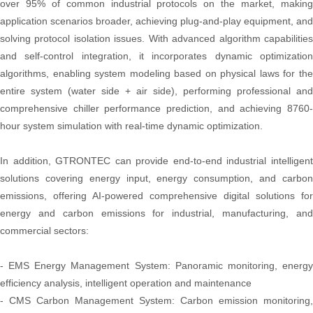
over 95% of common industrial protocols on the market, making
application scenarios broader, achieving plug-and-play equipment, and
solving protocol isolation issues. With advanced algorithm capabilities
and self-control integration, it incorporates dynamic optimization
algorithms, enabling system modeling based on physical laws for the
entire system (water side + air side), performing professional and
comprehensive chiller performance prediction, and achieving 8760-
hour system simulation with real-time dynamic optimization.
In addition, GTRONTEC can provide end-to-end industrial intelligent
solutions covering energy input, energy consumption, and carbon
emissions, offering AI-powered comprehensive digital solutions for
energy and carbon emissions for industrial, manufacturing, and
commercial sectors:
- EMS Energy Management System: Panoramic monitoring, energy
efficiency analysis, intelligent operation and maintenance
- CMS Carbon Management System: Carbon emission monitoring,