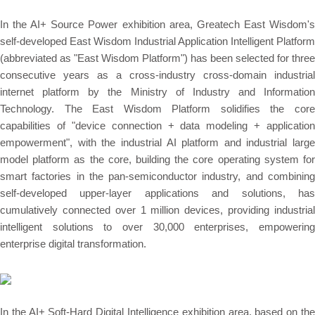
In the AI+ Source Power exhibition area, Greatech East Wisdom's
self-developed East Wisdom Industrial Application Intelligent Platform
(abbreviated as "East Wisdom Platform") has been selected for three
consecutive years as a cross-industry cross-domain industrial
internet platform by the Ministry of Industry and Information
Technology. The East Wisdom Platform solidifies the core
capabilities of "device connection + data modeling + application
empowerment", with the industrial AI platform and industrial large
model platform as the core, building the core operating system for
smart factories in the pan-semiconductor industry, and combining
self-developed upper-layer applications and solutions, has
cumulatively connected over 1 million devices, providing industrial
intelligent solutions to over 30,000 enterprises, empowering
enterprise digital transformation.
In the AI+ Soft-Hard Digital Intelligence exhibition area, based on the