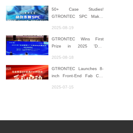
"Low-Carbon DNA"
50+ Case Studies!
GTRONTEC SPC Makes
Processes Speak, Uses
2025-08-19
Data for Decisions,
Strengthens
GTRONTEC Wins First
Semiconductor Quality
Prize in 2025 'Data
Foundation
Element ×' Hubei Smart
2025-08-18
Manufacturing Track
GTRONTEC Launches 8-
inch Front-End Fab CIM
Project in Malaysia,
2025-07-15
Empowering Global
Semiconductor Smart
Manufacturing