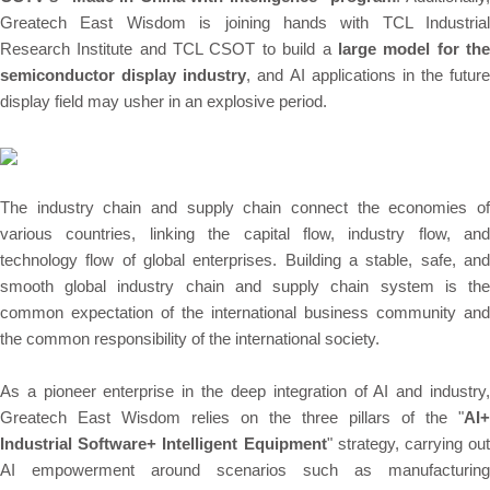
Greatech East Wisdom is joining hands with TCL Industrial
Research Institute and TCL CSOT to build a
large model for th
semiconductor display industry
, and AI applications in the future
display field may usher in an explosive period.
The industry chain and supply chain connect the economies of
various countries, linking the capital flow, industry flow, and
technology flow of global enterprises. Building a stable, safe, and
smooth global industry chain and supply chain system is the
common expectation of the international business community and
the common responsibility of the international society.
As a pioneer enterprise in the deep integration of AI and industry,
Greatech East Wisdom relies on the three pillars of the "
AI+
Industrial Software+ Intelligent Equipment
" strategy, carrying out
AI empowerment around scenarios such as manufacturing