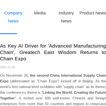
Company
Media
Industry
Product News
News
News
As Key AI Driver for 'Advanced Manufacturing
Chain', Greatech East Wisdom Returns to
Chain Expo
2024-11-26
On November 26,
the second China International Supply Chain
Expo
(abbreviated as "Chain Expo") kicked off in Beijing. As the
world's first national-level exhibition with "supply chain" as its theme,
this conference's theme is "
Linking the World, Creating the Future
Together
". It invited over 600 well-known Chinese and foreign
enterprises from more than 50 countries and regions to showcase