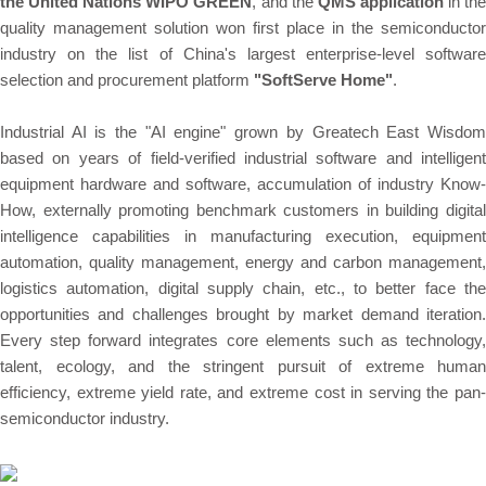
the United Nations WIPO GREEN
, and the
QMS application
in th
quality management solution won first place in the semiconductor
industry on the list of China's largest enterprise-level software
selection and procurement platform
"SoftServe Home"
.
Industrial AI is the "AI engine" grown by Greatech East Wisdom
based on years of field-verified industrial software and intelligent
equipment hardware and software, accumulation of industry Know-
How, externally promoting benchmark customers in building digital
intelligence capabilities in manufacturing execution, equipment
automation, quality management, energy and carbon management,
logistics automation, digital supply chain, etc., to better face the
opportunities and challenges brought by market demand iteration.
Every step forward integrates core elements such as technology,
talent, ecology, and the stringent pursuit of extreme human
efficiency, extreme yield rate, and extreme cost in serving the pan-
semiconductor industry.