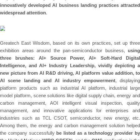
innovatively developed AI business landing practices attracted
widespread attention
.
Greatech East Wisdom, based on its own practices, set up three
exhibition areas around the pan-semiconductor business,
using
three brushes: AI+ Source Power, AI+ Soft-Hard Digital
Intelligence, and AI+ Industry Leadership, vividly depicting a
new picture from AI R&D driving, AI platform value addition, to
AI scene landing and AI industry empowerment
, displayin
platform products such as industrial AI platform, industrial large
model platform, scene solutions like digital supply chain, energy and
carbon management,
AOI
intelligent visual inspection, quality
management, and innovative applications for enterprises and
industries such as TCL CSOT, semiconductor, new energy, etc.
Among them, the energy and carbon management solution helped
the company successfully
be listed as a technology provider b