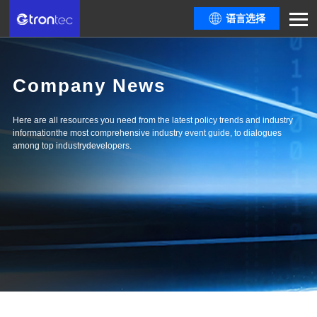
语言选择
Company News
Here are all resources you need from the latest policy trends and industry
informationthe most comprehensive industry event guide, to dialogues
among top industrydevelopers.