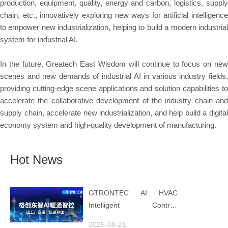
production, equipment, quality, energy and carbon, logistics, supply
chain, etc., innovatively exploring new ways for artificial intelligence
to empower new industrialization, helping to build a modern industrial
system for industrial AI.
In the future, Greatech East Wisdom will continue to focus on new
scenes and new demands of industrial AI in various industry fields,
providing cutting-edge scene applications and solution capabilities to
accelerate the collaborative development of the industry chain and
supply chain, accelerate new industrialization, and help build a digital
economy system and high-quality development of manufacturing.
Hot News
GTRONTEC AI HVAC
Intelligent Control:
Embedding Factories with
2025-08-21