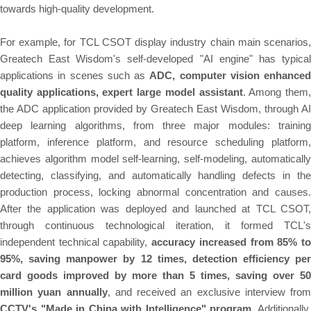
towards high-quality development.
For example, for TCL CSOT display industry chain main scenarios,
Greatech East Wisdom's self-developed "AI engine" has typical
applications in scenes such as
ADC, computer vision enhanced
quality applications, expert large model assistant
. Among them
the ADC application provided by Greatech East Wisdom, through AI
deep learning algorithms, from three major modules: training
platform, inference platform, and resource scheduling platform,
achieves algorithm model self-learning, self-modeling, automatically
detecting, classifying, and automatically handling defects in the
production process, locking abnormal concentration and causes.
After the application was deployed and launched at TCL CSOT,
through continuous technological iteration, it formed TCL's
independent technical capability,
accuracy increased from 85% t
95%, saving manpower by 12 times, detection efficiency per
card goods improved by more than 5 times, saving over 50
million yuan annually
, and received an exclusive interview from
CCTV's "Made in China with Intelligence" program
. Additionally