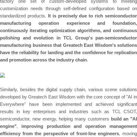
factory one set of custom-developed systems to meeting
customization needs through self-defined configuration based on
standardized products.
It is precisely due to rich semiconductor
manufacturing operation experience and foundation,
continuously iterating optimization algorithms, and continuous
polishing and evolution in TCL Group's pan-semiconductor
manufacturing business that Greatech East Wisdom's solutions
have the reliability for landing and the confidence for replication
and promotion across the industry chain
.
Similarly, besides the digital supply chain, various scene solutions
developed by Greatech East Wisdom with the core concept of "AI in
Everywhere" have been implemented and achieved significant
results in key enterprises and industries such as TCL CSOT,
semiconductor, new energy, helping many customers
build an "AI
engine"
,
improving production and operation managemen
efficiency from the perspective of front-line engineers
, movin