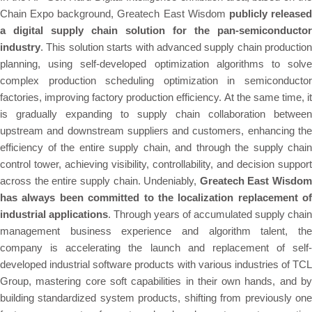
Chain Expo background, Greatech East Wisdom
publicly release
a digital supply chain solution for the pan-semiconductor
industry
. This solution starts with advanced supply chain production
planning, using self-developed optimization algorithms to solve
complex production scheduling optimization in semiconductor
factories, improving factory production efficiency. At the same time, it
is gradually expanding to supply chain collaboration between
upstream and downstream suppliers and customers, enhancing the
efficiency of the entire supply chain, and through the supply chain
control tower, achieving visibility, controllability, and decision support
across the entire supply chain. Undeniably,
Greatech East Wisdom
has always been committed to the localization replacement of
industrial applications
. Through years of accumulated supply chain
management business experience and algorithm talent, the
company is accelerating the launch and replacement of self-
developed industrial software products with various industries of TCL
Group, mastering core soft capabilities in their own hands, and by
building standardized system products, shifting from previously one