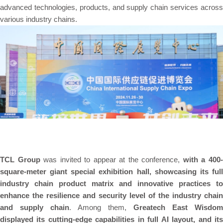
advanced technologies, products, and supply chain services across
various industry chains.
TCL Group
was invited to appear at the conference,
with a 400
square-meter giant special exhibition hall, showcasing its full
industry chain product matrix and innovative practices to
enhance the resilience and security level of the industry chain
and supply chain
. Among them,
Greatech East Wisdom
displayed its cutting-edge capabilities in full AI layout, and its