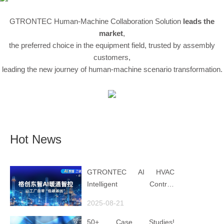
GTRONTEC Human-Machine Collaboration Solution
leads the
market
,
the preferred choice in the equipment field, trusted by assembly
customers,
leading the new journey of human-machine scenario transformation.
Hot News
GTRONTEC AI HVAC
Intelligent Control:
Embedding Factories with
2025-08-21
"Low-Carbon DNA"
50+ Case Studies!