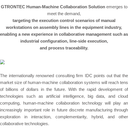
GTRONTEC Human-Machine Collaboration Solution
emerges to
meet the demand,
targeting the execution control scenarios of manual
workstations on assembly lines in the equipment industry,
enabling a new experience in collaborative management such as
industrial configuration
, line-side execution,
and process traceability.
The internationally renowned consulting firm IDC points out that the
market size of human-machine collaboration systems will reach tens
of billions of dollars in the future. With the rapid development of
technologies such as artificial intelligence, big data, and cloud
computing, human-machine collaboration technology will play an
increasingly important role in future discrete manufacturing through
exploration in interaction, complementarity, hybrid, and other
collaborative technologies.