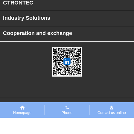
GTRONTEC
Industry Solutions
Cooperation and exchange
Links
恒行5PreMaint设备数字化平台
Homepage
Phone
Contact us online
Copyright ◎GTRONTEC Technology Co., Ltd. 2018 All rights reserved
Zero ICP
No. 2025151679
No. 42018502008216 Public Network Security