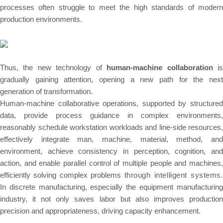
processes often struggle to meet the high standards of modern
production environments.
Thus, the new technology of
human-machine collaboration
i
gradually gaining attention, opening a new path for the next
generation of transformation.
Human-machine collaborative operations, supported by structured
data, provide process guidance in complex environments,
reasonably schedule workstation workloads and line-side resources,
effectively integrate
man, machine, material, method, an
environment
, achieve consistency in perception, cognition, and
action, and enable parallel control of multiple people and machines,
efficiently solving complex problems
through intelligent systems
.
In discrete manufacturing, especially the equipment manufacturing
industry, it not only saves labor but also improves production
precision and appropriateness, driving capacity enhancement.