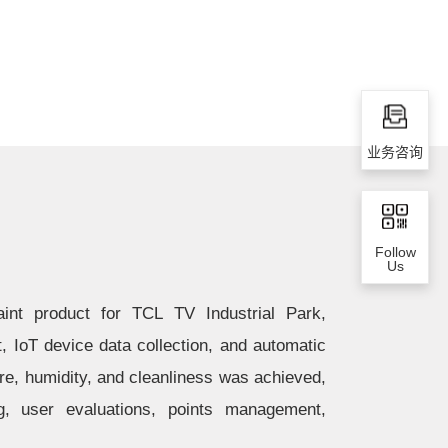
业务咨询
Follow
Us
int product for TCL TV Industrial Park,
IoT device data collection, and automatic
re, humidity, and cleanliness was achieved,
g, user evaluations, points management,