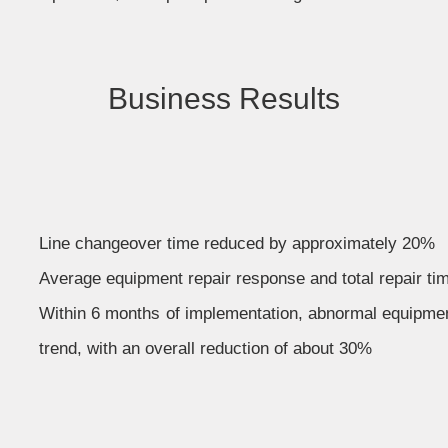
Business Results
Line changeover time reduced by approximately 20%
Average equipment repair response and total repair t
Within 6 months of implementation, abnormal equipme
trend, with an overall reduction of about 30%