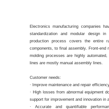
Electronics manufacturing companies ha
standardization and modular design in 
production process covers the entire 
components, to final assembly. Front-end 
molding processes are highly automated, 
lines are mostly manual assembly lines.
Customer needs:
· Improve maintenance and repair efficienc
· High losses from abnormal equipment do
support for improvement and innovation in
· Accurate and quantifiable perform