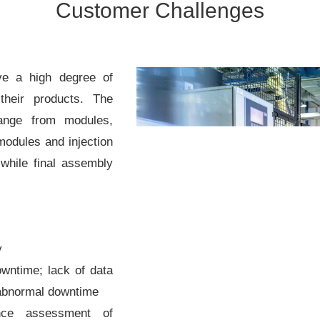
Customer Challenges
ve a high degree of
their products. The
range from modules,
modules and injection
while final assembly
y
wntime; lack of data
 abnormal downtime
ance assessment of