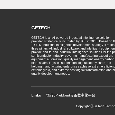
GETECH
GETECH is an AI-powered industrial intelligence solution
provider, strategically incubated by TCL in 2018. Based on t
'3+1+N' industrial intelligence development strategy, it relies
three pillars: AI, industrial software, and intelligent equipmen
provide end-to-end industrial intelligence solutions for the p
semiconductor industry, covering manufacturing execution,
equipment automation, quality management, energy carbon
plant affairs, logistics automation, digital supply chain, etc.,
helping manufacturing enterprises achieve extreme efficienc
extreme yield, and extreme cost digital transformation and h
quality development needs.
Links
恒行5PreMaint设备数字化平台
Copyright ◎GeTech Technolo