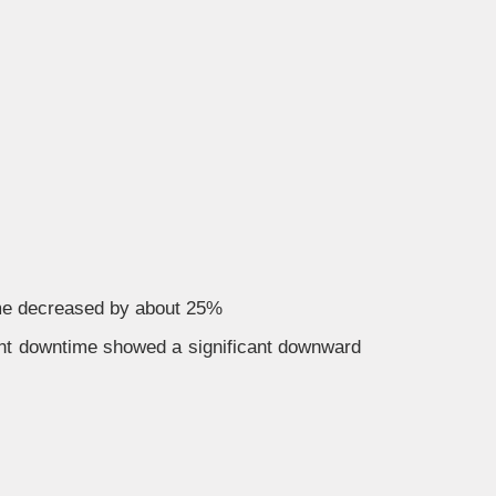
ime decreased by about 25%
nt downtime showed a significant downward