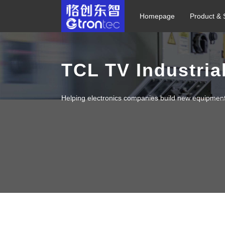
Homepage
Product & 
TCL TV Industria
Helping electronics companies build new equipmen