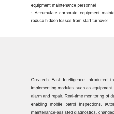
equipment maintenance personnel
· Accumulate corporate equipment maint
reduce hidden losses from staff turnover
Greatech East Intelligence introduced 
implementing modules such as equipment r
alarm and repair. Real-time monitoring of 
enabling mobile patrol inspections, au
maintenance-assisted diagnostics, changeov