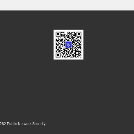
62 Public Network Security