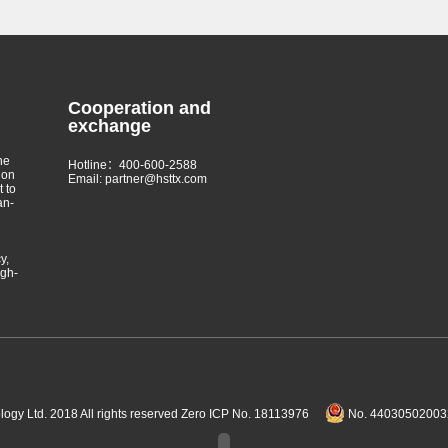
Cooperation and
exchange
he
Hotline：400-600-2588
 on
Email: partner@hsttx.com
t to
an-
y,
igh-
gy Ltd. 2018 All rights reserved
Zero ICP No. 18113976
No. 440305020032