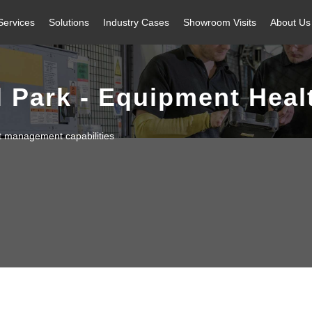
Services
Solutions
Industry Cases
Showroom Visits
About Us
l Park - Equipment Hea
t management capabilities