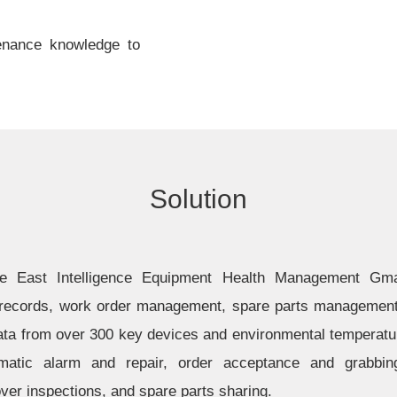
enance knowledge to
Solution
the East Intelligence Equipment Health Management Gma
ecords, work order management, spare parts management, 
data from over 300 key devices and environmental temperatu
tomatic alarm and repair, order acceptance and grabbin
er inspections, and spare parts sharing.