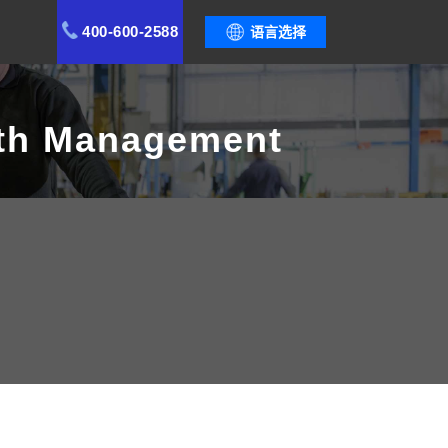
400-600-2588
语言选择
lth Management